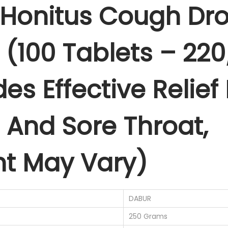
Honitus Cough Dro
g
1
.
h
0
0
D
0
0
 (100 Tablets – 22
r
.
.
o
0
des Effective Relie
p
0
s
.
,
And Sore Throat,
G
i
n
t May Vary)
g
e
r
DABUR
(
250 Grams
1