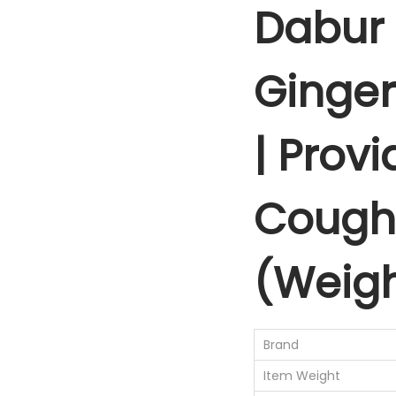
Dabur 
Ginger
| Provi
Cough 
(Weigh
Brand
Item Weight