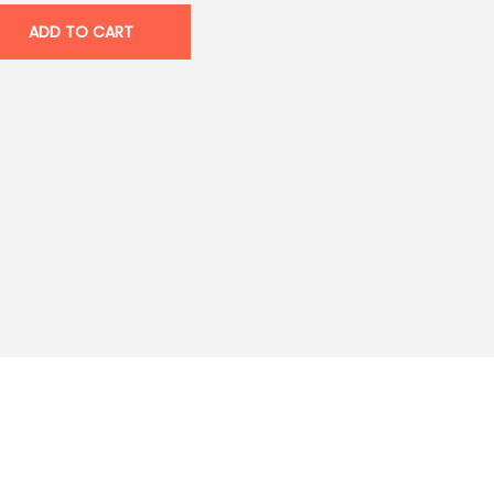
ADD TO CART