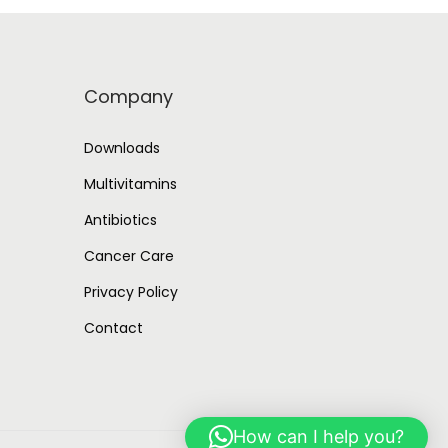
p
r
r
i
i
c
Company
c
e
e
i
Downloads
w
s
Multivitamins
a
:
Antibiotics
s
:
6
Cancer Care
8
Privacy Policy
1
3
Contact
,
.
3
0
4
0
7
.
How can I help you?
.