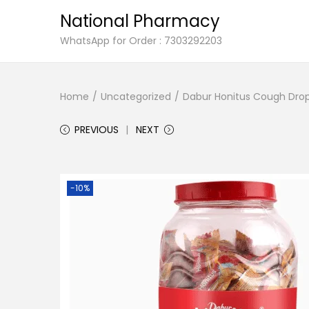
National Pharmacy
S
S
WhatsApp for Order : 7303292203
k
k
i
i
Home
/
Uncategorized
/
Dabur Honitus Cough Drops
p
p
t
t
PREVIOUS
NEXT
o
o
n
c
a
o
-10%
v
n
i
t
g
e
a
n
t
t
i