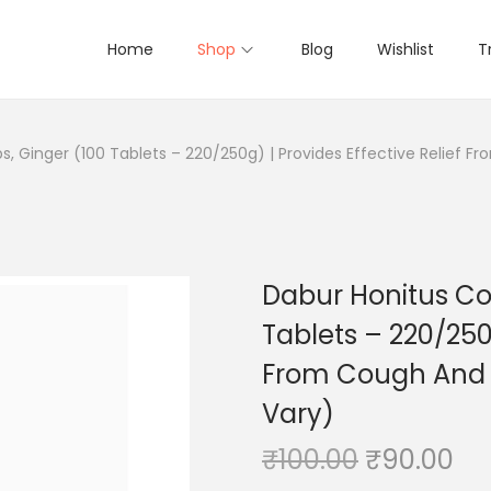
Home
Shop
Blog
Wishlist
T
, Ginger (100 Tablets – 220/250g) | Provides Effective Relief 
Dabur Honitus Co
Tablets – 220/250g
From Cough And 
Vary)
O
C
₹
100.00
₹
90.00
r
u