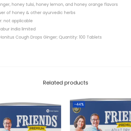
0
ginger, honey tulsi, honey lemon, and honey orange flavors
g
er of honey & other ayurvedic herbs
)
: not applicable
|
abur india limited
P
Honitus Cough Drops Ginger; Quantity: 100 Tablets
r
o
v
i
d
Related products
e
s
E
-44%
f
f
e