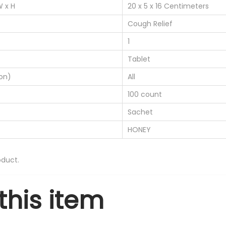
W x H
20 x 5 x 16 Centimeters
0
0
Cough Relief
T
1
a
Tablet
b
on)
All
l
e
100 count
t
Sachet
s
HONEY
-
2
duct.
2
0
this item
/
2
5