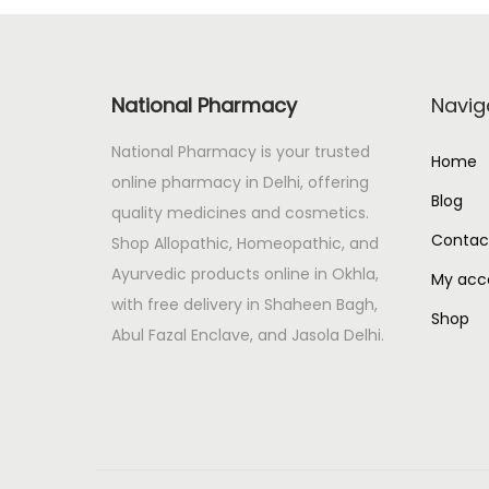
r
i
i
c
c
e
National Pharmacy
Navig
e
i
w
s
National Pharmacy is your trusted
Home
a
:
online pharmacy in Delhi, offering
s
Blog
quality medicines and cosmetics.
:
4
Contac
Shop Allopathic, Homeopathic, and
5
Ayurvedic products online in Okhla,
My acc
5
.
with free delivery in Shaheen Bagh,
Shop
0
0
Abul Fazal Enclave, and Jasola Delhi.
.
0
0
.
0
.