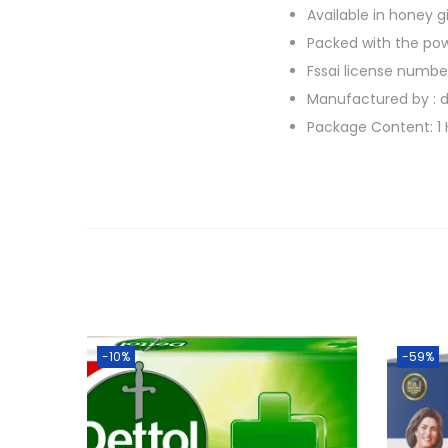
Available in honey 
Packed with the pow
Fssai license number
Manufactured by : d
Package Content: 1 
-10%
-59%