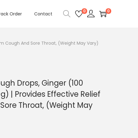
0
0
rack Order
Contact
From Cough And Sore Throat, (Weight May Vary)
ugh Drops, Ginger (100
) | Provides Effective Relief
Sore Throat, (Weight May