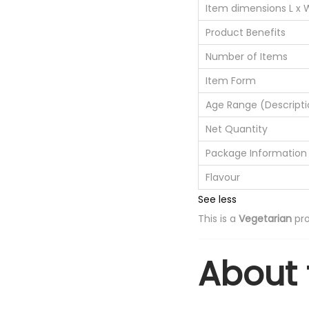
Item dimensions L x 
Product Benefits
Number of Items
Item Form
Age Range (Descripti
Net Quantity
Package Information
Flavour
See less
This is a
Vegetarian
pro
About 