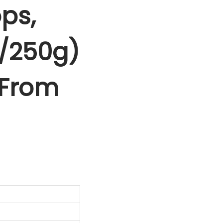
ps,
0/250g)
f From