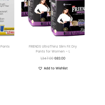
 Pants
FRIENDS UltraThinz Slim Fit Dry
Pants for Women – L
O
C
1,347.00
683.00
r
u
Add to Wishlist
i
r
g
r
i
e
n
n
a
t
l
p