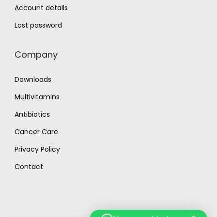
Account details
Lost password
Company
Downloads
Multivitamins
Antibiotics
Cancer Care
Privacy Policy
Contact