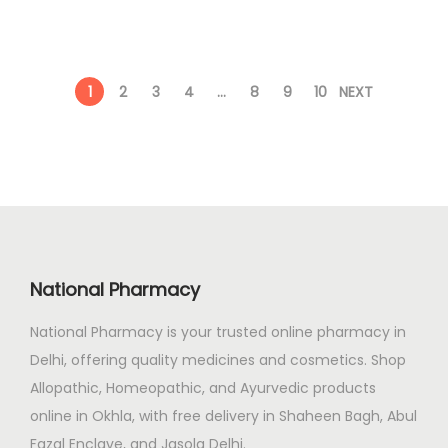
n
n
0
a
t
.
l
p
1
2
3
4
…
8
9
10
NEXT
p
r
r
i
i
c
c
e
e
i
w
s
a
:
National Pharmacy
s
:
8
National Pharmacy is your trusted online pharmacy in
8
Delhi, offering quality medicines and cosmetics. Shop
1
.
Allopathic, Homeopathic, and Ayurvedic products
1
0
online in Okhla, with free delivery in Shaheen Bagh, Abul
0
0
Fazal Enclave, and Jasola Delhi.