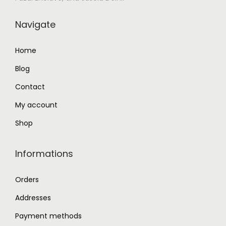
.
.
0
Navigate
0
.
Home
Blog
Contact
My account
Shop
Informations
Orders
Addresses
Payment methods