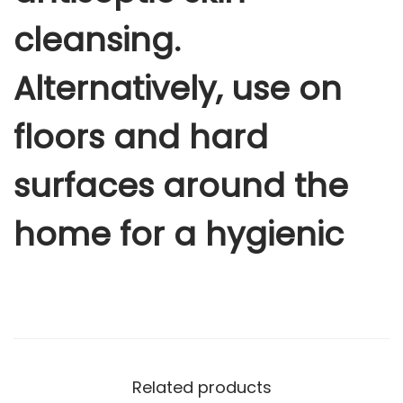
u
cleansing.
a
n
Alternatively, use on
t
i
floors and hard
t
y
surfaces around the
home for a hygienic
Related products