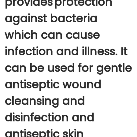
provides protection
i
s
against bacteria
i
n
which can cause
f
e
infection and illness. It
c
t
can be used for gentle
a
n
antiseptic wound
t
1
cleansing and
l
t
disinfection and
r
antiseptic skin
q