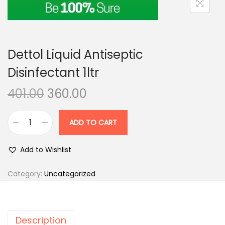
n
Dettol Liquid Antiseptic
Disinfectant 1ltr
O
C
401.00
360.00
r
u
i
r
ADD TO CART
D
g
r
e
i
e
Add to Wishlist
t
n
n
t
Category:
Uncategorized
a
t
o
l
p
l
p
r
L
r
i
Description