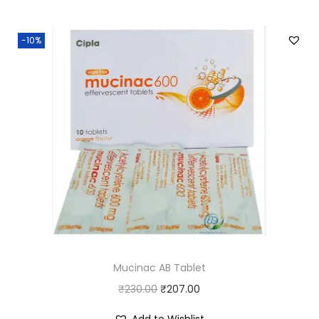
-10%
Mucinac AB Tablet
O
C
₹
230.00
₹
207.00
r
u
Add to Wishlist