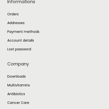
Informations
Orders
Addresses
Payment methods
Account details
Lost password
Company
Downloads
Multivitamins
Antibiotics
Cancer Care