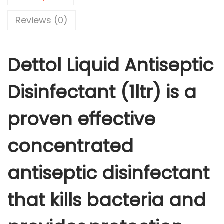
i
i
c
q
Reviews (0)
c
e
u
e
i
i
w
s
Dettol Liquid Antiseptic
d
a
:
A
s
Disinfectant (1ltr) is a
n
:
3
t
6
proven effective
i
4
0
s
0
.
concentrated
e
1
0
p
.
0
antiseptic disinfectant
t
0
.
i
0
that kills bacteria and
c
.
D