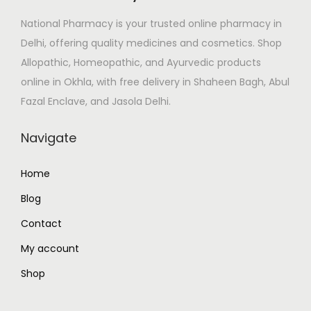
e
i
National Pharmacy is your trusted online pharmacy in
w
s
Delhi, offering quality medicines and cosmetics. Shop
a
:
Allopathic, Homeopathic, and Ayurvedic products
s
₹
online in Okhla, with free delivery in Shaheen Bagh, Abul
:
4
Fazal Enclave, and Jasola Delhi.
₹
0
7
0
Navigate
1
.
5
0
Home
.
0
Blog
0
.
0
Contact
.
My account
Shop