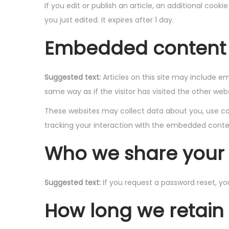
If you edit or publish an article, an additional cook
you just edited. It expires after 1 day.
Embedded content 
Suggested text:
Articles on this site may include 
same way as if the visitor has visited the other webs
These websites may collect data about you, use coo
tracking your interaction with the embedded conten
Who we share your 
Suggested text:
If you request a password reset, you
How long we retain