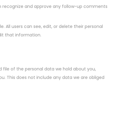
can recognize and approve any follow-up comments
e. All users can see, edit, or delete their personal
t that information.
 file of the personal data we hold about you,
ou. This does not include any data we are obliged