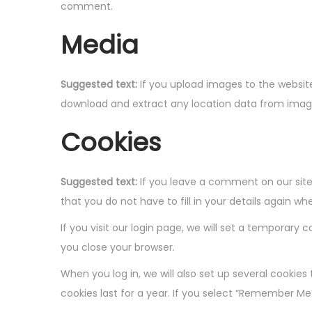
o
comment.
n
Media
Suggested text:
If you upload images to the websit
download and extract any location data from imag
Cookies
Suggested text:
If you leave a comment on our site
that you do not have to fill in your details again 
If you visit our login page, we will set a temporar
you close your browser.
When you log in, we will also set up several cookies
cookies last for a year. If you select “Remember Me”,