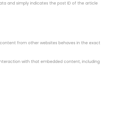
data and simply indicates the post ID of the article
d content from other websites behaves in the exact
interaction with that embedded content, including