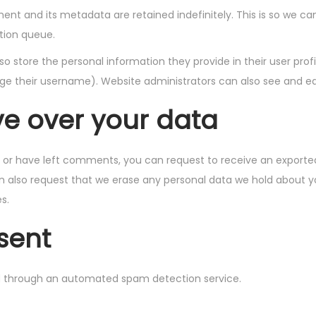
nt and its metadata are retained indefinitely. This is so we 
tion queue.
so store the personal information they provide in their user profil
e their username). Website administrators can also see and edi
ve over your data
e, or have left comments, you can request to receive an exported
n also request that we erase any personal data we hold about y
s.
sent
 through an automated spam detection service.