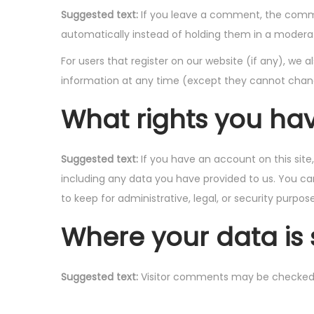
Suggested text:
If you leave a comment, the comme
automatically instead of holding them in a modera
For users that register on our website (if any), we al
information at any time (except they cannot chang
What rights you ha
Suggested text:
If you have an account on this sit
including any data you have provided to us. You ca
to keep for administrative, legal, or security purpose
Where your data is 
Suggested text:
Visitor comments may be checked