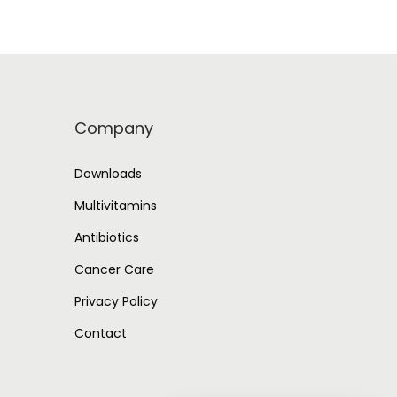
Company
Downloads
Multivitamins
Antibiotics
Cancer Care
Privacy Policy
Contact