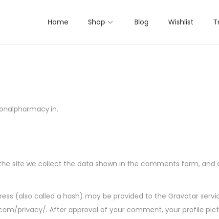
Home
Shop
Blog
Wishlist
T
ionalpharmacy.in.
e site we collect the data shown in the comments form, and als
ss (also called a hash) may be provided to the Gravatar service 
.com/privacy/. After approval of your comment, your profile pictur