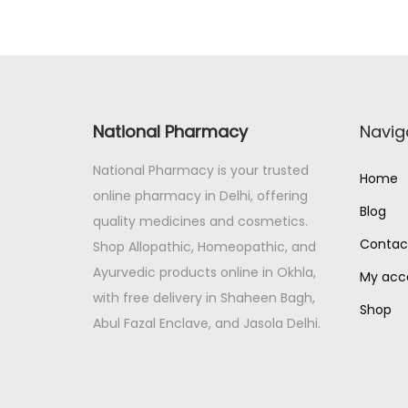
National Pharmacy
Navig
National Pharmacy is your trusted
Home
online pharmacy in Delhi, offering
Blog
quality medicines and cosmetics.
Contac
Shop Allopathic, Homeopathic, and
Ayurvedic products online in Okhla,
My acc
with free delivery in Shaheen Bagh,
Shop
Abul Fazal Enclave, and Jasola Delhi.