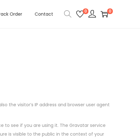
0
0
rack Order
Contact
o the visitor’s IP address and browser user agent
to see if you are using it. The Gravatar service
e is visible to the public in the context of your