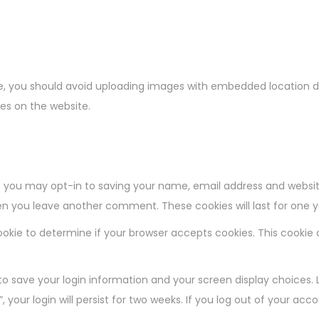
e, you should avoid uploading images with embedded location dat
es on the website.
 you may opt-in to saving your name, email address and websit
when you leave another comment. These cookies will last for one y
y cookie to determine if your browser accepts cookies. This cooki
 to save your login information and your screen display choices. 
 your login will persist for two weeks. If you log out of your acc