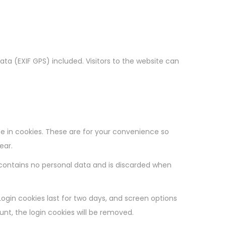
a (EXIF GPS) included. Visitors to the website can
e in cookies. These are for your convenience so
ear.
e contains no personal data and is discarded when
Login cookies last for two days, and screen options
ount, the login cookies will be removed.