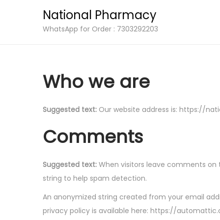
National Pharmacy
S
S
WhatsApp for Order : 7303292203
k
k
i
i
p
p
Who we are
t
t
o
o
Suggested text:
Our website address is: https://nat
n
c
a
o
Comments
v
n
i
t
Suggested text:
When visitors leave comments on th
g
e
string to help spam detection.
a
n
t
t
An anonymized string created from your email addre
i
privacy policy is available here: https://automattic