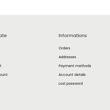
ate
Informations
Orders
Addresses
t
Payment methods
ount
Account details
Lost password