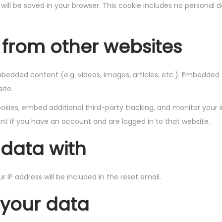
ie will be saved in your browser. This cookie includes no personal 
from other websites
embedded content (e.g. videos, images, articles, etc.). Embedde
ite.
kies, embed additional third-party tracking, and monitor your 
t if you have an account and are logged in to that website.
data with
r IP address will be included in the reset email.
 your data