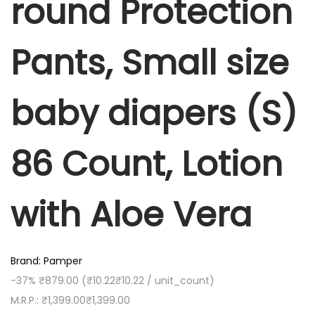
round Protection
P
1
9
r
,
.
o
Pants, Small size
3
0
t
9
0
e
9
.
baby diapers (S)
c
.
t
0
i
0
86 Count, Lotion
o
.
n
with Aloe Vera
P
a
n
t
Brand: Pamper
s
-37%
₹879.00
(
₹10.22
₹10.22
/ unit_count)
,
M.R.P.:
₹1,399.00
₹1,399.00