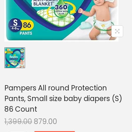
n
Pampers All round Protection
Pants, Small size baby diapers (S)
86 Count
O
C
1,399.00
879.00
r
u