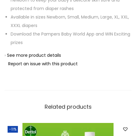
newborn to keep your baby’s delicate skin safe and
protected from diaper rashes
Available in sizes Newborn, Small, Medium, Large, XL, XXL,
XXXL diapers
Download the Pampers Baby World App and WIN Exciting
prizes
›
See more product details
Report an issue with this product
Related products
-11%