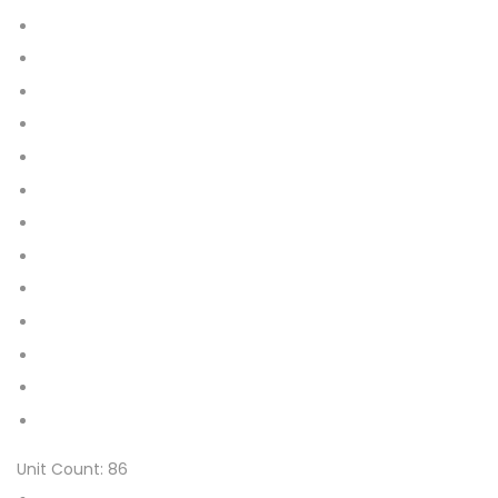
2XL (Pack of 42)
XL (Pack of 56)
L (Pack of 64)
M (Pack of 76)
XS (Pack of 86)
S (Pack of 86)
XL (Pack of 112)
L (Pack of 128)
M (Pack of 152)
Medium
Large
X-Large
XXX-Large
Unit Count:
86