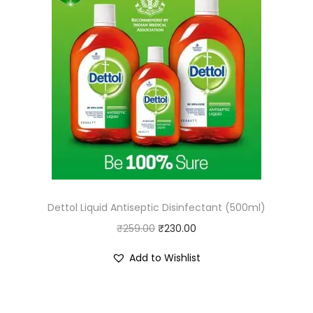
Dettol Liquid Antiseptic Disinfectant (500ml)
O
C
₹
259.00
₹
230.00
r
u
Add to Wishlist
i
r
g
r
i
e