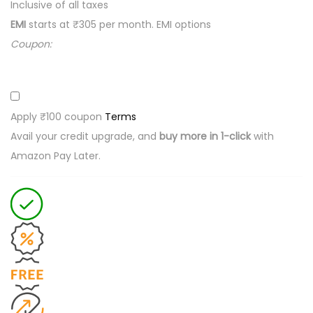
S
Inclusive of all taxes
m
EMI
starts at ₹305 per month.
EMI options
a
Coupon:
l
l
s
Apply ₹100 coupon
Terms
i
Avail your credit upgrade, and
buy more in 1-click
with
z
Amazon Pay Later.
e
b
a
b
y
d
i
a