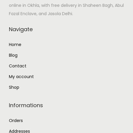
online in Okhla, with free delivery in Shaheen Bagh, Abul
:
4
Fazal Enclave, and Jasola Delhi.
₹
5
5
.
Navigate
0
0
.
0
Home
0
.
Blog
0
.
Contact
My account
Shop
Informations
Orders
Addresses