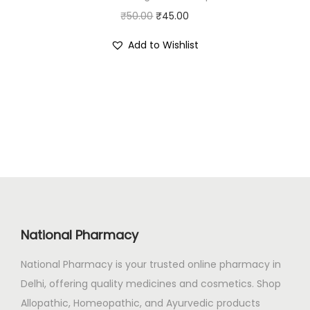
₹
6
O
C
₹
50.00
₹
45.00
4
0
r
u
Add to Wishlist
0
.
i
r
1
0
g
r
.
0
i
e
0
.
n
n
0
a
t
.
l
p
p
r
r
i
i
c
c
e
National Pharmacy
e
i
National Pharmacy is your trusted online pharmacy in
w
s
Delhi, offering quality medicines and cosmetics. Shop
a
:
Allopathic, Homeopathic, and Ayurvedic products
s
₹