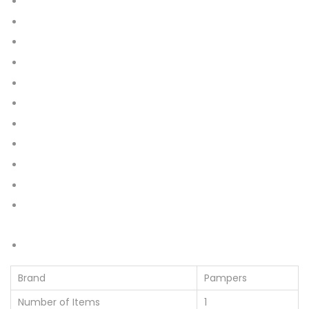
22
42
44
56
64
76
86
112
128
152
168
192
228
Brand
Pampers
Number of Items
1