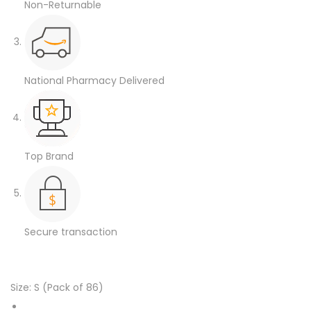
Non-Returnable
National Pharmacy Delivered
Top Brand
Secure transaction
Size:
S (Pack of 86)
XXX-Large (Pack of 2)