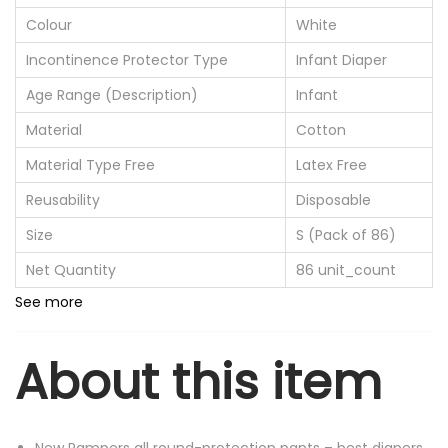
Colour
White
Incontinence Protector Type
Infant Diaper
Age Range (Description)
Infant
Material
Cotton
Material Type Free
Latex Free
Reusability
Disposable
Size
S (Pack of 86)
Net Quantity
86 unit_count
See more
About this item