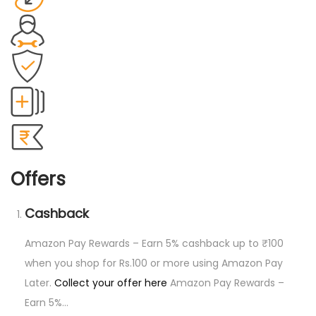
p
e
r
s
(
S
)
8
6
Offers
C
o
Cashback
u
n
Amazon Pay Rewards – Earn 5% cashback up to ₹100
t
when you shop for Rs.100 or more using Amazon Pay
q
Later.
Collect your offer here
Amazon Pay Rewards –
u
Earn 5%…