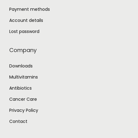
Payment methods
Account details
Lost password
Company
Downloads
Multivitamins
Antibiotics
Cancer Care
Privacy Policy
Contact