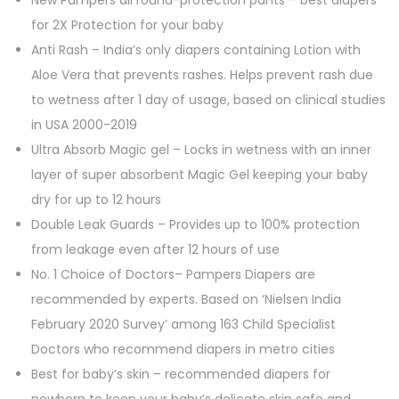
New Pampers all round-protection pants – best diapers
for 2X Protection for your baby
Anti Rash – India’s only diapers containing Lotion with
Aloe Vera that prevents rashes. Helps prevent rash due
to wetness after 1 day of usage, based on clinical studies
in USA 2000-2019
Ultra Absorb Magic gel – Locks in wetness with an inner
layer of super absorbent Magic Gel keeping your baby
dry for up to 12 hours​
Double Leak Guards – Provides up to 100% protection
from leakage even after 12 hours of use​
No. 1 Choice of Doctors– Pampers Diapers are
recommended by experts. Based on ‘Nielsen India
February 2020 Survey’ among 163 Child Specialist
Doctors who recommend diapers in metro cities
Best for baby’s skin – recommended diapers for