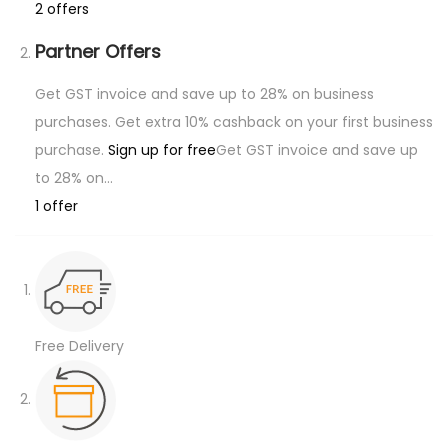
a
2 offers
n
Partner Offers
t
i
Get GST invoice and save up to 28% on business
t
purchases. Get extra 10% cashback on your first business
y
purchase.
Sign up for free
Get GST invoice and save up
to 28% on…
1 offer
Free Delivery