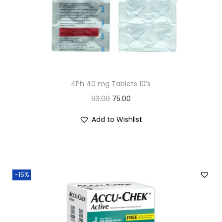
n
4Ph 40 mg Tablets 10’s
O
C
93.00
75.00
r
u
Add to Wishlist
i
r
g
r
i
e
n
n
-15%
a
t
l
p
p
r