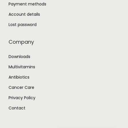
Payment methods
Account details
Lost password
Company
Downloads
Multivitamins
Antibiotics
Cancer Care
Privacy Policy
Contact