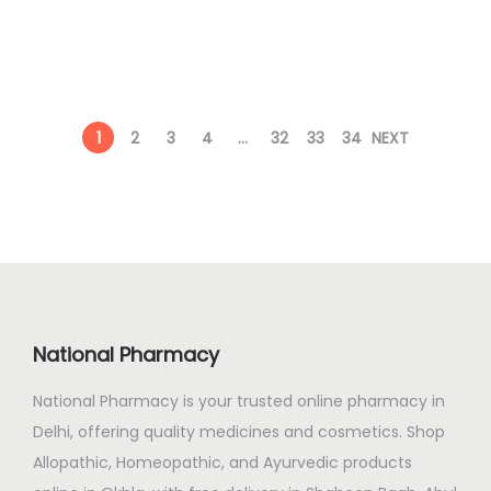
i
e
0
.
a
n
n
0
y
a
t
.
b
l
p
e
1
2
3
4
…
32
33
34
NEXT
p
r
c
r
i
h
i
c
o
c
e
s
e
i
e
w
s
n
a
:
o
National Pharmacy
s
n
:
1
t
National Pharmacy is your trusted online pharmacy in
3
h
Delhi, offering quality medicines and cosmetics. Shop
1
2
e
Allopathic, Homeopathic, and Ayurvedic products
5
.
p