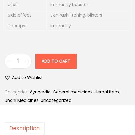
i
c
uses
immunity booster
c
e
Side effect
Skin rash, itching, blisters
e
i
Therapy
immunity
w
s
a
:
s
:
1
ADD TO CART
3
P
1
6
l
Add to Wishlist
7
.
a
0
0
t
Categories:
Ayurvedic
,
General medicines
,
Herbal item
,
.
0
e
Unani Medicines
,
Uncategorized
0
.
n
0
z
.
a
Description
T