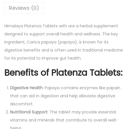
a
Reviews (0)
b
l
Himalaya Platenza Tablets with are a herbal supplement
e
designed to support overall health and wellness. The key
t
ingredient, Carica papaya (papaya), is known for its
w
digestive benefits and is often used in traditional medicine
i
for its potential to improve gut health.
t
Benefits of Platenza Tablets:
h
C
a
Digestive Health
: Papaya contains enzymes like papain
r
that can aid in digestion and help alleviate digestive
i
discomfort.
c
Nutritional Support
: The tablet may provide essential
a
vitamins and minerals that contribute to overall well-
P
being.