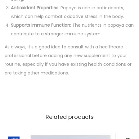
a
Antioxidant Properties
: Papaya is rich in antioxidants,
p
which can help combat oxidative stress in the body.
a
Supports Immune Function
: The nutrients in papaya can
y
contribute to a stronger immune system.
a
As always, it’s a good idea to consult with a healthcare
p
professional before adding any new supplement to your
i
routine, especially if you have existing health conditions or
l
are taking other medications.
l
s
(
H
i
Related products
m
a
l