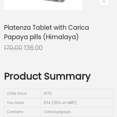
n
Platenza Tablet with Carica
Papaya pills (Himalaya)
O
C
170.00
136.00
r
u
i
r
g
r
Product Summary
i
e
n
n
a
t
Offer Price
₹170
l
p
You Save
₹34 (20% on MRP)
p
r
Contains
r
i
Carica papaya