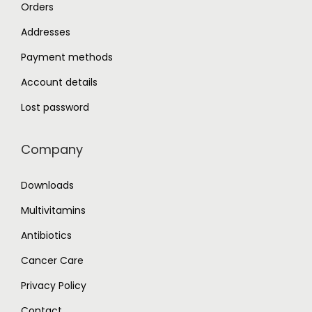
Orders
Addresses
Payment methods
Account details
Lost password
Company
Downloads
Multivitamins
Antibiotics
Cancer Care
Privacy Policy
Contact