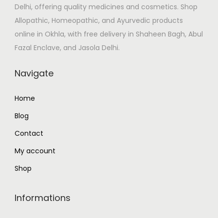
w
s
Delhi, offering quality medicines and cosmetics. Shop
a
:
Allopathic, Homeopathic, and Ayurvedic products
s
₹
online in Okhla, with free delivery in Shaheen Bagh, Abul
:
2
Fazal Enclave, and Jasola Delhi.
₹
,
Navigate
5
5
,
0
Home
2
0
8
.
Blog
0
0
Contact
.
0
My account
0
.
Shop
0
.
Informations