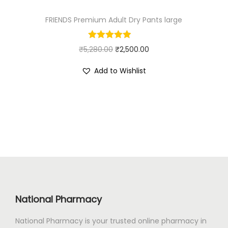
:
4
FRIENDS Premium Adult Dry Pants large
₹
5
7
0
O
C
₹
5,280.00
4
₹
2,500.00
.
r
u
5
0
Add to Wishlist
i
r
.
0
g
r
0
.
i
e
0
n
n
.
a
t
l
p
p
r
r
i
i
c
National Pharmacy
c
e
e
i
National Pharmacy is your trusted online pharmacy in