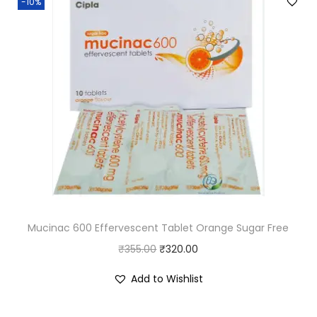
-10%
a
y
a
)
q
u
a
n
t
i
t
Mucinac 600 Effervescent Tablet Orange Sugar Free
y
O
C
₹
355.00
₹
320.00
r
u
Add to Wishlist
i
r
g
r