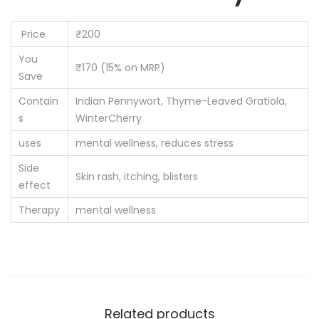
Price
₹200
You
₹170 (15% on MRP)
Save
Contain
Indian Pennywort, Thyme-Leaved Gratiola,
s
WinterCherry
uses
mental wellness, reduces stress
Side
Skin rash, itching, blisters
effect
Therapy
mental wellness
Related products