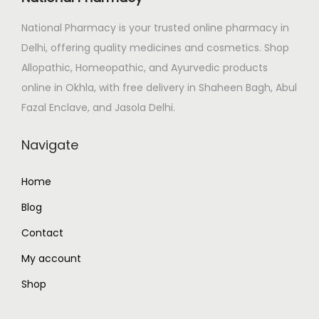
e
i
National Pharmacy is your trusted online pharmacy in
w
s
Delhi, offering quality medicines and cosmetics. Shop
a
:
Allopathic, Homeopathic, and Ayurvedic products
s
₹
online in Okhla, with free delivery in Shaheen Bagh, Abul
:
2
Fazal Enclave, and Jasola Delhi.
₹
4
2
8
Navigate
9
.
2
0
Home
.
0
Blog
0
.
0
Contact
.
My account
Shop