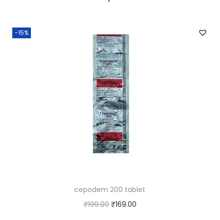
-15%
cepodem 200 tablet
O
C
₹
199.00
₹
169.00
r
u