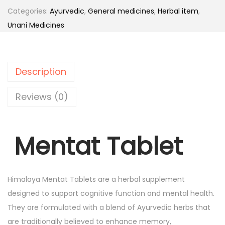
t
.
Categories:
Ayurvedic
,
General medicines
,
Herbal item
,
a
Unani Medicines
t
T
a
Description
b
l
Reviews (0)
e
t
Mentat Tablet
(
H
i
m
Himalaya Mentat Tablets are a herbal supplement
a
designed to support cognitive function and mental health.
l
They are formulated with a blend of Ayurvedic herbs that
a
are traditionally believed to enhance memory,