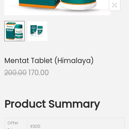
n
Mentat Tablet (Himalaya)
O
C
200.00
170.00
r
u
i
r
g
r
Product Summary
i
e
n
n
a
t
Offer
₹200
l
p