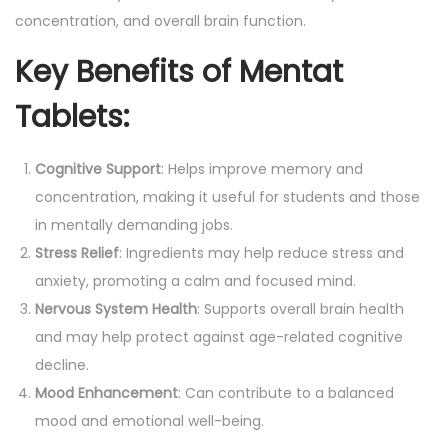
y
concentration, and overall brain function.
a
Key Benefits of Mentat
)
q
Tablets:
u
a
Cognitive Support
: Helps improve memory and
n
concentration, making it useful for students and those
t
in mentally demanding jobs.
i
Stress Relief
: Ingredients may help reduce stress and
t
anxiety, promoting a calm and focused mind.
y
Nervous System Health
: Supports overall brain health
and may help protect against age-related cognitive
decline.
Mood Enhancement
: Can contribute to a balanced
mood and emotional well-being.