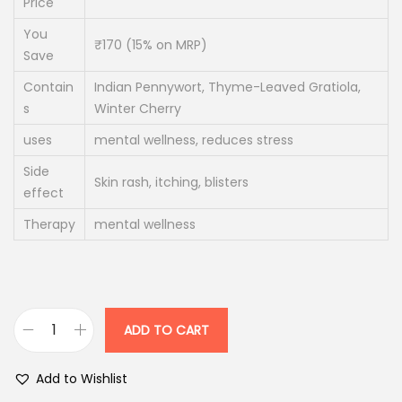
Price
p
r
You
r
i
₹170 (15% on MRP)
Save
i
c
Contain
Indian Pennywort, Thyme-Leaved Gratiola,
c
e
s
Winter Cherry
e
i
uses
mental wellness, reduces stress
w
s
a
:
Side
Skin rash, itching, blisters
effect
s
:
1
Therapy
mental wellness
7
2
0
0
.
0
0
ADD TO CART
M
.
0
e
0
.
Add to Wishlist
n
0