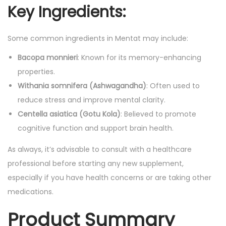
Key Ingredients:
Some common ingredients in Mentat may include:
Bacopa monnieri
: Known for its memory-enhancing
properties.
Withania somnifera (Ashwagandha)
: Often used to
reduce stress and improve mental clarity.
Centella asiatica (Gotu Kola)
: Believed to promote
cognitive function and support brain health.
As always, it’s advisable to consult with a healthcare
professional before starting any new supplement,
especially if you have health concerns or are taking other
medications.
Product Summary