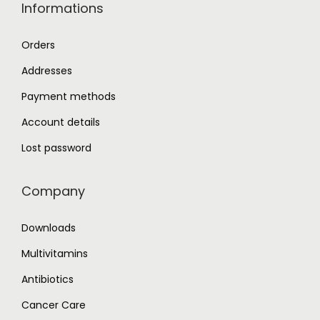
Informations
Orders
Addresses
Payment methods
Account details
Lost password
Company
Downloads
Multivitamins
Antibiotics
Cancer Care