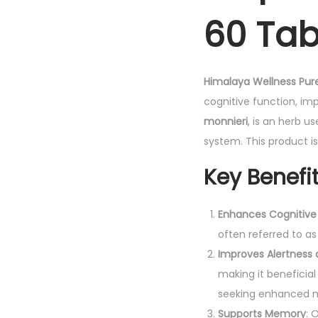
60 Tab
Himalaya Wellness Pur
cognitive function, im
monnieri
, is an herb u
system. This product i
Key Benefi
Enhances Cognitive
often referred to as
Improves Alertness
making it beneficial
seeking enhanced m
Supports Memory
: 