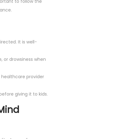
portant to follow the
dance.
ected. It is well-
e, or drowsiness when
 healthcare provider
efore giving it to kids.
Mind