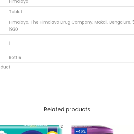
Himalaya
y
Tablet
Himalaya, The Himalaya Drug Company, Makali, Bengalure, 
1930
1
Bottle
oduct
Related products
-49%