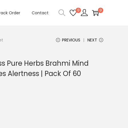
0
0
rack Order
Contact
et
PREVIOUS
NEXT
s Pure Herbs Brahmi Mind
s Alertness | Pack Of 60