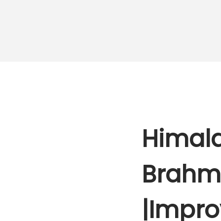
Himala
Brahmi
|Impro