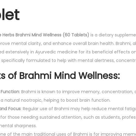
let
e
H
e
r
e Herbs Brahmi Mind Wellness (60 Tablets)
is a dietary suppleme
b
prove mental clarity, and enhance overall brain health. Brahmi, 
s
sed extensively in Ayurvedic medicine for its beneficial effects
B
s specifically formulated to help with mental alertness, concen
r
ts of Brahmi Mind Wellness:
a
h
 Function
: Brahmi is known to improve memory, concentration, and
m
 a natural nootropic, helping to boost brain function.
i
 and Focus
: Regular use of Brahmi may help reduce mental fati
M
 for those needing sustained attention, such as students, profes
i
ental sharpness.
n
One of the main traditional uses of Brahmi is for improving mem
d