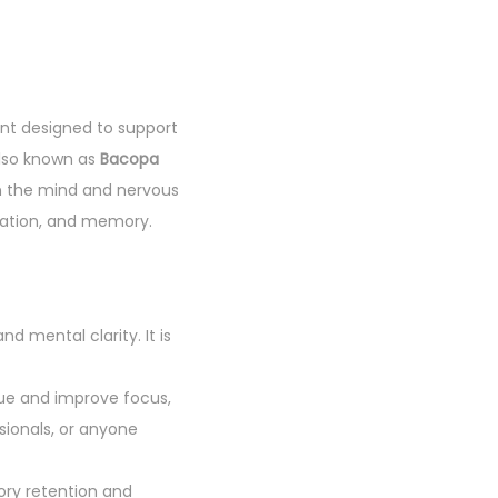
nt designed to support
also known as
Bacopa
 on the mind and nervous
tration, and memory.
 mental clarity. It is
gue and improve focus,
sionals, or anyone
ory retention and