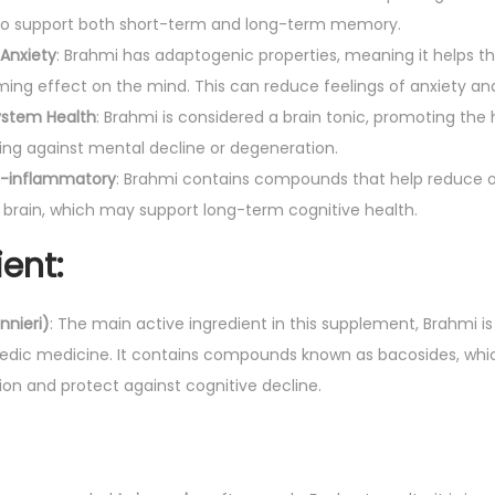
ved to support both short-term and long-term memory.
W
Anxiety
: Brahmi has adaptogenic properties, meaning it helps t
e
ing effect on the mind. This can reduce feelings of anxiety an
l
ystem Health
: Brahmi is considered a brain tonic, promoting the
l
ng against mental decline or degeneration.
n
ti-inflammatory
: Brahmi contains compounds that help reduce o
e
 brain, which may support long-term cognitive health.
s
s
ent:
|
I
nieri)
: The main active ingredient in this supplement, Brahmi is
m
rvedic medicine. It contains compounds known as bacosides, whic
p
ion and protect against cognitive decline.
r
o
v
e