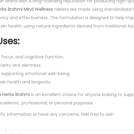
wn brand with a long-standing reputation for producing high-qua
f
rbs Brahmi Mind Wellness
tablets are made using standardized h
6
ncy and effectiveness. The formulation is designed to help impr
0
ain health, using natural ingredients derived from traditional A
T
ses:
a
b
ocus, and cognitive function.
l
arity and alertness.
e
 supporting emotional well-being.
t
ain health and longevity.
q
u
e Herbs Brahmi
is an excellent choice for anyone looking to suppo
a
academic, professional, or personal purposes.
n
fic information or have any concerns, feel free to ask!
t
i
t