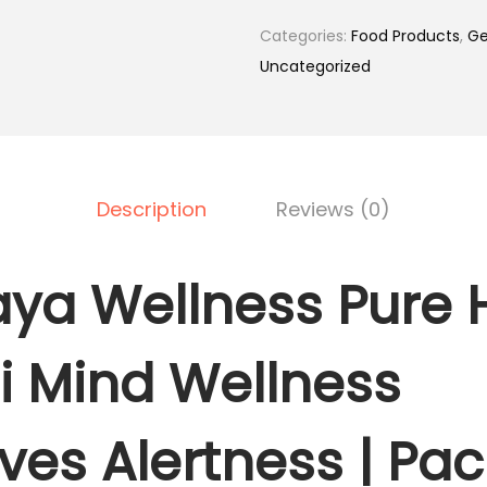
.
0
a
Categories:
Food Products
,
Ge
0
.
l
Uncategorized
0
a
.
y
a
W
Description
Reviews (0)
e
l
l
ya Wellness Pure 
n
e
 Mind Wellness
s
s
P
ves Alertness | Pac
u
r