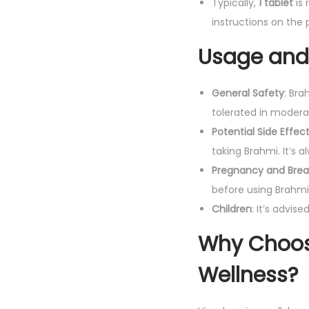
Typically,
1 tablet
is
instructions on the 
Usage and 
General Safety
: Bra
tolerated in modera
Potential Side Effec
taking Brahmi. It’s 
Pregnancy and Brea
before using Brahmi
Children
: It’s advis
Why Choos
Wellness?