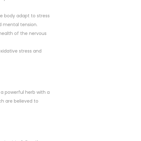
he body adapt to stress
d mental tension.
 health of the nervous
xidative stress and
 a powerful herb with a
h are believed to