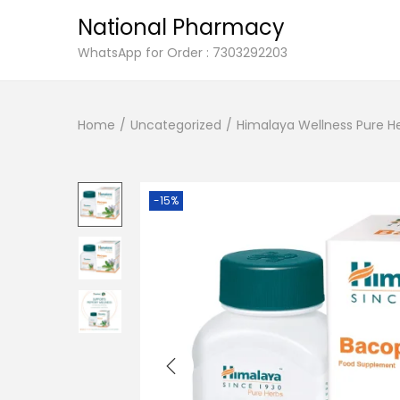
National Pharmacy
S
S
WhatsApp for Order : 7303292203
k
k
i
i
Home
/
Uncategorized
/
Himalaya Wellness Pure He
p
p
t
t
o
o
n
c
-15%
a
o
v
n
i
t
g
e
a
n
t
t
i