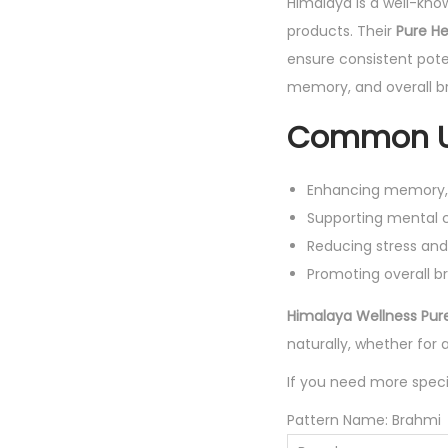
Himalaya is a well-kno
products. Their
Pure He
ensure consistent pote
memory, and overall br
Common U
Enhancing memory, f
Supporting mental cl
Reducing stress and
Promoting overall br
Himalaya Wellness Pur
naturally, whether for 
If you need more speci
Pattern Name:
Brahmi