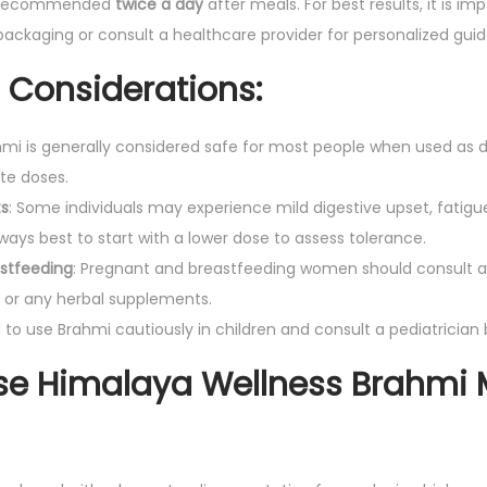
 recommended
twice a day
after meals. For best results, it is im
s
packaging or consult a healthcare provider for personalized gui
A
Considerations:
l
e
hmi is generally considered safe for most people when used as dir
r
te doses.
t
ts
: Some individuals may experience mild digestive upset, fatigu
n
always best to start with a lower dose to assess tolerance.
e
stfeeding
: Pregnant and breastfeeding women should consult a
s
 or any herbal supplements.
s
ed to use Brahmi cautiously in children and consult a pediatrician b
|
P
e Himalaya Wellness Brahmi 
a
c
k
O