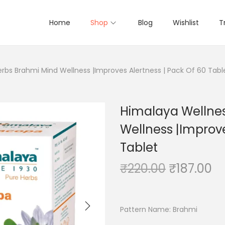
Home
Shop
Blog
Wishlist
T
rbs Brahmi Mind Wellness |Improves Alertness | Pack Of 60 Tabl
Himalaya Wellnes
Wellness |Improve
Tablet
O
C
₹
220.00
₹
187.00
r
u
i
r
g
r
Pattern Name:
Brahmi
i
e