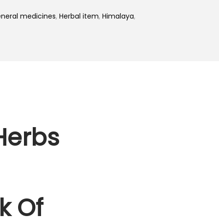
neral medicines
,
Herbal item
,
Himalaya
,
Herbs
k Of