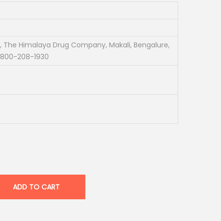
, The Himalaya Drug Company, Makali, Bengalure,
1-800-208-1930
ADD TO CART