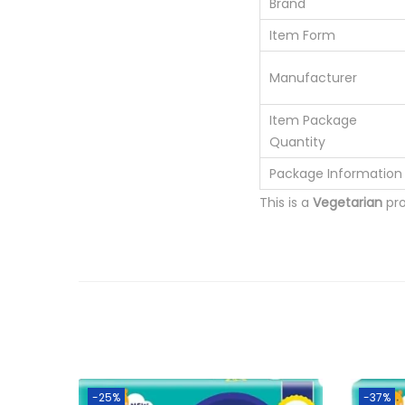
Brand
Item Form
Manufacturer
Item Package
Quantity
Package Information
This is a
Vegetarian
pr
-25%
-37%