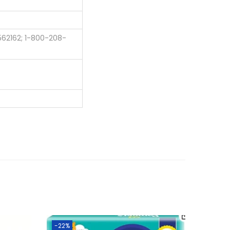
562162; 1-800-208-
-22%