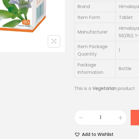
n
n
Brand
Himalaya
a
t
Item Form
Tablet
l
p
Himalaya
Manufacturer
p
r
562162; 
r
i
Item Package
i
c
1
Quantity
c
e
Package
e
i
Bottle
Information
w
s
a
:
This is a
Vegetarian
product
s
₹
:
1
₹
8
2
7
H
2
.
i
Add to Wishlist
0
0
m