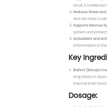
recall. It is belie
Reduces Stress and 
and can have a calm
Supports Nervous S
system and protecti
Antioxidant and An
inflammation in the
Key Ingredi
Brahmi (Bacopa mon
long history in Ayu
improve brain funct
Dosage: