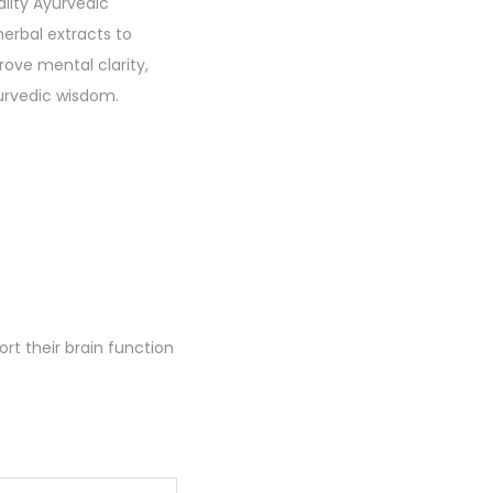
lity Ayurvedic
erbal extracts to
ove mental clarity,
yurvedic wisdom.
rt their brain function