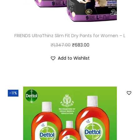
FRIENDS UltraThinz Slim Fit Dry Pants for Women – L
O
C
₹
1,347.00
₹
683.00
r
u
Add to Wishlist
i
r
g
r
i
e
n
n
-11%
a
t
l
p
p
r
r
i
i
c