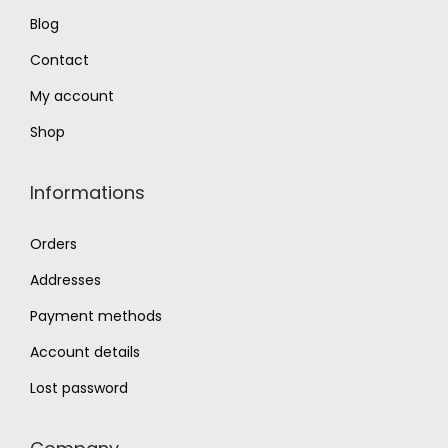
Blog
0
.
0
Contact
.
My account
Shop
Informations
Orders
Addresses
Payment methods
Account details
Lost password