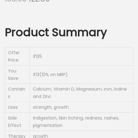
r
u
i
r
g
r
Product Summary
i
e
n
n
a
t
Offer
₹135
l
p
Price
p
r
You
r
i
₹13(10% on MRP)
Save
i
c
Contain
Calcium, Vitamin D, Magnesium, iron, lodine
c
e
s
and Zinc
e
i
Uses
strength, growth
w
s
a
:
Side
indigestion, Skin itching, redness, rashes,
Effect
pigmentation
s
:
1
Therapy
growth