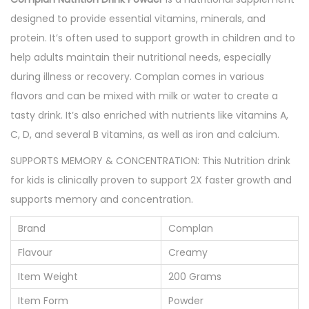
t
designed to provide essential vitamins, minerals, and
i
protein. It’s often used to support growth in children and to
o
help adults maintain their nutritional needs, especially
n
during illness or recovery. Complan comes in various
P
flavors and can be mixed with milk or water to create a
o
tasty drink. It’s also enriched with nutrients like vitamins A,
w
C, D, and several B vitamins, as well as iron and calcium.
d
SUPPORTS MEMORY & CONCENTRATION: This Nutrition drink
e
for kids is clinically proven to support 2X faster growth and
r
supports memory and concentration.
2
0
Brand
Complan
0
Flavour
Creamy
g
Item Weight
200 Grams
m
q
Item Form
Powder