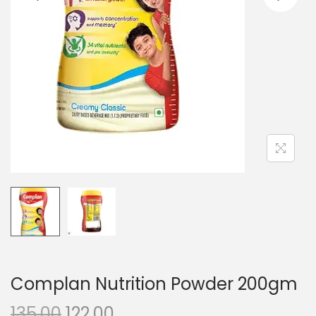
n
Complan Nutrition Powder 200gm
O
C
135.00
122.00