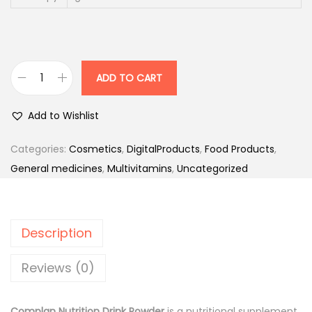
2
1
2
3
.
5
0
ADD TO CART
C
.
0
o
0
.
Add to Wishlist
m
0
p
.
Categories:
Cosmetics
,
DigitalProducts
,
Food Products
,
l
General medicines
,
Multivitamins
,
Uncategorized
a
n
N
Description
u
t
Reviews (0)
r
i
Complan Nutrition Drink Powder
is a nutritional supplement