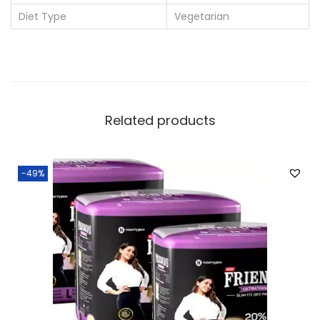
u
Diet Type
Vegetarian
a
n
t
i
t
Related products
y
-49%