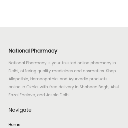
.
0
a
t
0
.
l
p
0
p
r
.
r
i
i
c
c
e
National Pharmacy
e
i
National Pharmacy is your trusted online pharmacy in
w
s
Delhi, offering quality medicines and cosmetics. Shop
a
:
Allopathic, Homeopathic, and Ayurvedic products
s
₹
online in Okhla, with free delivery in Shaheen Bagh, Abul
:
4
Fazal Enclave, and Jasola Delhi.
₹
0
7
0
Navigate
1
.
5
0
Home
.
0