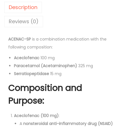
-
r
i
Description
S
i
c
P
Reviews (0)
c
e
T
e
i
a
w
s
ACENAC-SP
is a combination medication with the
b
a
:
following composition:
l
s
Aceclofenac
100 mg
e
:
1
Paracetamol (Acetaminophen)
325 mg
t
1
Serratiopeptidase
15 mg
s
1
3
1
3
.
Composition and
0
3
0
Purpose:
'
.
0
s
0
.
q
Aceclofenac (100 mg)
:
0
u
A
nonsteroidal anti-inflammatory drug (NSAID)
.