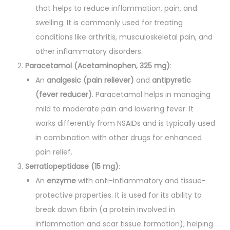
a
that helps to reduce inflammation, pain, and
n
swelling. It is commonly used for treating
t
conditions like arthritis, musculoskeletal pain, and
i
other inflammatory disorders.
t
Paracetamol (Acetaminophen, 325 mg)
:
y
An
analgesic (pain reliever)
and
antipyretic
(fever reducer)
. Paracetamol helps in managing
mild to moderate pain and lowering fever. It
works differently from NSAIDs and is typically used
in combination with other drugs for enhanced
pain relief.
Serratiopeptidase (15 mg)
:
An
enzyme
with anti-inflammatory and tissue-
protective properties. It is used for its ability to
break down fibrin (a protein involved in
inflammation and scar tissue formation), helping