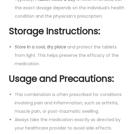
the exact dosage depends on the individual’s health
condition and the physician’s prescription.
Storage Instructions:
Store in a cool, dry place
and protect the tablets
from light. This helps preserve the efficacy of the
medication.
Usage and Precautions:
This combination is often prescribed for conditions
involving pain and inflammation, such as arthritis,
muscle pain, or post-traumatic swelling.
Always take the medication exactly as directed by
your healthcare provider to avoid side effects.