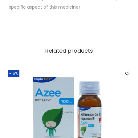
specific aspect of this medicine!
Related products
-15%