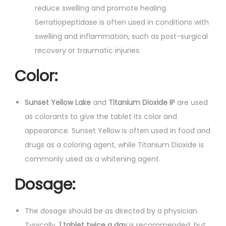
reduce swelling and promote healing.
Serratiopeptidase is often used in conditions with
swelling and inflammation, such as post-surgical
recovery or traumatic injuries.
Color:
Sunset Yellow Lake
and
Titanium Dioxide IP
are used
as colorants to give the tablet its color and
appearance. Sunset Yellow is often used in food and
drugs as a coloring agent, while Titanium Dioxide is
commonly used as a whitening agent.
Dosage:
The dosage should be as directed by a physician.
Typically,
1 tablet twice a day
is recommended, but