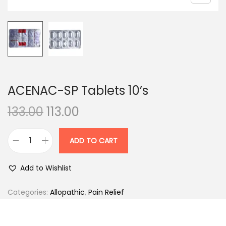
n
ACENAC-SP Tablets 10’s
O
C
133.00
113.00
r
u
i
r
ADD TO CART
A
g
r
C
i
e
Add to Wishlist
E
n
n
N
Categories:
Allopathic
,
Pain Relief
a
t
A
l
p
C
p
r