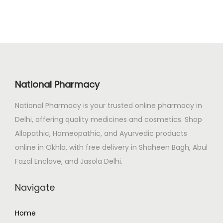
a
t
.
l
p
p
r
r
i
i
c
c
e
National Pharmacy
e
i
National Pharmacy is your trusted online pharmacy in
w
s
Delhi, offering quality medicines and cosmetics. Shop
a
:
Allopathic, Homeopathic, and Ayurvedic products
s
₹
online in Okhla, with free delivery in Shaheen Bagh, Abul
:
2
Fazal Enclave, and Jasola Delhi.
₹
4
2
9
Navigate
9
.
2
0
Home
.
0