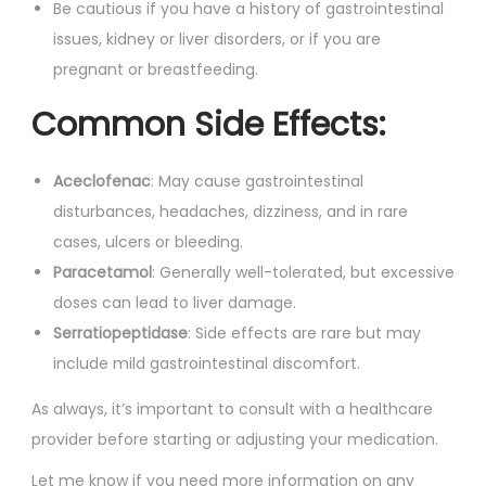
Be cautious if you have a history of gastrointestinal
issues, kidney or liver disorders, or if you are
pregnant or breastfeeding.
Common Side Effects:
Aceclofenac
: May cause gastrointestinal
disturbances, headaches, dizziness, and in rare
cases, ulcers or bleeding.
Paracetamol
: Generally well-tolerated, but excessive
doses can lead to liver damage.
Serratiopeptidase
: Side effects are rare but may
include mild gastrointestinal discomfort.
As always, it’s important to consult with a healthcare
provider before starting or adjusting your medication.
Let me know if you need more information on any