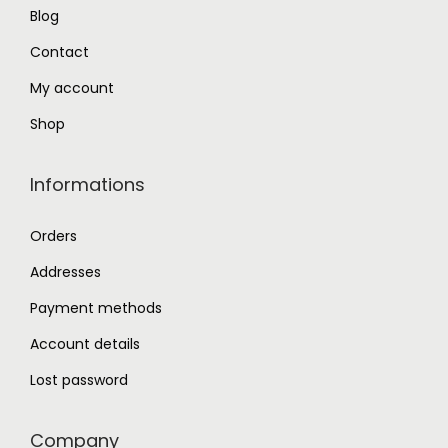
Blog
0
.
0
Contact
.
My account
Shop
Informations
Orders
Addresses
Payment methods
Account details
Lost password
Company