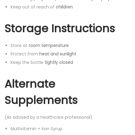
Keep out of reach of
children
Storage Instructions
Store at
room temperature
Protect from
heat and sunlight
Keep the bottle
tightly closed
Alternate
Supplements
(As advised by a healthcare professional)
Multivitamin + Iron Syrup