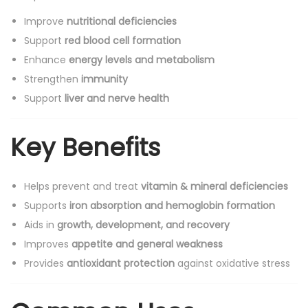
Improve
nutritional deficiencies
Support
red blood cell formation
Enhance
energy levels and metabolism
Strengthen
immunity
Support
liver and nerve health
Key Benefits
Helps prevent and treat
vitamin & mineral deficiencies
Supports
iron absorption and hemoglobin formation
Aids in
growth, development, and recovery
Improves
appetite and general weakness
Provides
antioxidant protection
against oxidative stress