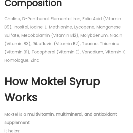
Composition
f
2
0
Choline, D-Panthenol, Elemental Iron, Folic Acid (Vitamin
0
B9), Inositol, Iodine, L-Methionine, Lycopene, Manganese
m
Sulfate, Mecobalamin (Vitamin B12), Molybdenum, Niacin
l
(Vitamin B3), Riboflavin (Vitamin B2), Taurine, Thiamine
q
(Vitamin B1), Tocopherol (Vitamin E), Vanadium, Vitamin K
u
Homologue, Zinc
a
n
How Moktel Syrup
t
i
Works
t
y
Moktel is a
multivitamin, multimineral, and antioxidant
supplement
.
It helps: