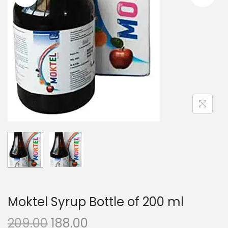
n
Moktel Syrup Bottle of 200 ml
O
C
209.00
188.00