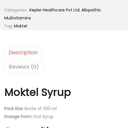
k
8
t
Categories:
‎ Kepler Healthcare Pvt Ltd
,
Allopathic
,
2
8
e
Multivitamins
0
.
l
Tag:
Moktel
9
0
S
.
0
y
0
.
r
0
Description
u
.
p
Reviews (0)
B
o
Moktel Syrup
t
t
l
Pack Size:
Bottle of 200 ml
e
Dosage Form:
Oral Syrup
o