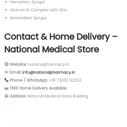
Hematinic Syrups
Vitamin B-Complex with Zinc
Antioxidant Syrups
Contact & Home Delivery –
National Medical Store
Website:
nationalpharmacy.in
Email:
info@nationalpharmacy.in
Phone / WhatsApp:
+91 73032 92203
FREE Home Delivery Available
Address:
National Medical Store Building