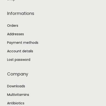
Informations
Orders
Addresses
Payment methods
Account details
Lost password
Company
Downloads
Multivitamins
Antibiotics