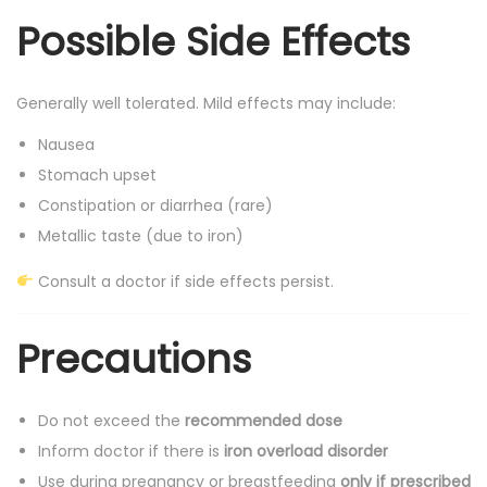
Possible Side Effects
Generally well tolerated. Mild effects may include:
Nausea
Stomach upset
Constipation or diarrhea (rare)
Metallic taste (due to iron)
Consult a doctor if side effects persist.
Precautions
Do not exceed the
recommended dose
Inform doctor if there is
iron overload disorder
Use during pregnancy or breastfeeding
only if prescribed