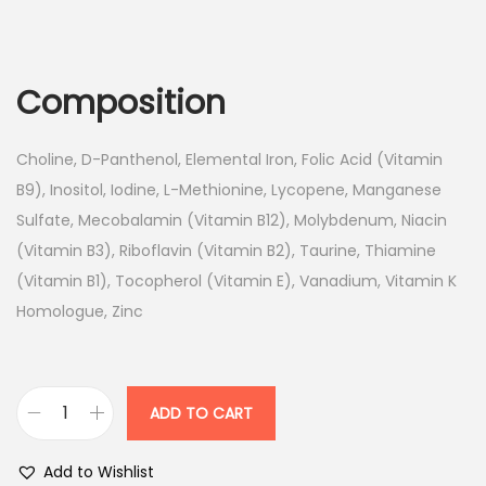
r
u
i
r
g
r
Composition
i
e
n
n
Choline, D-Panthenol, Elemental Iron, Folic Acid (Vitamin
a
t
B9), Inositol, Iodine, L-Methionine, Lycopene, Manganese
l
p
Sulfate, Mecobalamin (Vitamin B12), Molybdenum, Niacin
p
r
(Vitamin B3), Riboflavin (Vitamin B2), Taurine, Thiamine
r
i
(Vitamin B1), Tocopherol (Vitamin E), Vanadium, Vitamin K
i
c
Homologue, Zinc
c
e
e
i
w
s
a
:
ADD TO CART
M
s
o
:
1
Add to Wishlist