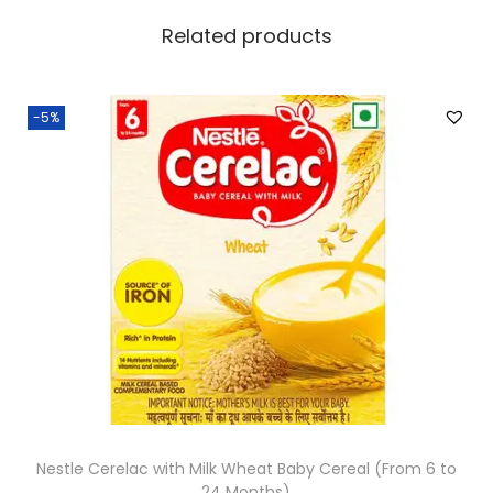
Related products
-5%
Nestle Cerelac with Milk Wheat Baby Cereal (From 6 to
24 Months)