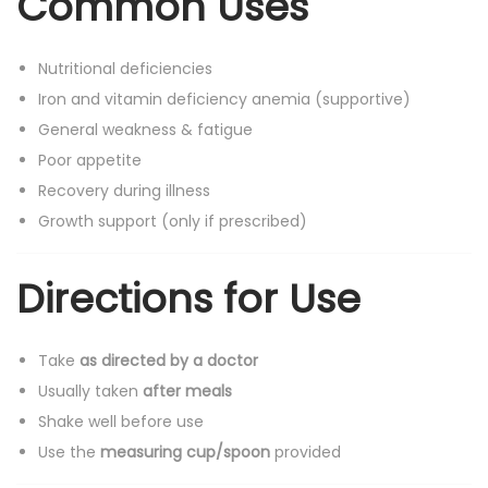
Common Uses
Nutritional deficiencies
Iron and vitamin deficiency anemia (supportive)
General weakness & fatigue
Poor appetite
Recovery during illness
Growth support (only if prescribed)
Directions for Use
Take
as directed by a doctor
Usually taken
after meals
Shake well before use
Use the
measuring cup/spoon
provided