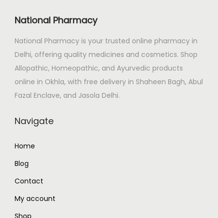
i
c
c
e
National Pharmacy
e
i
National Pharmacy is your trusted online pharmacy in
w
s
Delhi, offering quality medicines and cosmetics. Shop
a
:
Allopathic, Homeopathic, and Ayurvedic products
s
₹
online in Okhla, with free delivery in Shaheen Bagh, Abul
:
1
Fazal Enclave, and Jasola Delhi.
₹
2
1
0
Navigate
5
.
0
0
Home
.
0
Blog
0
.
0
Contact
.
My account
Shop