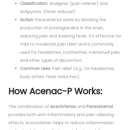
Classification
: Analgesic (pain reliever) and
Antipyretic (fever reducer)
Action
: Paracetamol works by blocking the
production of prostaglandins in the brain,
reducing pain and lowering fever. It’s effective for
mild to moderate pain relief and is commonly
used for headaches, toothaches, menstrual pain,
and other types of discomfort.
Common Uses
: Pain relief (e.g., for headaches,
body aches, fever reduction).
How Acenac-P Works:
The combination of
Aceclofenac
and
Paracetamol
provides both anti-inflammatory and pain-relieving
effects. Aceclofenac helps to reduce inflammation