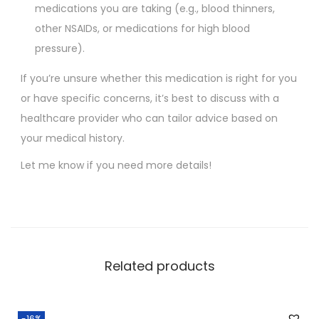
medications you are taking (e.g., blood thinners,
other NSAIDs, or medications for high blood
pressure).
If you’re unsure whether this medication is right for you
or have specific concerns, it’s best to discuss with a
healthcare provider who can tailor advice based on
your medical history.
Let me know if you need more details!
Related products
-16%