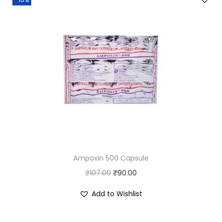
Ampoxin 500 Capsule
O
C
₹
107.00
₹
90.00
r
u
Add to Wishlist
i
r
g
r