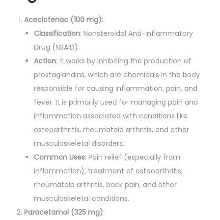
t
i
Aceclofenac (100 mg)
:
t
Classification
: Nonsteroidal Anti-inflammatory
y
Drug (NSAID)
Action
: It works by inhibiting the production of
prostaglandins, which are chemicals in the body
responsible for causing inflammation, pain, and
fever. It is primarily used for managing pain and
inflammation associated with conditions like
osteoarthritis, rheumatoid arthritis, and other
musculoskeletal disorders.
Common Uses
: Pain relief (especially from
inflammation), treatment of osteoarthritis,
rheumatoid arthritis, back pain, and other
musculoskeletal conditions.
Paracetamol (325 mg)
: