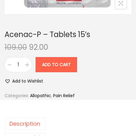
n
Acenac-P – Tablets 15’s
O
C
109.00
92.00
r
u
i
r
ADD TO CART
A
g
r
c
i
e
Add to Wishlist
e
n
n
n
Categories:
Allopathic
,
Pain Relief
a
t
a
l
p
c
p
r
-
r
i
Description
P
i
c