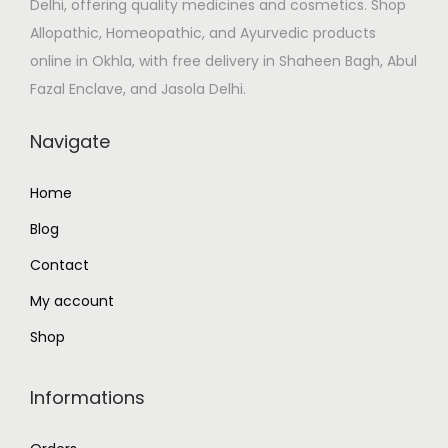
Delhi, offering quality medicines and cosmetics. Shop
a
:
Allopathic, Homeopathic, and Ayurvedic products
s
₹
online in Okhla, with free delivery in Shaheen Bagh, Abul
:
1
Fazal Enclave, and Jasola Delhi.
₹
3
1
0
Navigate
5
.
6
0
Home
.
0
Blog
0
.
0
Contact
.
My account
Shop
Informations