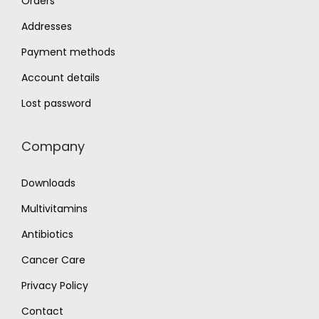
Orders
Addresses
Payment methods
Account details
Lost password
Company
Downloads
Multivitamins
Antibiotics
Cancer Care
Privacy Policy
Contact