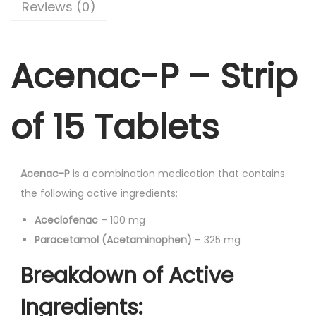
-
Reviews (0)
c
e
T
e
i
a
w
s
Acenac-P – Strip
b
a
:
l
s
e
:
9
of 15 Tablets
t
2
s
1
.
1
0
0
Acenac-P
is a combination medication that contains
5
9
0
the following active ingredients:
'
.
.
s
Aceclofenac
– 100 mg
0
q
Paracetamol (Acetaminophen)
– 325 mg
0
u
.
Breakdown of Active
a
n
Ingredients: