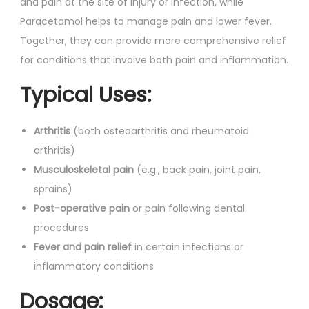
and pain at the site of injury or infection, while
Paracetamol helps to manage pain and lower fever.
Together, they can provide more comprehensive relief
for conditions that involve both pain and inflammation.
Typical Uses:
Arthritis
(both osteoarthritis and rheumatoid
arthritis)
Musculoskeletal pain
(e.g., back pain, joint pain,
sprains)
Post-operative pain
or pain following dental
procedures
Fever and pain relief
in certain infections or
inflammatory conditions
Dosage: