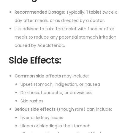
Recommended Dosage
: Typically,
1 tablet
twice a
day after meals, or as directed by a doctor.
It is advised to take the tablet with food or after
meals to reduce any potential stomach irritation
caused by Aceclofenac.
Side Effects:
Common side effects
may include:
Upset stomach, indigestion, or nausea
Dizziness, headache, or drowsiness
Skin rashes
Serious side effects
(though rare) can include:
Liver or kidney issues
Ulcers or bleeding in the stomach