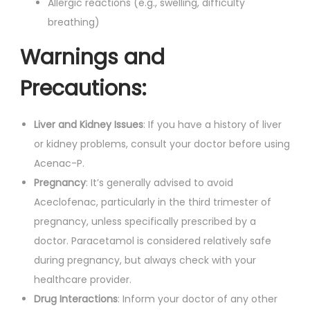
Allergic reactions (e.g., swelling, difficulty
breathing)
Warnings and
Precautions:
Liver and Kidney Issues
: If you have a history of liver
or kidney problems, consult your doctor before using
Acenac-P.
Pregnancy
: It’s generally advised to avoid
Aceclofenac, particularly in the third trimester of
pregnancy, unless specifically prescribed by a
doctor. Paracetamol is considered relatively safe
during pregnancy, but always check with your
healthcare provider.
Drug Interactions
: Inform your doctor of any other