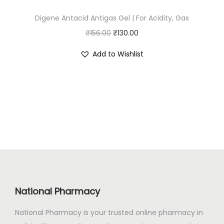
:
1
Digene Antacid Antigas Gel | For Acidity, Gas
₹
1
O
C
₹
156.00
₹
1
130.00
2
r
u
3
.
Add to Wishlist
i
r
2
0
g
r
.
0
i
e
0
.
n
n
0
a
t
.
l
p
p
r
r
i
i
c
c
e
National Pharmacy
e
i
National Pharmacy is your trusted online pharmacy in
w
s