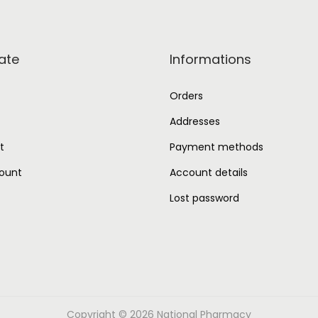
ate
Informations
Orders
Addresses
t
Payment methods
ount
Account details
Lost password
Copyright © 2026
National Pharmacy