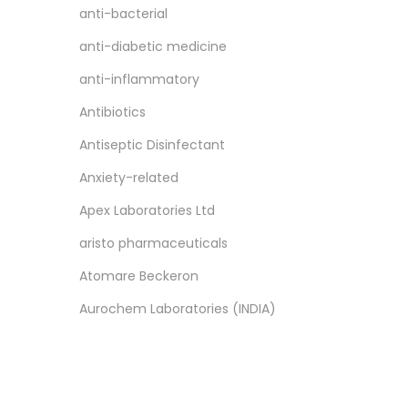
anti-bacterial
anti-diabetic medicine
anti-inflammatory
Antibiotics
Antiseptic Disinfectant
Anxiety-related
Apex Laboratories Ltd
aristo pharmaceuticals
Atomare Beckeron
‎Aurochem Laboratories (INDIA)
Pvt. Ltd.
ayur
Ayurvedic