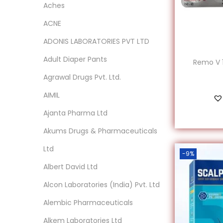
Aches
ACNE
ADONIS LABORATORIES PVT LTD
Adult Diaper Pants
Remo V 1
Agrawal Drugs Pvt. Ltd.
AIMIL
‎Ajanta Pharma Ltd
Akums Drugs & Pharmaceuticals
Ltd
-9%
Albert David Ltd
‎Alcon Laboratories (India) Pvt. Ltd
Alembic Pharmaceuticals
Alkem Laboratories Ltd