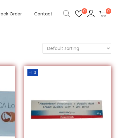
0
0
rack Order
Contact
-11%