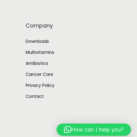
Company
Downloads
Multivitamins
Antibiotics
Cancer Care
Privacy Policy
Contact
How can I help you?