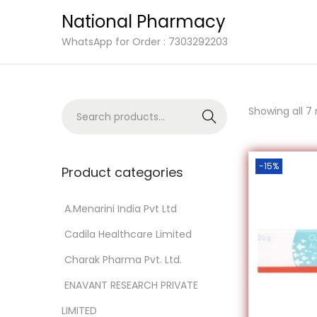
National Pharmacy
S
S
WhatsApp for Order : 7303292203
k
k
i
i
p
p
S
Showing all 7 
Search
t
t
e
o
o
a
n
c
-15%
r
Product categories
a
o
c
v
n
h
‎ A.Menarini India Pvt Ltd
i
t
f
‎ Cadila Healthcare Limited
g
e
o
a
n
‎ Charak Pharma Pvt. Ltd.
r
t
t
‎ ENAVANT RESEARCH PRIVATE
:
i
>
LIMITED