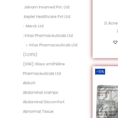
o
‎ Jainam Invamed Pvt. Ltd.
n
‎ Kepler Healthcare Pvt Ltd
D Acne
: ‎ Merck Ltd
: Intas Pharmaceuticals Ltd
Intas Pharmaceuticals Ltd.
(COPD)
(GSK) Glaxo smithkline
-10%
Pharmaceuticals Ltd
Abbott
Abdominal cramps
Abdominal Discomfort
Abnormal Tissue