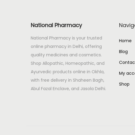
Baby Care
Baby Food
National Pharmacy
Navig
Cosmetic
National Pharmacy is your trusted
Home
Feeder
online pharmacy in Delhi, offering
Blog
Huggies
quality medicines and cosmetics.
Contac
Shop Allopathic, Homeopathic, and
Pampers
Ayurvedic products online in Okhla,
My acc
Wipes
with free delivery in Shaheen Bagh,
Shop
Baby Foods
Abul Fazal Enclave, and Jasola Delhi.
Baby Milk
BACTERIAL INFECTION
Baidyanath
BAKSON'S homeopatic