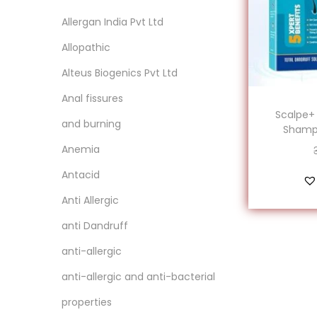
Allergan India Pvt Ltd
Allopathic
‎Alteus Biogenics Pvt Ltd
Anal fissures
Scalpe+
and burning
Shampo
Anemia
Antacid
Anti Allergic
anti Dandruff
anti-allergic
anti-allergic and anti-bacterial
properties