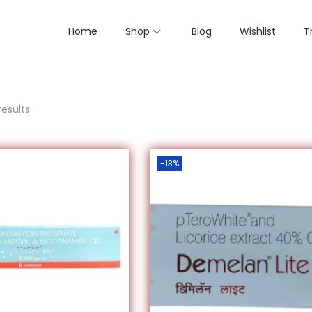
Home
Shop
Blog
Wishlist
T
results
-13%