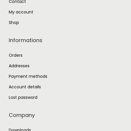
Contact
0
My account
.
Shop
Informations
Orders
Addresses
Payment methods
Account details
Lost password
Company
Downloads