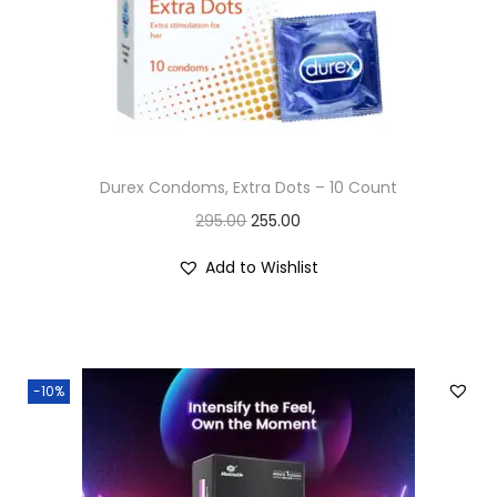
n
Durex Condoms, Extra Dots – 10 Count
O
C
295.00
255.00
r
u
Add to Wishlist
i
r
g
r
i
e
n
n
-10%
a
t
l
p
p
r