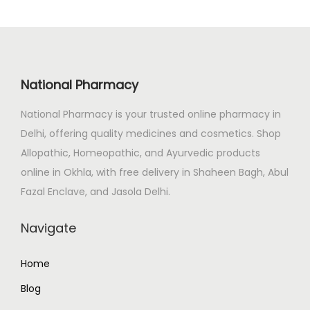
l
p
p
r
r
i
i
c
National Pharmacy
c
e
e
i
National Pharmacy is your trusted online pharmacy in
w
s
Delhi, offering quality medicines and cosmetics. Shop
a
:
Allopathic, Homeopathic, and Ayurvedic products
s
online in Okhla, with free delivery in Shaheen Bagh, Abul
:
2
Fazal Enclave, and Jasola Delhi.
7
Navigate
3
0
0
.
Home
0
0
.
0
Blog
0
.