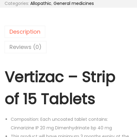
t
Categories:
Allopathic
,
General medicines
a
t
i
l
p
z
p
r
a
r
i
Description
c
i
c
-
Reviews (0)
c
e
S
e
i
t
w
s
Vertizac – Strip
r
a
:
i
s
p
:
1
of 15 Tablets
o
6
f
1
4
1
9
.
Composition: Each uncoated tablet contains:
5
3
0
Cinnarizine IP 20 mg Dimenhydrinate bp 40 mg
T
.
0
This product will have minimum 3 months expiry at the