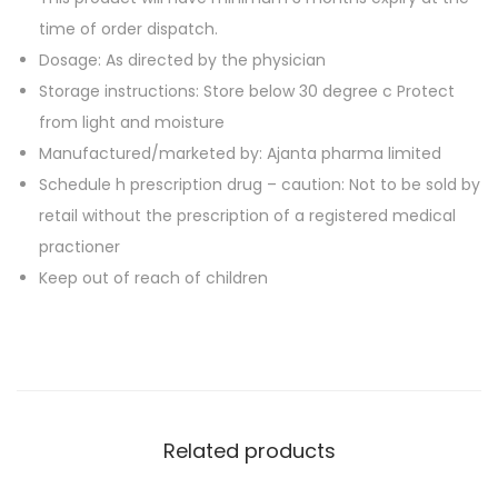
a
0
.
time of order dispatch.
b
0
Dosage: As directed by the physician
l
.
Storage instructions: Store below 30 degree c Protect
e
from light and moisture
t
Manufactured/marketed by: Ajanta pharma limited
s
Schedule h prescription drug – caution: Not to be sold by
q
retail without the prescription of a registered medical
u
practioner
a
Keep out of reach of children
n
t
i
t
y
Related products