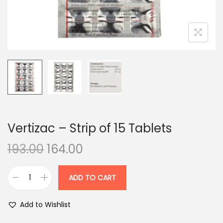
n
Vertizac – Strip of 15 Tablets
O
C
193.00
164.00
r
u
i
r
ADD TO CART
V
g
r
e
i
e
Add to Wishlist
r
n
n