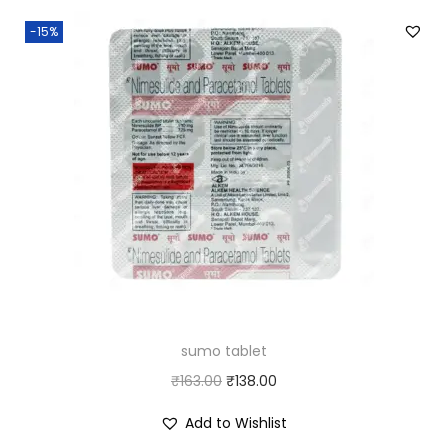
-15%
sumo tablet
O
C
₹
163.00
₹
138.00
r
u
Add to Wishlist
i
r