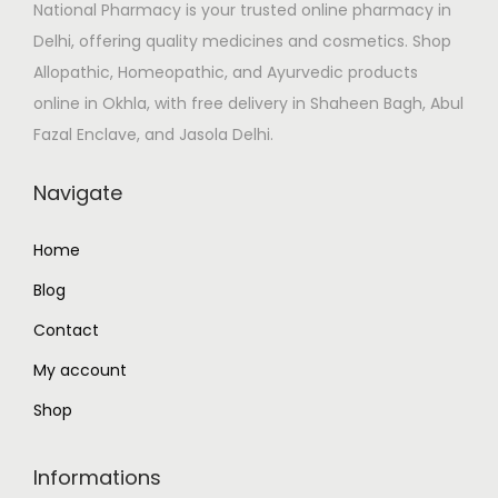
National Pharmacy is your trusted online pharmacy in
w
s
Delhi, offering quality medicines and cosmetics. Shop
a
:
Allopathic, Homeopathic, and Ayurvedic products
s
₹
online in Okhla, with free delivery in Shaheen Bagh, Abul
:
1
Fazal Enclave, and Jasola Delhi.
₹
0
1
6
Navigate
2
.
5
0
Home
.
0
Blog
0
.
0
Contact
.
My account
Shop
Informations