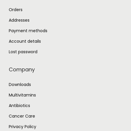
Orders
Addresses
Payment methods
Account details
Lost password
Company
Downloads
Multivitamins
Antibiotics
Cancer Care
Privacy Policy