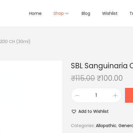
Home
Shop
Blog
Wishlist
T
 200 CH (30ml)
SBL Sanguinaria 
O
C
₹
115.00
₹
100.00
r
u
i
r
S
g
r
B
i
e
Add to Wishlist
L
n
n
S
Categories:
Allopathic
,
Genera
a
t
a