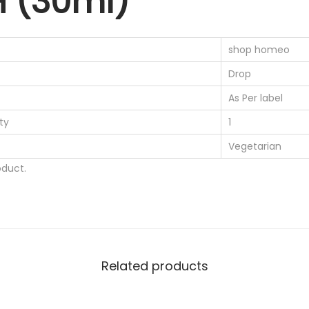
H (30ml)
0
s
.
i
shop homeo
s
Drop
2
0
As Per label
0
ty
1
C
Vegetarian
H
duct.
(
3
0
m
l
Related products
)
q
u