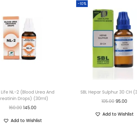
-10%
a
n
t
i
t
y
Life NL-2 (Blood Urea And
SBL Hepar Sulphur 30 CH (
reatinin Drops) (30ml)
O
C
105.00
95.00
O
C
160.00
145.00
r
u
Add to Wishlist
r
u
i
r
Add to Wishlist
i
r
g
r
g
r
i
e