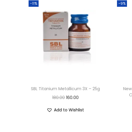
-11%
-9%
SBL Titanium Metallicum 3X – 25g
New 
C
O
C
180.00
160.00
r
u
Add to Wishlist
i
r
g
r
i
e