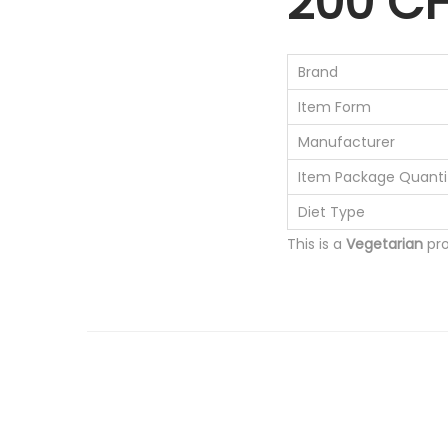
200 C
Brand
Item Form
Manufacturer
Item Package Quanti
Diet Type
This is a
Vegetarian
pro