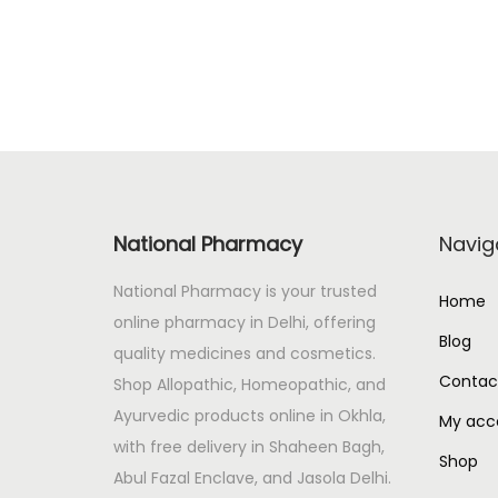
n
n
a
t
l
p
p
r
r
i
i
c
c
e
National Pharmacy
Navig
e
i
w
s
National Pharmacy is your trusted
Home
a
:
online pharmacy in Delhi, offering
s
Blog
quality medicines and cosmetics.
:
1
Contac
Shop Allopathic, Homeopathic, and
6
Ayurvedic products online in Okhla,
My acc
1
0
with free delivery in Shaheen Bagh,
8
.
Shop
Abul Fazal Enclave, and Jasola Delhi.
0
0