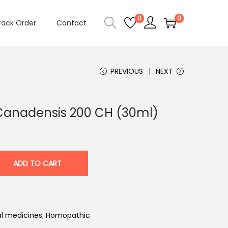
0
0
rack Order
Contact
PREVIOUS
NEXT
Canadensis 200 CH (30ml)
ADD TO CART
l medicines
,
Homopathic