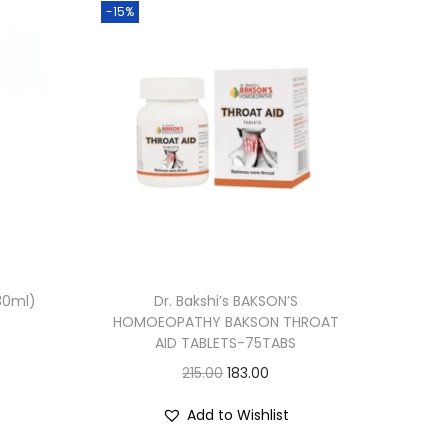
-15%
30ml)
Dr. Bakshi’s BAKSON’S
HOMOEOPATHY BAKSON THROAT
AID TABLETS-75TABS
O
C
215.00
183.00
r
u
Add to Wishlist
i
r