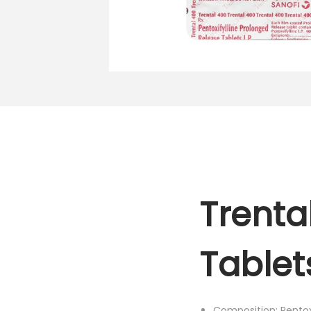
o
n
Trenta
Tablet
Composition: Pentox