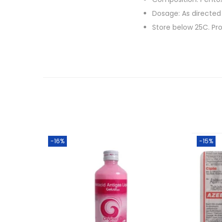
Dosage: As directed
Store below 25C. Pro
-16%
-15%