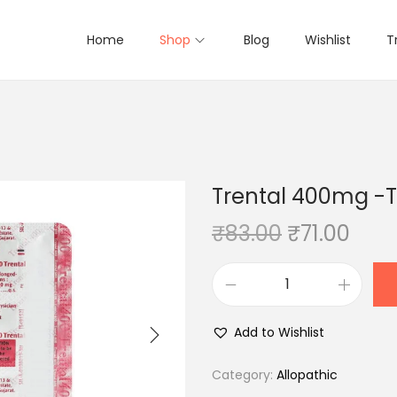
Home
Shop
Blog
Wishlist
T
Trental 400mg -Ta
O
C
₹
83.00
₹
71.00
r
u
i
r
T
g
r
r
i
e
Add to Wishlist
e
n
n
n
Category:
Allopathic
a
t
t