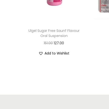
Ulgel Sugar Free Saunf Flavour
Oral Suspension
O
C
151.00
127.00
r
u
Add to Wishlist
i
r
g
r
i
e
n
n
a
t
l
p
p
r
r
i