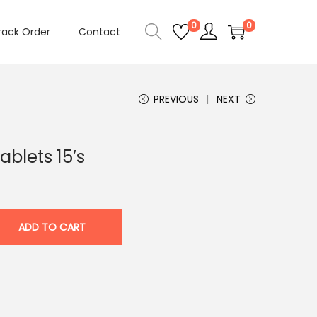
0
0
rack Order
Contact
PREVIOUS
NEXT
blets 15’s
ADD TO CART