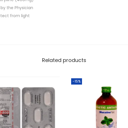
.
5
 by the Physician
'
tect from light
s
q
u
a
n
Related products
t
i
t
-15%
y