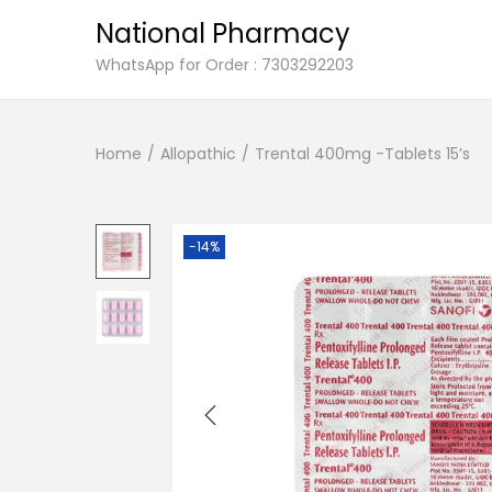
National Pharmacy
S
S
WhatsApp for Order : 7303292203
k
k
i
i
Home
/
Allopathic
/
Trental 400mg -Tablets 15’s
p
p
t
t
o
o
n
c
-14%
a
o
v
n
i
t
g
e
a
n
t
t
i