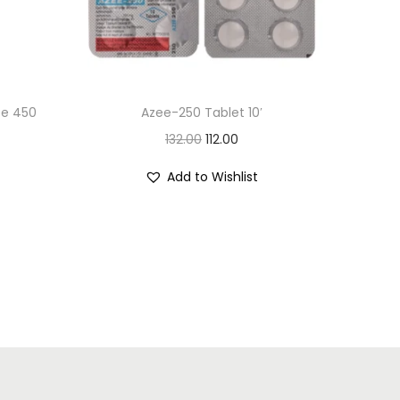
ee 450
Azee-250 Tablet 10′
O
C
132.00
112.00
r
u
Add to Wishlist
i
r
g
r
i
e
n
n
a
t
l
p
p
r
r
i
i
c