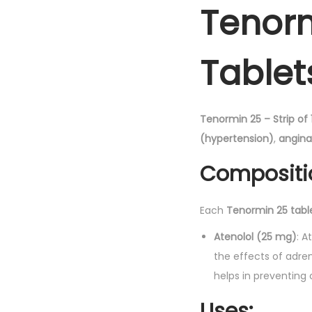
Tenorm
Tablet
Tenormin 25 – Strip of 
(hypertension)
,
angina
Compositi
Each
Tenormin 25 tabl
Atenolol (25 mg)
: A
the effects of adren
helps in preventing
Uses: