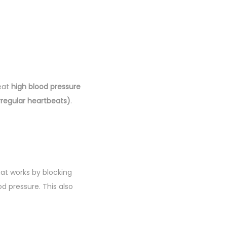
reat
high blood pressure
rregular heartbeats)
.
at works by blocking
d pressure. This also