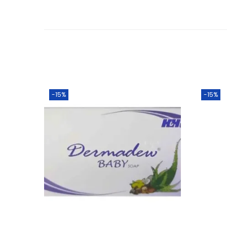
-15%
-15%