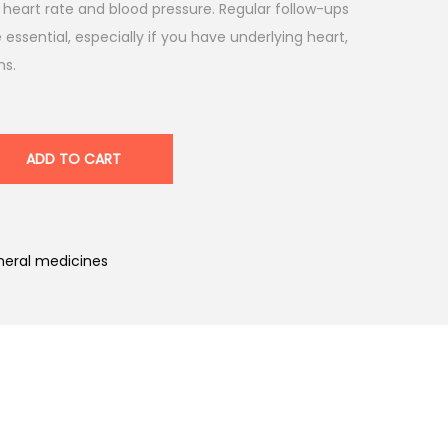
g heart rate and blood pressure. Regular follow-ups
 essential, especially if you have underlying heart,
ns.
ADD TO CART
eral medicines