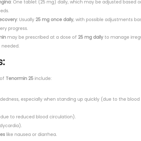
ngina
: One tablet (25 mg) daily, which may be adjusted based 
eeds.
Recovery
: Usually
25 mg once daily
, with possible adjustments ba
ery progress.
min
may be prescribed at a dose of
25 mg daily
to manage irregu
s needed.
s:
 of
Tenormin 25
include:
dedness, especially when standing up quickly (due to the blood
due to reduced blood circulation).
dycardia).
ues
like nausea or diarrhea.