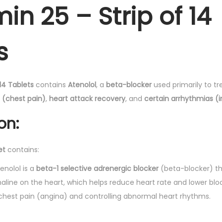
-
.
in 25 – Strip of 14
T
a
s
b
l
e
14 Tablets
contains
Atenolol
, a
beta-blocker
used primarily to t
t
 (chest pain)
,
heart attack recovery
, and
certain arrhythmias (i
s
1
on:
4
'
et
contains:
s
q
tenolol is a
beta-1 selective adrenergic blocker
(beta-blocker) th
u
aline on the heart, which helps reduce heart rate and lower bloo
a
 chest pain (angina) and controlling abnormal heart rhythms.
n