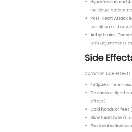
Hypertension and A
individual patient n
Post-Heart Attack 
condition and recov
Arrhythmias
:
Tenor
with adjustments a
Side Effect
Common side effects
Fatigue
or tiredness.
Dizziness
or lighthea
effect).
Cold hands or feet
(
Slow heart rate
(bra
Gastrointestinal iss