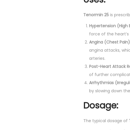
Tenormin 25
is prescri
Hypertension (High 
force of the heart’s
Angina (Chest Pain)
angina attacks, whi
arteries.
Post-Heart Attack 
of further complicat
Arrhythmias (Irregu
by slowing down the
Dosage:
The typical dosage of