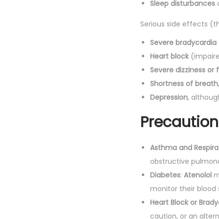
Sleep disturbances
o
Serious side effects (t
Severe bradycardia
Heart block
(impaired
Severe dizziness or 
Shortness of breath
Depression
, althoug
Precaution
Asthma and Respirat
obstructive pulmona
Diabetes
:
Atenolol
m
monitor their blood 
Heart Block or Brady
caution, or an alte