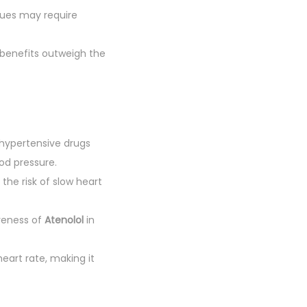
ssues may require
 benefits outweigh the
ihypertensive drugs
od pressure.
, the risk of slow heart
veness of
Atenolol
in
art rate, making it