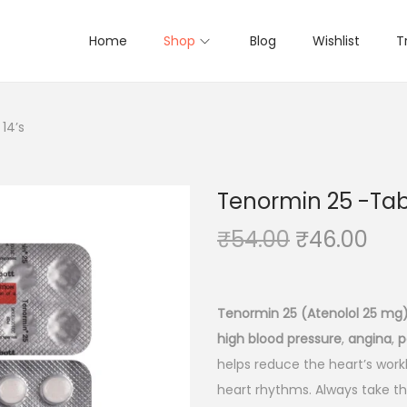
Home
Shop
Blog
Wishlist
T
14’s
Tenormin 25 -Tabl
O
C
₹
54.00
₹
46.00
r
u
i
r
g
r
Tenormin 25 (Atenolol 25 mg
i
e
high blood pressure
,
angina
,
p
n
n
helps reduce the heart’s workl
a
t
heart rhythms. Always take th