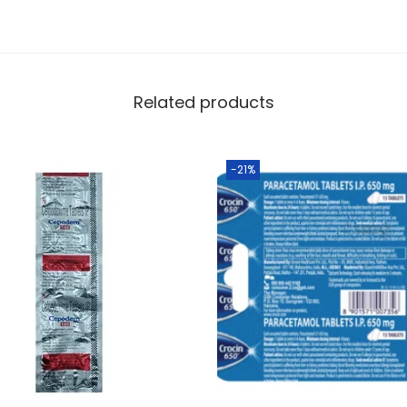
Related products
-21%