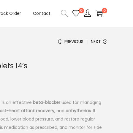
0
0
rack Order
Contact
PREVIOUS
NEXT
ets 14’s
)
is an effective
beta-blocker
used for managing
ost-heart attack recovery
, and
arrhythmias
. It
oad, lower blood pressure, and restore regular
is medication as prescribed, and monitor for side