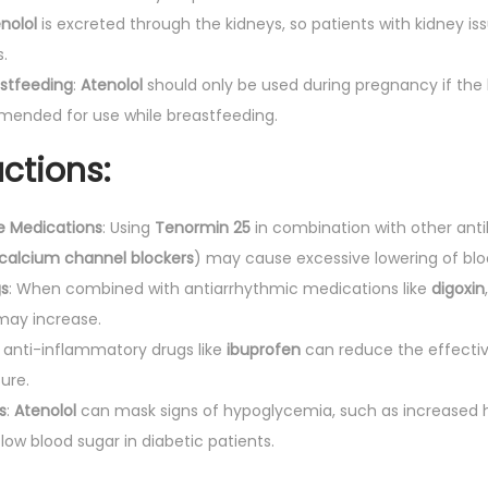
nolol
is excreted through the kidneys, so patients with kidney i
.
stfeeding
:
Atenolol
should only be used during pregnancy if the
ommended for use while breastfeeding.
ctions:
e Medications
: Using
Tenormin 25
in combination with other ant
calcium channel blockers
) may cause excessive lowering of blo
gs
: When combined with antiarrhythmic medications like
digoxin
may increase.
l anti-inflammatory drugs like
ibuprofen
can reduce the effecti
ure.
s
:
Atenolol
can mask signs of hypoglycemia, such as increased he
low blood sugar in diabetic patients.