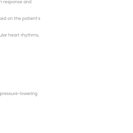
on response and
sed on the patient’s
lar heart rhythms,
 pressure-lowering