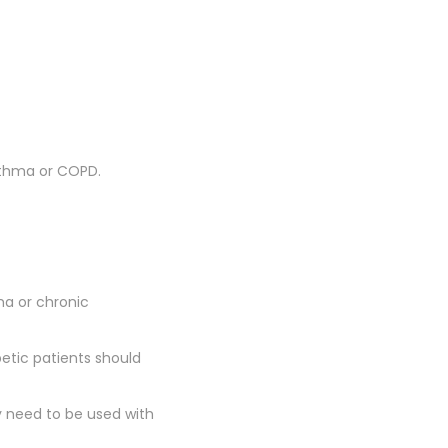
 asthma or COPD.
a or chronic
tic patients should
need to be used with