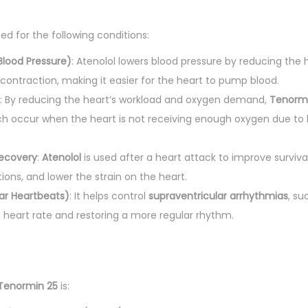
t
i
bed for the following conditions:
t
y
Blood Pressure)
: Atenolol lowers blood pressure by reducing the 
 contraction, making it easier for the heart to pump blood.
: By reducing the heart’s workload and oxygen demand,
Tenorm
ch occur when the heart is not receiving enough oxygen due to
Recovery
:
Atenolol
is used after a heart attack to improve survival
ions, and lower the strain on the heart.
lar Heartbeats)
: It helps control
supraventricular arrhythmias
, su
 heart rate and restoring a more regular rhythm.
Tenormin 25
is: