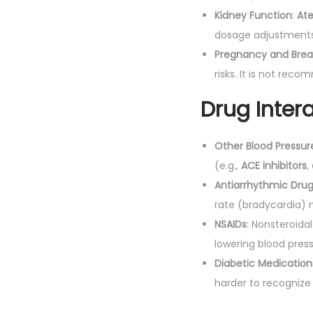
Kidney Function
:
Ate
dosage adjustments
Pregnancy and Brea
risks. It is not rec
Drug Intera
Other Blood Pressur
(e.g.,
ACE inhibitors
,
Antiarrhythmic Dru
rate (bradycardia) 
NSAIDs
: Nonsteroida
lowering blood press
Diabetic Medication
harder to recognize 