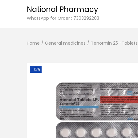
National Pharmacy
S
S
WhatsApp for Order : 7303292203
k
k
i
i
Home
/
General medicines
/
Tenormin 25 -Tablets 
p
p
t
t
o
o
n
c
-15%
a
o
v
n
i
t
g
e
a
n
t
t
i