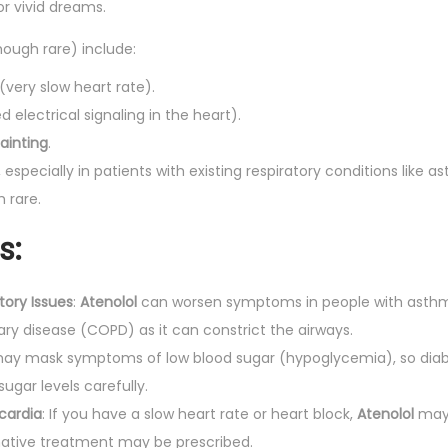
r vivid dreams.
hough rare) include:
(very slow heart rate).
 electrical signaling in the heart).
fainting
.
, especially in patients with existing respiratory conditions like
h rare.
s:
ory Issues
:
Atenolol
can worsen symptoms in people with asthm
ry disease (COPD) as it can constrict the airways.
ay mask symptoms of low blood sugar (hypoglycemia), so diabe
sugar levels carefully.
cardia
: If you have a slow heart rate or heart block,
Atenolol
may 
rnative treatment may be prescribed.