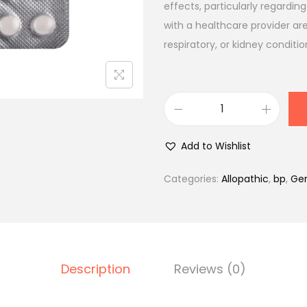
l
p
effects, particularly regardin
p
r
with a healthcare provider are
r
i
respiratory, or kidney conditio
i
c
c
e
e
i
T
w
s
e
a
:
Add to Wishlist
n
s
₹
o
:
4
Categories:
Allopathic
,
bp
,
Gen
r
₹
6
m
5
.
i
4
0
n
.
0
Description
Reviews (0)
2
0
.
5
0