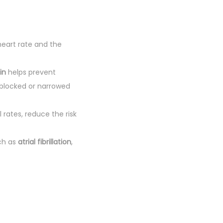
heart rate and the
in
helps prevent
 blocked or narrowed
 rates, reduce the risk
ch as
atrial fibrillation
,