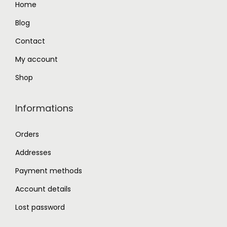
Home
.
0
Blog
0
.
0
Contact
.
My account
Shop
Informations
Orders
Addresses
Payment methods
Account details
Lost password