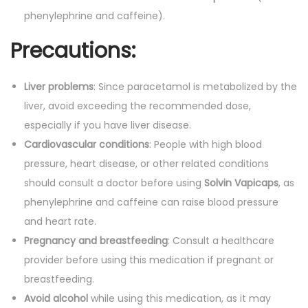
phenylephrine and caffeine).
Precautions:
Liver problems
: Since paracetamol is metabolized by the
liver, avoid exceeding the recommended dose,
especially if you have liver disease.
Cardiovascular conditions
: People with high blood
pressure, heart disease, or other related conditions
should consult a doctor before using
Solvin Vapicaps
, as
phenylephrine and caffeine can raise blood pressure
and heart rate.
Pregnancy and breastfeeding
: Consult a healthcare
provider before using this medication if pregnant or
breastfeeding.
Avoid alcohol
while using this medication, as it may