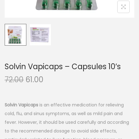
n
Solvin Vapicaps – Capsules 10’s
O
C
72.00
61.00
r
u
i
r
g
r
Solvin Vapicaps
is an effective medication for relieving
i
e
cold, flu, and sinus symptoms, as well as mild pain and
n
n
fever. However, it should be used carefully and according
a
t
to the recommended dosage to avoid side effects,