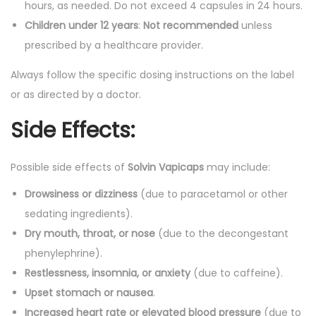
hours, as needed. Do not exceed 4 capsules in 24 hours.
Children under 12 years
:
Not recommended
unless
prescribed by a healthcare provider.
Always follow the specific dosing instructions on the label
or as directed by a doctor.
Side Effects:
Possible side effects of
Solvin Vapicaps
may include:
Drowsiness or dizziness
(due to paracetamol or other
sedating ingredients).
Dry mouth, throat, or nose
(due to the decongestant
phenylephrine).
Restlessness, insomnia, or anxiety
(due to caffeine).
Upset stomach or nausea
.
Increased heart rate or elevated blood pressure
(due to