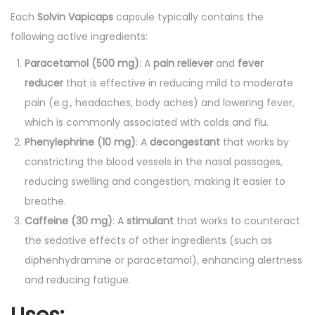
Each
Solvin Vapicaps
capsule typically contains the
q
following active ingredients:
u
a
Paracetamol (500 mg)
: A
pain reliever
and
fever
n
reducer
that is effective in reducing mild to moderate
t
pain (e.g., headaches, body aches) and lowering fever,
i
which is commonly associated with colds and flu.
t
Phenylephrine (10 mg)
: A
decongestant
that works by
y
constricting the blood vessels in the nasal passages,
reducing swelling and congestion, making it easier to
breathe.
Caffeine (30 mg)
: A
stimulant
that works to counteract
the sedative effects of other ingredients (such as
diphenhydramine or paracetamol), enhancing alertness
and reducing fatigue.