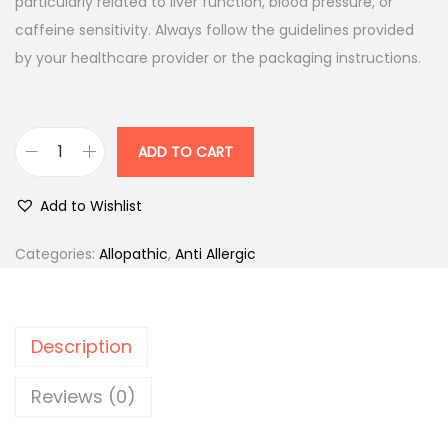
l
p
particularly related to liver function, blood pressure, or
p
r
caffeine sensitivity. Always follow the guidelines provided
r
i
by your healthcare provider or the packaging instructions.
i
c
c
e
e
i
ADD TO CART
S
w
s
o
a
:
Add to Wishlist
l
s
v
:
6
Categories:
Allopathic
,
Anti Allergic
i
1
n
7
.
V
2
0
Description
a
.
0
p
0
.
Reviews (0)
i
0
c