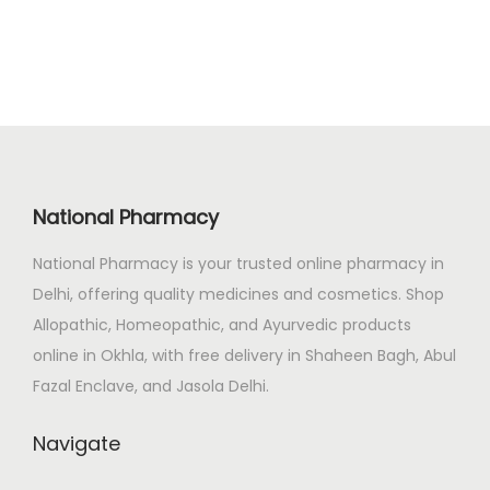
n
n
.
a
t
l
p
p
r
r
i
i
c
c
e
National Pharmacy
e
i
National Pharmacy is your trusted online pharmacy in
w
s
Delhi, offering quality medicines and cosmetics. Shop
a
:
Allopathic, Homeopathic, and Ayurvedic products
s
₹
online in Okhla, with free delivery in Shaheen Bagh, Abul
:
2
Fazal Enclave, and Jasola Delhi.
₹
7
3
0
Navigate
3
.
8
0