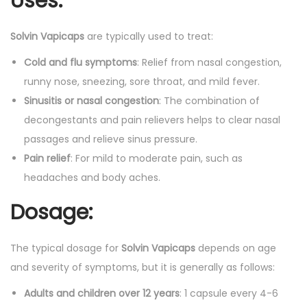
Uses:
Solvin Vapicaps
are typically used to treat:
Cold and flu symptoms
: Relief from nasal congestion,
runny nose, sneezing, sore throat, and mild fever.
Sinusitis or nasal congestion
: The combination of
decongestants and pain relievers helps to clear nasal
passages and relieve sinus pressure.
Pain relief
: For mild to moderate pain, such as
headaches and body aches.
Dosage:
The typical dosage for
Solvin Vapicaps
depends on age
and severity of symptoms, but it is generally as follows:
Adults and children over 12 years
: 1 capsule every 4-6