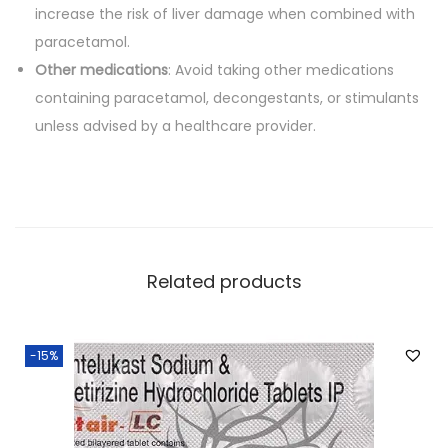
increase the risk of liver damage when combined with
paracetamol.
Other medications
: Avoid taking other medications
containing paracetamol, decongestants, or stimulants
unless advised by a healthcare provider.
Related products
-15%