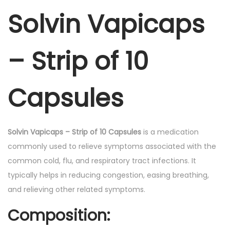
.
Solvin Vapicaps
a
p
s
– Strip of 10
-
C
a
Capsules
p
s
u
Solvin Vapicaps – Strip of 10 Capsules
is a medication
l
commonly used to relieve symptoms associated with the
e
common cold, flu, and respiratory tract infections. It
s
typically helps in reducing congestion, easing breathing,
1
and relieving other related symptoms.
0
Composition:
'
s