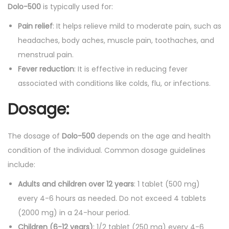
t
Dolo-500
is typically used for:
y
Pain relief
: It helps relieve mild to moderate pain, such as
headaches, body aches, muscle pain, toothaches, and
menstrual pain.
Fever reduction
: It is effective in reducing fever
associated with conditions like colds, flu, or infections.
Dosage:
The dosage of
Dolo-500
depends on the age and health
condition of the individual. Common dosage guidelines
include:
Adults and children over 12 years
: 1 tablet (500 mg)
every 4-6 hours as needed. Do not exceed 4 tablets
(2000 mg) in a 24-hour period.
Children (6-12 years)
: 1/2 tablet (250 mg) every 4-6