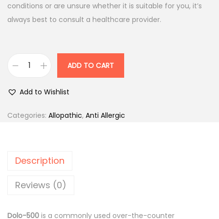
p
r
conditions or are unsure whether it is suitable for you, it’s
r
i
always best to consult a healthcare provider.
i
c
c
e
e
i
ADD TO CART
D
w
s
o
a
:
Add to Wishlist
l
s
o
:
1
Categories:
Allopathic
,
Anti Allergic
-
2
5
1
.
0
5
5
Description
0
.
0
m
0
.
Reviews (0)
g
0
T
.
Dolo-500
is a commonly used over-the-counter