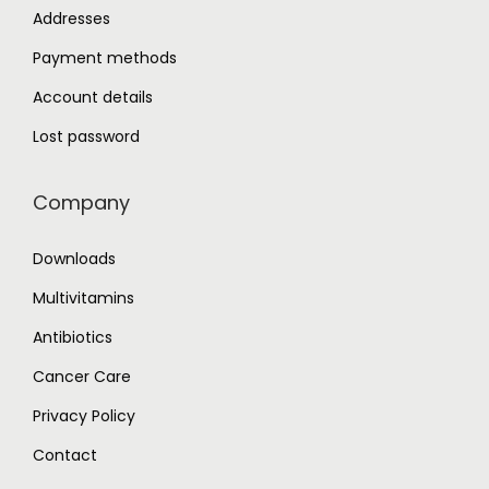
Addresses
Payment methods
Account details
Lost password
Company
Downloads
Multivitamins
Antibiotics
Cancer Care
Privacy Policy
Contact