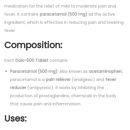
a
medication for the relief of mild to moderate pain and
b
fever. It contains
paracetamol (500 mg)
as the active
l
ingredient, which is effective in reducing pain and lowering
e
fever.
t
Composition:
s
1
5
Each
Dolo-500 Tablet
contains:
'
Paracetamol (500 mg)
: Also known as
acetaminophen
,
s
paracetamol is a
pain reliever
(analgesic) and
fever
q
reducer
(antipyretic). It works by inhibiting the
u
production of prostaglandins, chemicals in the body
a
that cause pain and inflammation.
n
Uses:
t
i