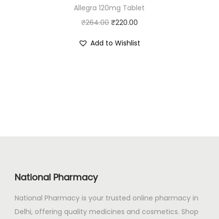
Allegra 120mg Tablet
₹
4
O
C
₹
264.00
4
₹
220.00
.
r
u
2
0
Add to Wishlist
i
r
.
0
g
r
0
.
i
e
0
n
n
.
a
t
l
p
p
r
r
i
i
c
c
e
National Pharmacy
e
i
National Pharmacy is your trusted online pharmacy in
w
s
Delhi, offering quality medicines and cosmetics. Shop
a
: