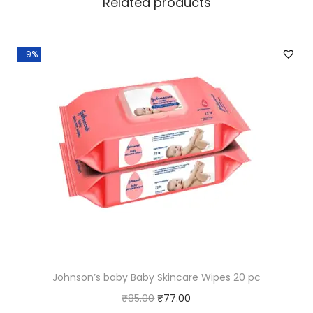
Related products
-9%
Johnson’s baby Baby Skincare Wipes 20 pc
O
C
₹
85.00
₹
77.00