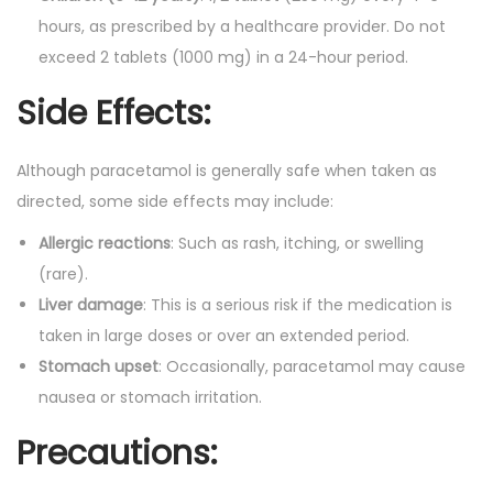
hours, as prescribed by a healthcare provider. Do not
exceed 2 tablets (1000 mg) in a 24-hour period.
Side Effects:
Although paracetamol is generally safe when taken as
directed, some side effects may include:
Allergic reactions
: Such as rash, itching, or swelling
(rare).
Liver damage
: This is a serious risk if the medication is
taken in large doses or over an extended period.
Stomach upset
: Occasionally, paracetamol may cause
nausea or stomach irritation.
Precautions: