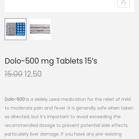
n
Dolo-500 mg Tablets 15’s
O
C
15.00
12.50
r
u
i
r
g
r
Dolo-500
is a widely used medication for the relief of mild
i
e
to moderate pain and fever. It is generally safe when taken
n
n
as directed, but it’s important to avoid exceeding the
a
t
recommended dosage to prevent potential side effects,
l
p
particularly liver damage. If you have any pre-existing