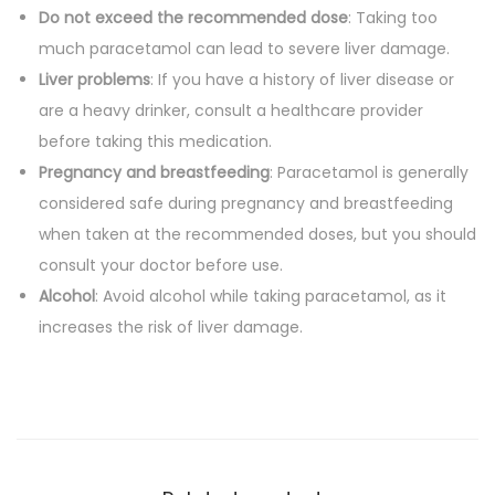
Do not exceed the recommended dose
: Taking too
much paracetamol can lead to severe liver damage.
Liver problems
: If you have a history of liver disease or
are a heavy drinker, consult a healthcare provider
before taking this medication.
Pregnancy and breastfeeding
: Paracetamol is generally
considered safe during pregnancy and breastfeeding
when taken at the recommended doses, but you should
consult your doctor before use.
Alcohol
: Avoid alcohol while taking paracetamol, as it
increases the risk of liver damage.