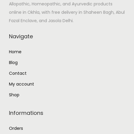
Allopathic, Homeopathic, and Ayurvedic products
s
₹
online in Okhla, with free delivery in Shaheen Bagh, Abul
:
2
Fazal Enclave, and Jasola Delhi.
₹
2
2
0
Navigate
6
.
4
0
Home
.
0
Blog
0
.
0
Contact
.
My account
Shop
Informations
Orders