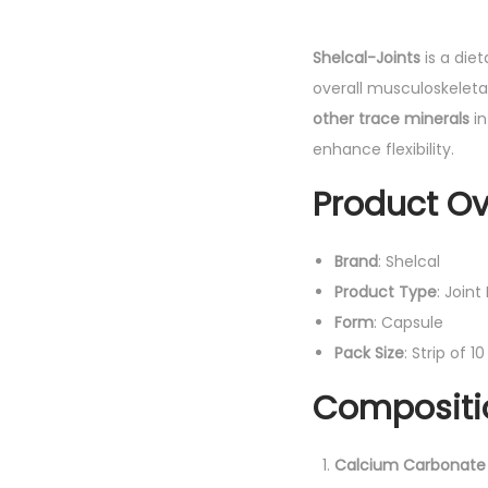
Shelcal-Joints
is a die
overall musculoskeleta
other trace minerals
in
enhance flexibility.
Product Ov
Brand
: Shelcal
Product Type
: Join
Form
: Capsule
Pack Size
: Strip of 
Compositio
Calcium Carbonate