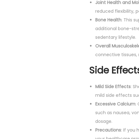
Joint Health and Mob
reduced flexibility, p
Bone Health
: This s
additional bone-str
sedentary lifestyle.
Overall Musculoskel
connective tissues, 
Side Effect
Mild Side Effects
: S
mild side effects s
Excessive Calcium
:
such as nausea, vom
dosage.
Precautions
: If you
your healthcare pro