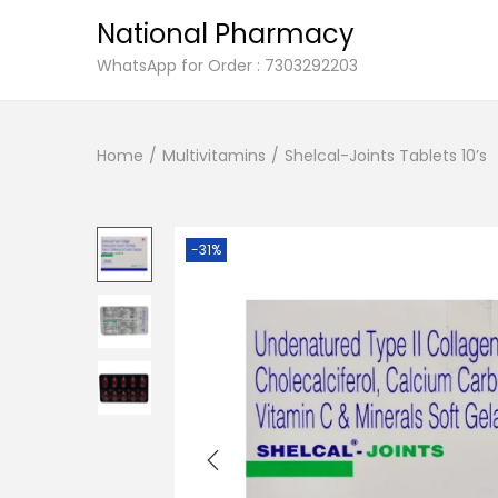
National Pharmacy
S
S
WhatsApp for Order : 7303292203
k
k
i
i
Home
/
Multivitamins
/
Shelcal-Joints Tablets 10’s
p
p
t
t
o
o
n
c
-31%
a
o
v
n
i
t
g
e
a
n
t
t
i