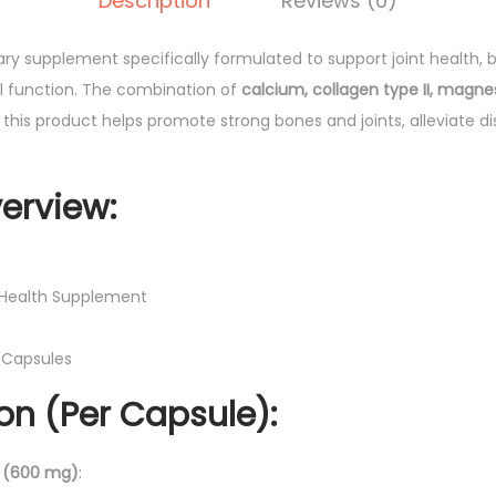
Description
Reviews (0)
J
0
o
.
tary supplement specifically formulated to support joint health,
i
l function. The combination of
calcium, collagen type II, magne
n
 this product helps promote strong bones and joints, alleviate d
t
s
T
erview:
a
b
l
t Health Supplement
e
t
10 Capsules
s
n (Per Capsule):
1
0
'
 (600 mg)
: