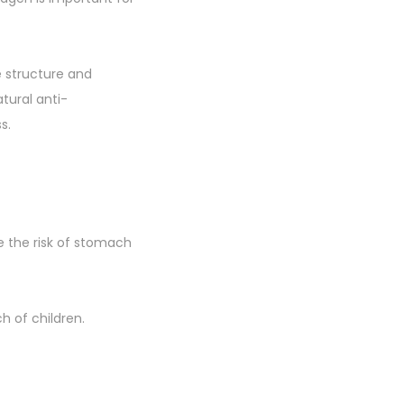
e structure and
tural anti-
s.
e the risk of stomach
h of children.