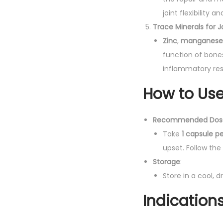
joint flexibility 
Trace Minerals for 
Zinc
,
manganese
function of bones
inflammatory resp
How to Use
Recommended Dos
Take
1 capsule p
upset. Follow the
Storage
:
Store in a cool, 
Indication