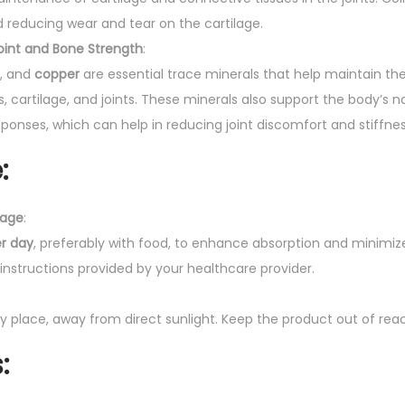
and reducing wear and tear on the cartilage.
Joint and Bone Strength
:
, and
copper
are essential trace minerals that help maintain th
, cartilage, and joints. These minerals also support the body’s na
onses, which can help in reducing joint discomfort and stiffnes
:
age
:
er day
, preferably with food, to enhance absorption and minimiz
 instructions provided by your healthcare provider.
dry place, away from direct sunlight. Keep the product out of reac
s
: