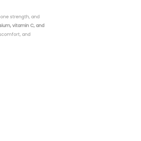
 bone strength, and
sium, vitamin C, and
iscomfort, and