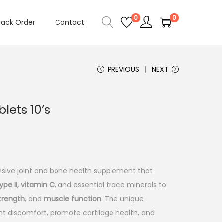
0
0
rack Order
Contact
PREVIOUS
NEXT
lets 10’s
C
sive joint and bone health supplement that
ype II, vitamin C
, and essential trace minerals to
strength
, and
muscle function
. The unique
int discomfort, promote cartilage health, and