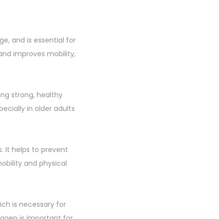
ge, and is essential for
s, and improves mobility,
ning strong, healthy
ecially in older adults
 It helps to prevent
obility and physical
ich is necessary for
lagen is important for