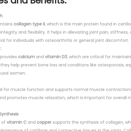
es and Benefits:
th
:
ontains
collagen type II
, which is the main protein found in cartila
ntegrity and flexibility. It helps in alleviating joint pain, stiffnes
al for individuals with osteoarthritis or general joint discomfort.
t
:
provides
calcium
and
vitamin D3
, which are critical for maintai
they help prevent bone loss and conditions like osteoporosis, esp
usal women.
tal for muscle function and supports normal muscle contractions.
d promotes muscle relaxation, which is important for overall m
Synthesis
:
 of
vitamin C
and
copper
supports the synthesis of collagen, wh
intenance of cartilage and connective tissues in the joints. Col