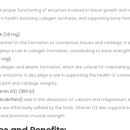
:
the proper functioning of enzymes involved in tissue growth and rep
oint health, boosting collagen synthesis, and supporting bone 
 (1.8 mg)
:
sential for the formation of connective tissues and cartilage. It
ays a role in collagen formation, contributing to bone strength 
5 mg)
:
ollagen and elastin formation, which are critical for maintaining
 and joints. It also plays a role in supporting the health of conne
joint and cartilage integrity.
amin D3) (260 IU)
:
ecalciferol)
aids in the absorption of calcium and magnesium, e
s are effectively utilized by the body. Vitamin D3 also supports 
and promotes muscle strength.