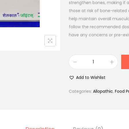
l
p
strengthen bones, making it an
p
r
those at risk of bone-related 
r
i
help maintain overall musculos
i
c
follow the recommended dosag
c
e
have any concerns or pre-exis
e
i
w
s
a
:
S
s
₹
h
:
6
Add to Wishlist
e
₹
0
l
8
0
Categories:
Allopathic
,
Food P
c
7
.
a
4
0
l
.
0
-
0
.