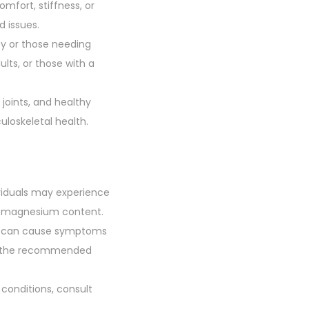
comfort, stiffness, or
d issues.
ncy or those needing
ts, or those with a
 joints, and healthy
uloskeletal health.
ividuals may experience
or magnesium content.
h can cause symptoms
 to the recommended
 conditions, consult