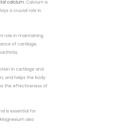
tal calcium
. Calcium is
ays a crucial role in
nt role in maintaining
nance of cartilage,
arthritis.
otein in cartilage and
em, and helps the body
s the effectiveness of
d is essential for
n. Magnesium also