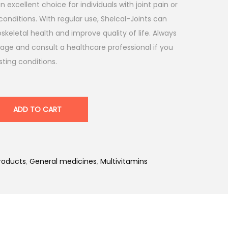
 excellent choice for individuals with joint pain or
conditions. With regular use, Shelcal-Joints can
keletal health and improve quality of life. Always
e and consult a healthcare professional if you
ting conditions.
ADD TO CART
roducts
,
General medicines
,
Multivitamins