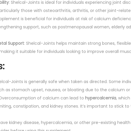
ility
: Shelcal-Joints is ideal for individuals experiencing joint dis
articularly those with osteoarthritis, arthritis, or other joint-relate
upplement is beneficial for individuals at risk of calcium deficie
engthening support, such as postmenopausal women, elderly adul
etal Support
: Shelcal-Joints helps maintain strong bones, flexible
making it suitable for individuals looking to improve overall musc
s
:
helcal-Joints is generally safe when taken as directed. Some ind
uch as stomach upset, nausea, or bloating due to the calcium 
 Overconsumption of calcium can lead to
hypercalcemia
, whic
iting, constipation, and kidney stones. It’s important to stick
 have kidney disease, hypercalcemia, or other pre-existing health
vider before using this supplement.