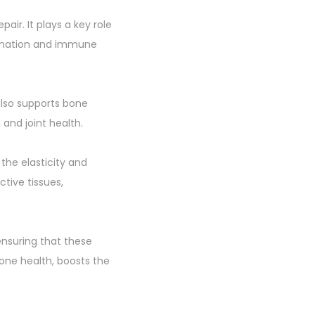
air. It plays a key role
formation and immune
 also supports bone
and joint health.
 the elasticity and
ctive tissues,
nsuring that these
bone health, boosts the