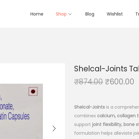
Home
Shop
Blog
Wishlist
T
Shelcal-Joints Tab
O
₹
874.00
₹
600.00
r
u
i
r
g
r
Shelcal-Joints
is a comprehen
i
e
combines
calcium, collagen t
n
n
support
joint flexibility, bone 
a
t
formulation helps alleviate jo