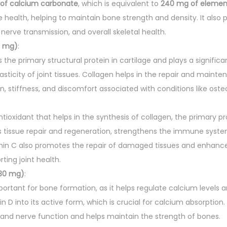
s
of calcium carbonate
, which is equivalent to
240 mg of elemen
q
e health, helping to maintain bone strength and density. It also pl
u
nerve transmission, and overall skeletal health.
a
0 mg)
:
n
s the primary structural protein in cartilage and plays a significa
t
asticity of joint tissues. Collagen helps in the repair and mainte
i
n, stiffness, and discomfort associated with conditions like osteo
t
y
ntioxidant that helps in the synthesis of collagen, the primary pr
ts tissue repair and regeneration, strengthens the immune syst
amin C also promotes the repair of damaged tissues and enhance
ting joint health.
30 mg)
:
portant for bone formation, as it helps regulate calcium levels an
n D into its active form, which is crucial for calcium absorptio
and nerve function and helps maintain the strength of bones.