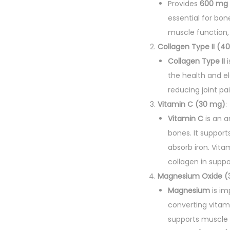
Provides
600 mg 
essential for bon
muscle function, 
Collagen Type II (4
Collagen Type II
i
the health and el
reducing joint pai
Vitamin C (30 mg)
:
Vitamin C
is an a
bones. It suppor
absorb iron. Vit
collagen in suppor
Magnesium Oxide (
Magnesium
is im
converting vitami
supports muscle 