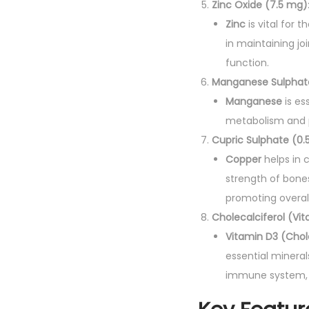
Zinc Oxide (7.5 mg)
Zinc
is vital for 
in maintaining j
function.
Manganese Sulphate
Manganese
is es
metabolism and pl
Cupric Sulphate (0.
Copper
helps in c
strength of bones
promoting overall 
Cholecalciferol (Vit
Vitamin D3 (Chol
essential mineral
immune system, 