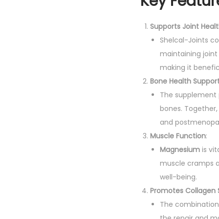
Key Featur
Supports Joint Heal
Shelcal-Joints c
maintaining joint i
making it benefici
Bone Health Suppor
The supplement 
bones. Together, 
and postmenopa
Muscle Function
:
Magnesium
is vi
muscle cramps an
well-being.
Promotes Collagen 
The combination
the repair and ma