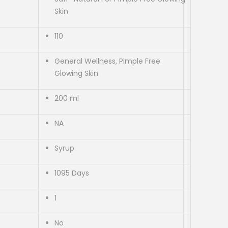
Skin
110
General Wellness, Pimple Free
Glowing Skin
200 ml
NA
Syrup
1095 Days
1
No