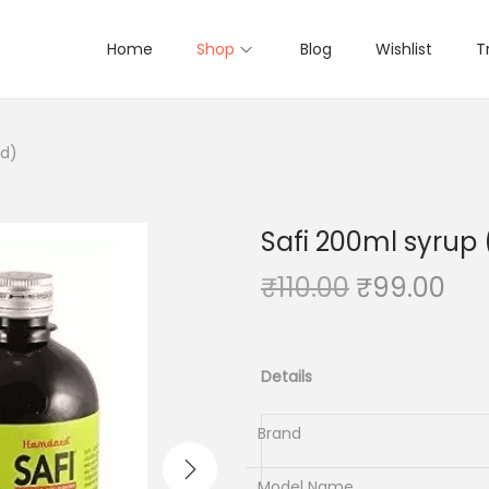
Home
Shop
Blog
Wishlist
T
rd)
Safi 200ml syru
O
C
₹
110.00
₹
99.00
r
u
i
r
g
r
Details
i
e
n
n
Brand
a
t
Model Name