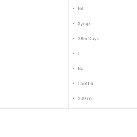
u
NA
a
n
Syrup
t
i
1095 Days
t
1
y
No
1 bottle
200 ml