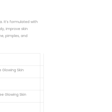
a. It’s formulated with
ody, improve skin
ne, pimples, and
e Glowing Skin
ee Glowing Skin