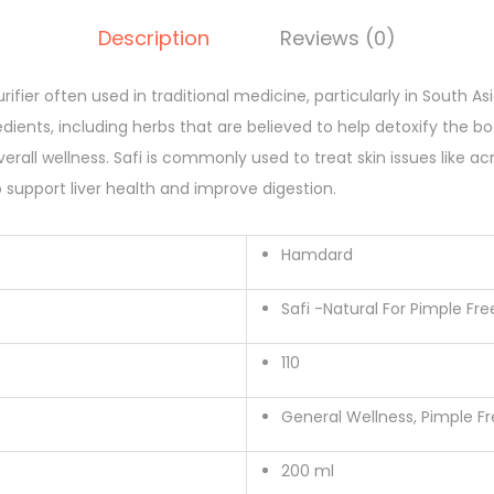
l
Description
Reviews (0)
s
y
rifier often used in traditional medicine, particularly in South Asi
r
edients, including herbs that are believed to help detoxify the b
u
rall wellness. Safi is commonly used to treat skin issues like ac
p
o support liver health and improve digestion.
(
H
Hamdard
a
m
Safi -Natural For Pimple Fre
d
a
110
r
d
General Wellness, Pimple Fr
)
200 ml
q