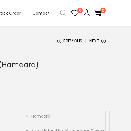
0
0
rack Order
Contact
PREVIOUS
NEXT
p (Hamdard)
Hamdard
Safi -Natural For Pimple Free Glowing