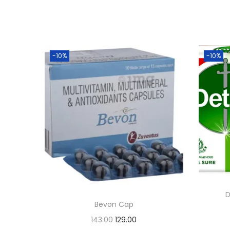
-10%
-10%
D
Bevon Cap
O
C
143.00
129.00