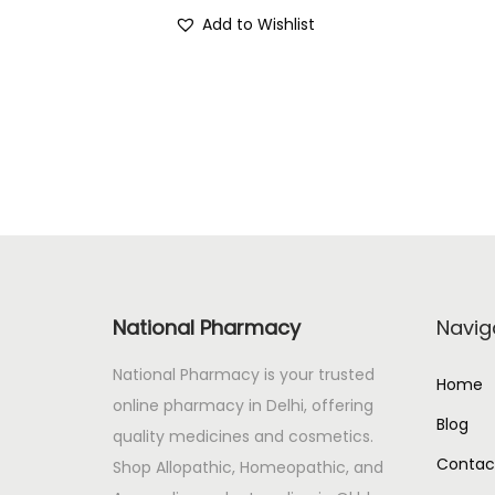
r
u
Add to Wishlist
i
r
g
r
i
e
n
n
a
t
l
p
p
r
r
i
i
c
c
e
National Pharmacy
Navig
e
i
National Pharmacy is your trusted
w
s
Home
online pharmacy in Delhi, offering
a
:
Blog
quality medicines and cosmetics.
s
Contac
Shop Allopathic, Homeopathic, and
:
1