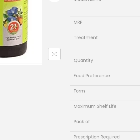
l
p
p
r
r
i
MRP
i
c
c
e
Treatment
e
i
w
s
Quantity
a
:
s
₹
Food Preference
:
9
₹
9
Form
1
.
Maximum Shelf Life
1
0
0
0
Pack of
.
.
0
Prescription Required