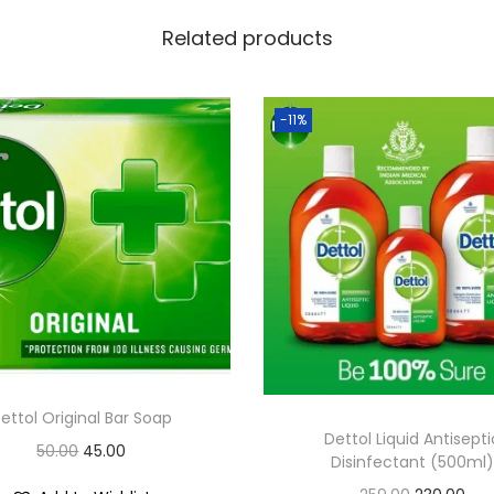
Related products
-11%
ettol Original Bar Soap
Dettol Liquid Antisepti
O
C
50.00
45.00
Disinfectant (500ml)
r
u
O
C