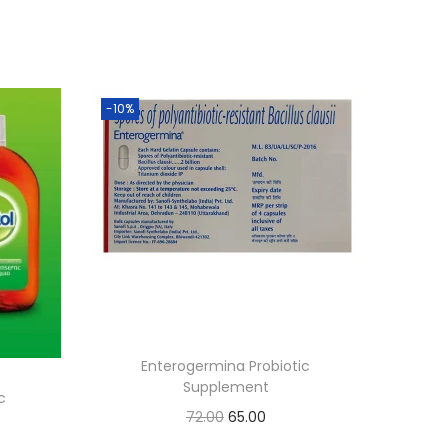
-10%
Enterogermina Probiotic
Supplement
c
O
C
72.00
65.00
r
u