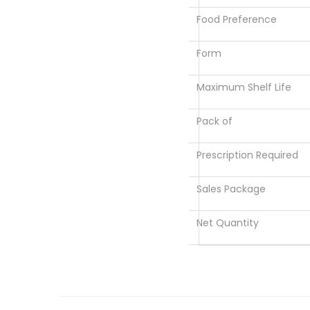
Food Preference
Form
Maximum Shelf Life
Pack of
Prescription Required
Sales Package
Net Quantity