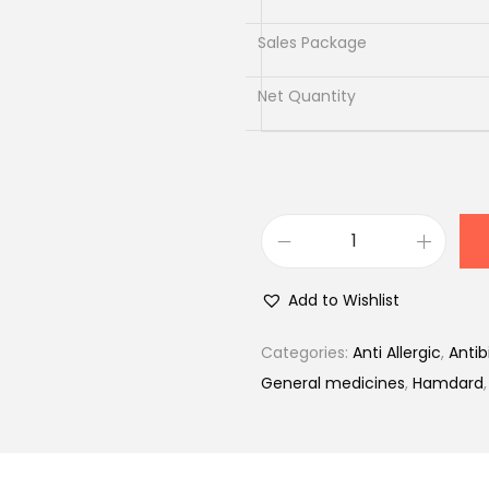
0
.
Sales Package
Net Quantity
S
a
Add to Wishlist
f
i
Categories:
Anti Allergic
,
Antib
2
General medicines
,
Hamdard
0
0
m