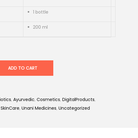
1 bottle
200 ml
ADD TO CART
iotics
,
Ayurvedic
,
Cosmetics
,
DigitalProducts
,
,
SkinCare
,
Unani Medicines
,
Uncategorized