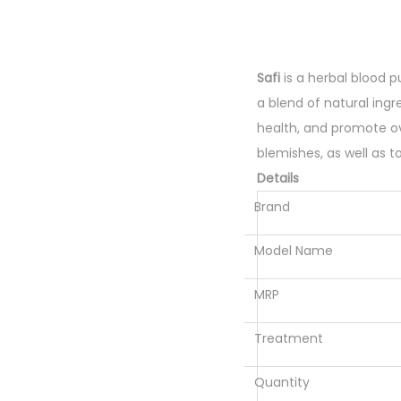
Safi
is a herbal blood pu
a blend of natural ingr
health, and promote ove
blemishes, as well as t
Details
Brand
Model Name
MRP
Treatment
Quantity