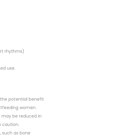
rt rhythms)
ged use.
the potential benefit
eastfeeding women.
ce may be reduced in
h caution.
s, such as bone