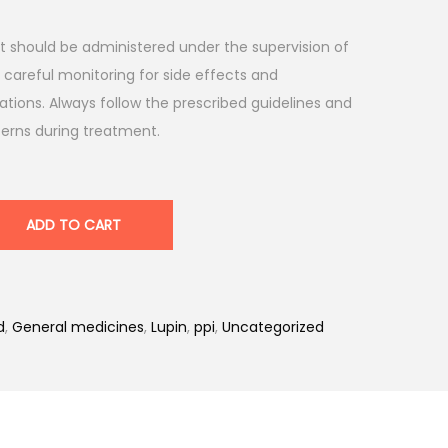
, it should be administered under the supervision of
 careful monitoring for side effects and
ations. Always follow the prescribed guidelines and
cerns during treatment.
ADD TO CART
d
,
General medicines
,
Lupin
,
ppi
,
Uncategorized