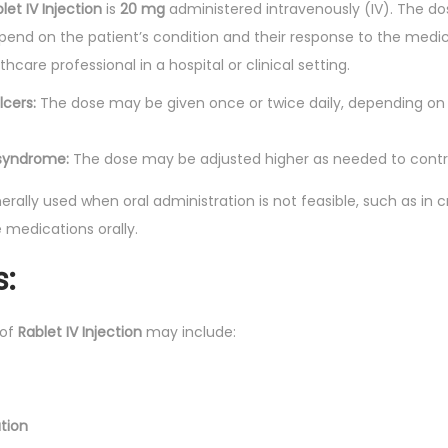
let IV Injection
is
20 mg
administered intravenously (IV). The d
end on the patient’s condition and their response to the medicat
hcare professional in a hospital or clinical setting.
lcers:
The dose may be given once or twice daily, depending on 
n syndrome:
The dose may be adjusted higher as needed to contro
erally used when oral administration is not feasible, such as in crit
medications orally.
s:
 of
Rablet IV Injection
may include:
tion