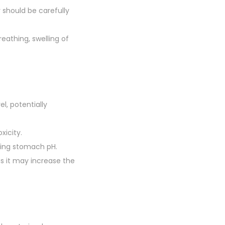
 should be carefully
breathing, swelling of
l, potentially
xicity.
ring stomach pH.
as it may increase the