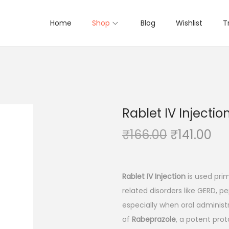
Home
Shop
Blog
Wishlist
T
Rablet IV Injectio
O
C
₹
166.00
₹
141.00
r
u
i
r
g
r
Rablet IV Injection
is used prim
i
e
related disorders like GERD, pe
n
n
especially when oral administr
a
t
of
Rabeprazole
, a potent prot