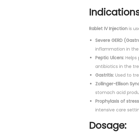
Indications
Rablet IV Injection
is us
Severe GERD (Gastr
inflammation in th
Peptic Ulcers:
Helps 
antibiotics in the tr
Gastritis:
Used to tre
Zollinger-Ellison Sy
stomach acid produ
Prophylaxis of stress
intensive care setti
Dosage: