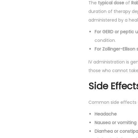
The
typical dose
of
Rab
duration of therapy dep
administered by a healt
For GERD or peptic u
condition.
For Zollinger-Elliso
IV administration is gen
those who cannot take 
Side Effect
Common side effects
Headache
Nausea or vomiting
Diarrhea or constipa