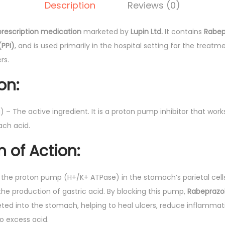
0
Description
Reviews (0)
I
.
n
prescription medication
marketed by
Lupin Ltd.
It contains
Rabep
j
(PPI)
, and is used primarily in the hospital setting for the treatm
e
rs.
c
t
on:
i
o
 – The active ingredient. It is a proton pump inhibitor that wor
n
ach acid.
(
of Action:
L
u
p
s the proton pump (H+/K+ ATPase) in the stomach’s parietal cells
i
n the production of gastric acid. By blocking this pump,
Rabeprazo
n
eted into the stomach, helping to heal ulcers, reduce inflammati
)
o excess acid.