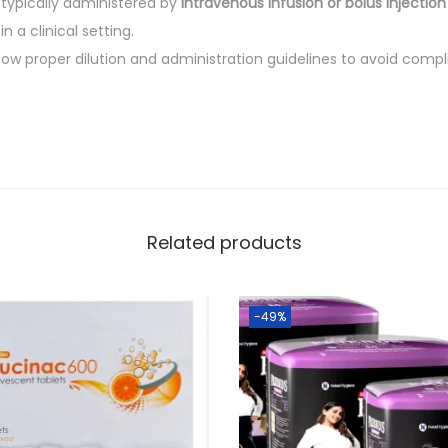
 typically administered by
intravenous infusion or bolus injection
n a clinical setting.
ollow proper dilution and administration guidelines to avoid comp
Related products
-49%