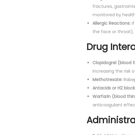
fractures, gastroin
monitored by health
Allergic Reactions:
If
the face or throat)
Drug Intera
Clopidogrel (blood t
increasing the risk o
Methotrexate:
Rabepr
Antacids or H2 block
Warfarin (blood thin
anticoagulant effect
Administra