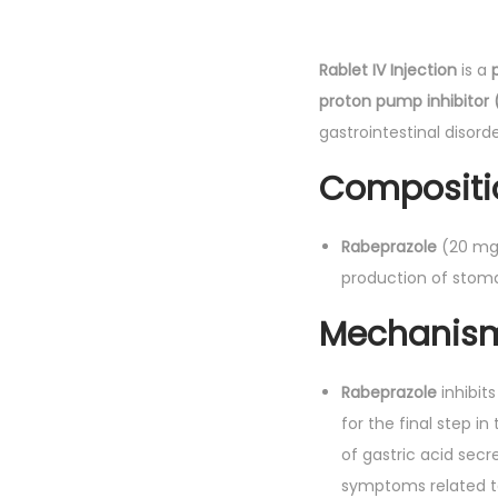
Rablet IV Injection
is a
proton pump inhibitor 
gastrointestinal disorde
Compositi
Rabeprazole
(20 mg)
production of stom
Mechanism 
Rabeprazole
inhibit
for the final step i
of gastric acid secr
symptoms related t