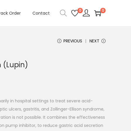
0
0
rack Order
Contact
PREVIOUS
NEXT
n (Lupin)
arily in hospital settings to treat severe acid-
ptic ulcers, gastritis, and Zollinger-Ellison syndrome,
ation is not possible. It combines the effectiveness
on pump inhibitor, to reduce gastric acid secretion