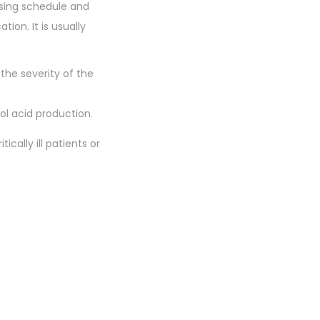
osing schedule and
ion. It is usually
the severity of the
l acid production.
ically ill patients or