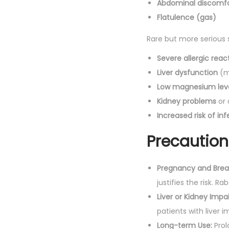
Abdominal discomf
Flatulence (gas)
Rare but more serious s
Severe allergic reac
Liver dysfunction
(m
Low magnesium lev
Kidney problems
or 
Increased risk of inf
Precaution
Pregnancy and Brea
justifies the risk. 
Liver or Kidney Impa
patients with liver 
Long-term Use:
Prol