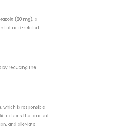
razole (20 mg)
, a
ent of acid-related
ks by reducing the
, which is responsible
le
reduces the amount
on, and alleviate