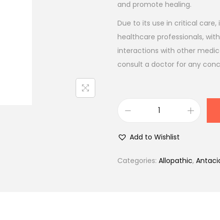
l
p
and promote healing.
p
r
Due to its use in critical care
r
i
healthcare professionals, with
i
c
interactions with other medic
c
e
consult a doctor for any con
e
i
w
s
a
:
s
₹
R
:
1
a
Add to Wishlist
₹
4
b
1
1
l
Categories:
Allopathic
,
Antaci
6
.
e
6
0
t
.
0
I
0
.
V