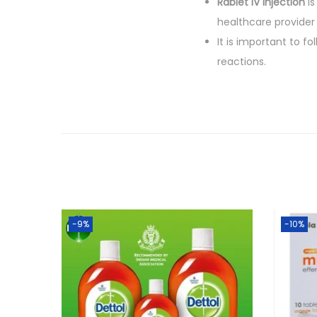
Rablet IV Injection
is
healthcare provider i
It is important to f
reactions.
-9%
-10%