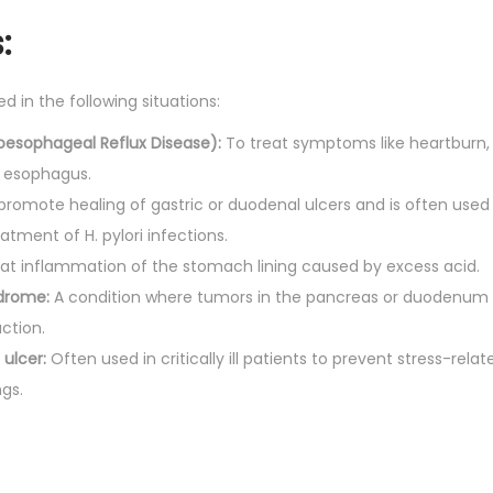
q
:
u
a
ed in the following situations:
n
t
oesophageal Reflux Disease):
To treat symptoms like heartburn, 
i
e esophagus.
t
promote healing of gastric or duodenal ulcers and is often used
y
eatment of H. pylori infections.
at inflammation of the stomach lining caused by excess acid.
ndrome:
A condition where tumors in the pancreas or duodenum
ction.
 ulcer:
Often used in critically ill patients to prevent stress-relate
ngs.