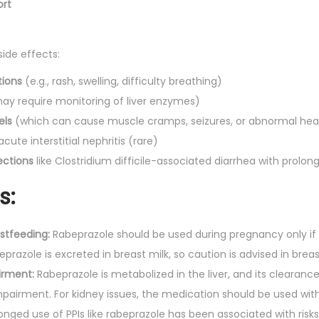
ort
ide effects:
tions
(e.g., rash, swelling, difficulty breathing)
ay require monitoring of liver enzymes)
els
(which can cause muscle cramps, seizures, or abnormal hea
acute interstitial nephritis (rare)
ections
like Clostridium difficile-associated diarrhea with prolon
s:
stfeeding:
Rabeprazole should be used during pregnancy only if 
Rabeprazole is excreted in breast milk, so caution is advised in br
irment:
Rabeprazole is metabolized in the liver, and its clearan
impairment. For kidney issues, the medication should be used wit
onged use of PPIs like rabeprazole has been associated with risk