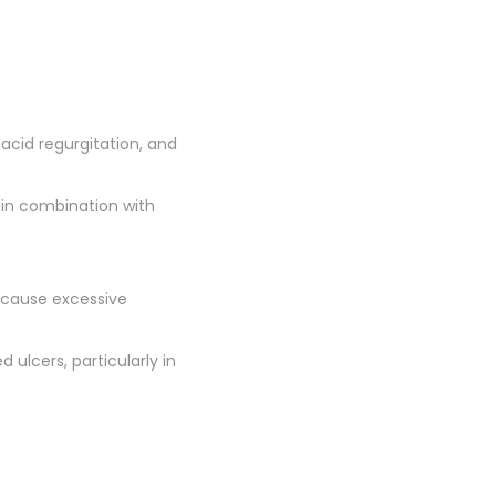
acid regurgitation, and
 in combination with
 cause excessive
d ulcers, particularly in