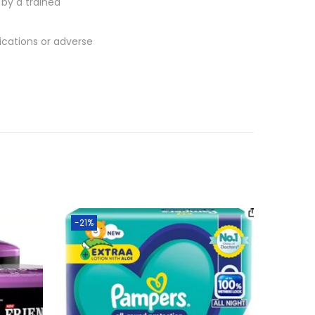
by a trained
lications or adverse
-21%