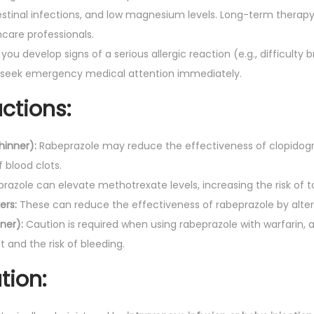
testinal infections, and low magnesium levels. Long-term therapy
care professionals.
 you develop signs of a serious allergic reaction (e.g., difficulty 
, seek emergency medical attention immediately.
ctions:
hinner):
Rabeprazole may reduce the effectiveness of clopidogre
f blood clots.
azole can elevate methotrexate levels, increasing the risk of to
ers:
These can reduce the effectiveness of rabeprazole by alte
ner):
Caution is required when using rabeprazole with warfarin, 
 and the risk of bleeding.
tion: