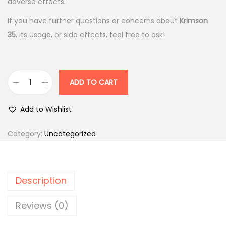
p
r
adverse effects.
r
i
If you have further questions or concerns about
Krimson
i
c
35
, its usage, or side effects, feel free to ask!
c
e
e
i
w
s
ADD TO CART
a
:
K
s
r
Add to Wishlist
:
4
i
3
m
Category:
Uncategorized
4
0
s
7
.
o
9
0
n
Description
.
0
3
0
.
5
Reviews (0)
0
m