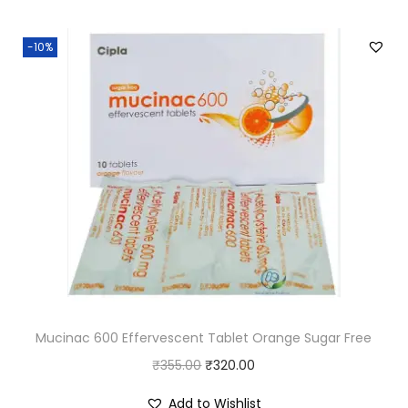
i
e
0
.
n
n
0
-10%
a
t
.
l
p
p
r
r
i
i
c
c
e
e
i
w
s
a
:
s
₹
:
1
Mucinac 600 Effervescent Tablet Orange Sugar Free
₹
1
O
C
₹
355.00
₹
1
320.00
0
r
u
2
.
Add to Wishlist