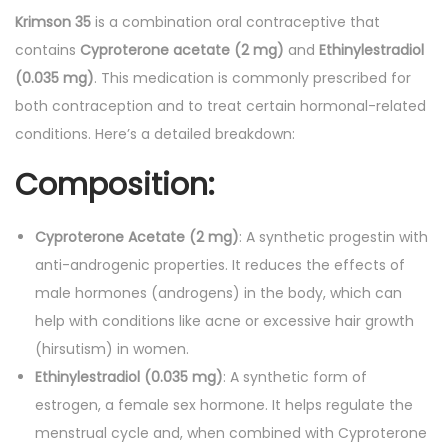
.
g
Krimson 35
is a combination oral contraceptive that
-
contains
Cyproterone acetate (2 mg)
and
Ethinylestradiol
T
(0.035 mg)
. This medication is commonly prescribed for
a
both contraception and to treat certain hormonal-related
b
conditions. Here’s a detailed breakdown:
l
Composition
:
e
t
s
Cyproterone Acetate (2 mg)
: A synthetic progestin with
2
anti-androgenic properties. It reduces the effects of
1
male hormones (androgens) in the body, which can
'
help with conditions like acne or excessive hair growth
s
(hirsutism) in women.
q
Ethinylestradiol (0.035 mg)
: A synthetic form of
u
estrogen, a female sex hormone. It helps regulate the
a
menstrual cycle and, when combined with Cyproterone