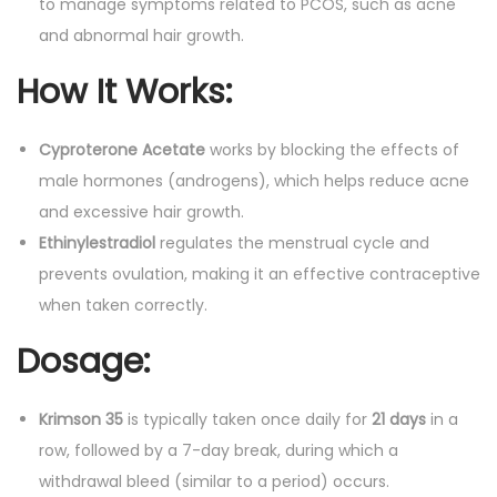
to manage symptoms related to PCOS, such as acne
and abnormal hair growth.
How It Works
:
Cyproterone Acetate
works by blocking the effects of
male hormones (androgens), which helps reduce acne
and excessive hair growth.
Ethinylestradiol
regulates the menstrual cycle and
prevents ovulation, making it an effective contraceptive
when taken correctly.
Dosage
:
Krimson 35
is typically taken once daily for
21 days
in a
row, followed by a 7-day break, during which a
withdrawal bleed (similar to a period) occurs.