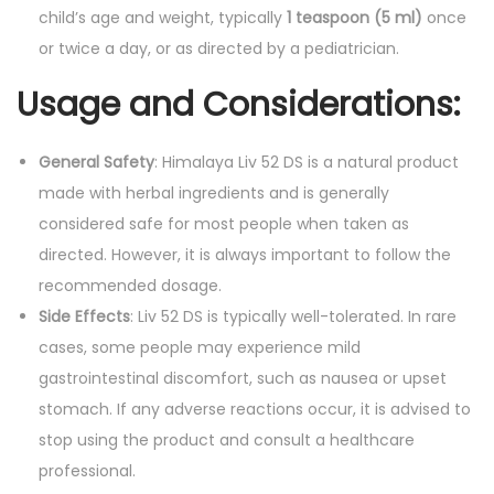
child’s age and weight, typically
1 teaspoon (5 ml)
once
or twice a day, or as directed by a pediatrician.
Usage and Considerations:
General Safety
: Himalaya Liv 52 DS is a natural product
made with herbal ingredients and is generally
considered safe for most people when taken as
directed. However, it is always important to follow the
recommended dosage.
Side Effects
: Liv 52 DS is typically well-tolerated. In rare
cases, some people may experience mild
gastrointestinal discomfort, such as nausea or upset
stomach. If any adverse reactions occur, it is advised to
stop using the product and consult a healthcare
professional.