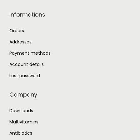
Informations
Orders
Addresses
Payment methods
Account details
Lost password
Company
Downloads
Multivitamins
Antibiotics