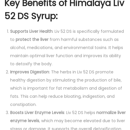
Key Benefits of Himalaya Liv
52 DS Syrup:
Supports Liver Health
: Liv 52 DS is specifically formulated
to
protect the liver
from harmful substances such as
alcohol, medications, and environmental toxins. It helps
maintain optimal liver function and improves its ability
to detoxify the body.
Improves Digestion
: The herbs in Liv 52 DS promote
healthy digestion by stimulating the production of bile,
which is important for fat metabolism and digestion of
fats. This can help reduce bloating, indigestion, and
constipation.
Boosts Liver Enzyme Levels
: Liv 52 DS helps
normalize liver
enzyme levels
, which may become elevated due to liver
stress or damage. It supports the overall detoxification