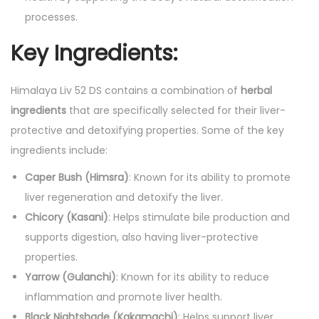
processes.
Key Ingredients:
Himalaya Liv 52 DS contains a combination of
herbal
ingredients
that are specifically selected for their liver-
protective and detoxifying properties. Some of the key
ingredients include:
Caper Bush (Himsra)
: Known for its ability to promote
liver regeneration and detoxify the liver.
Chicory (Kasani)
: Helps stimulate bile production and
supports digestion, also having liver-protective
properties.
Yarrow (Gulanchi)
: Known for its ability to reduce
inflammation and promote liver health.
Black Nightshade (Kakamachi)
: Helps support liver