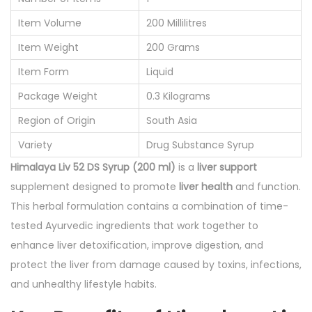
0
Item Volume
200 Millilitres
m
Item Weight
200 Grams
l
q
Item Form
Liquid
u
Package Weight
0.3 Kilograms
a
Region of Origin
South Asia
n
Variety
Drug Substance Syrup
t
Himalaya Liv 52 DS Syrup (200 ml)
is a
liver support
i
supplement designed to promote
liver health
and function.
t
This herbal formulation contains a combination of time-
y
tested Ayurvedic ingredients that work together to
enhance liver detoxification, improve digestion, and
protect the liver from damage caused by toxins, infections,
and unhealthy lifestyle habits.