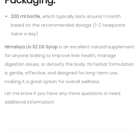
Packaging:
200 ml bottle
, which typically lasts around 1 month
based on the recommended dosage (1-2 teaspoons
twice a day).
Himalaya Liv 52 DS Syrup
is an excellent natural supplement
for anyone looking to improve liver health, manage
digestion issues, or detoxify the body. Its herbal formulation
is gentle, effective, and designed for long-term use,
making it a great option for overall wellness.
Let me know if you have any more questions or need
additional information!