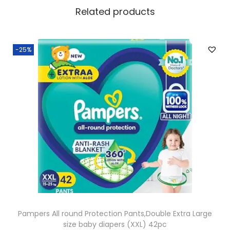
Related products
-25%
Pampers All round Protection Pants,Double Extra Large
size baby diapers (XXL) 42pc