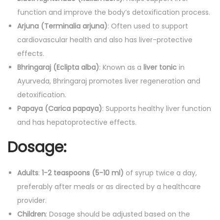
function and improve the body’s detoxification process.
Arjuna (Terminalia arjuna)
: Often used to support
cardiovascular health and also has liver-protective
effects.
Bhringaraj (Eclipta alba)
: Known as a
liver tonic
in
Ayurveda, Bhringaraj promotes liver regeneration and
detoxification.
Papaya (Carica papaya)
: Supports healthy liver function
and has hepatoprotective effects.
Dosage:
Adults
:
1-2 teaspoons (5-10 ml)
of syrup twice a day,
preferably after meals or as directed by a healthcare
provider.
Children
: Dosage should be adjusted based on the