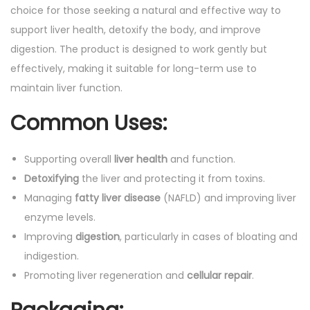
choice for those seeking a natural and effective way to
support liver health, detoxify the body, and improve
digestion. The product is designed to work gently but
effectively, making it suitable for long-term use to
maintain liver function.
Common Uses:
Supporting overall
liver health
and function.
Detoxifying
the liver and protecting it from toxins.
Managing
fatty liver disease
(NAFLD) and improving liver
enzyme levels.
Improving
digestion
, particularly in cases of bloating and
indigestion.
Promoting liver regeneration and
cellular repair
.