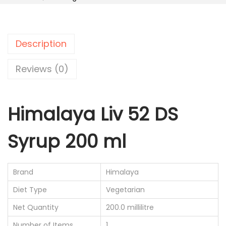
y
a
L
Description
i
v
Reviews (0)
5
2
Himalaya Liv 52 DS
D
S
Syrup 200 ml
S
y
r
Brand
Himalaya
u
Diet Type
Vegetarian
p
2
Net Quantity
200.0 millilitre
0
Number of Items
1