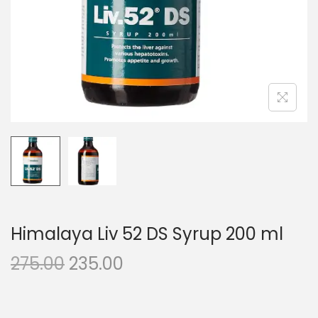
n
Himalaya Liv 52 DS Syrup 200 ml
O
C
275.00
235.00
r
u
i
r