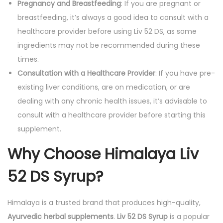
Pregnancy and Breastfeeding
: If you are pregnant or
breastfeeding, it’s always a good idea to consult with a
healthcare provider before using Liv 52 DS, as some
ingredients may not be recommended during these
times.
Consultation with a Healthcare Provider
: If you have pre-
existing liver conditions, are on medication, or are
dealing with any chronic health issues, it’s advisable to
consult with a healthcare provider before starting this
supplement.
Why Choose Himalaya Liv
52 DS Syrup?
Himalaya is a trusted brand that produces high-quality,
Ayurvedic herbal supplements
.
Liv 52 DS Syrup
is a popular