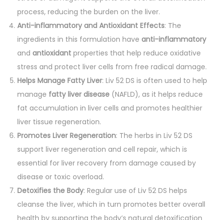
process, reducing the burden on the liver.
Anti-inflammatory and Antioxidant Effects
: The
ingredients in this formulation have
anti-inflammatory
and
antioxidant
properties that help reduce oxidative
stress and protect liver cells from free radical damage.
Helps Manage Fatty Liver
: Liv 52 DS is often used to help
manage
fatty liver disease
(NAFLD), as it helps reduce
fat accumulation in liver cells and promotes healthier
liver tissue regeneration.
Promotes Liver Regeneration
: The herbs in Liv 52 DS
support liver regeneration and cell repair, which is
essential for liver recovery from damage caused by
disease or toxic overload.
Detoxifies the Body
: Regular use of Liv 52 DS helps
cleanse the liver, which in turn promotes better overall
health by supporting the body’s natural detoxification