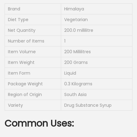
g
r
i
e
Brand
Himalaya
n
n
Diet Type
Vegetarian
a
t
Net Quantity
200.0 millilitre
l
p
Number of Items
1
p
r
r
i
Item Volume
200 Millilitres
i
c
Item Weight
200 Grams
c
e
Item Form
Liquid
e
i
Package Weight
0.3 Kilograms
w
s
a
:
Region of Origin
South Asia
s
Variety
Drug Substance Syrup
:
2
3
Common Uses:
2
5