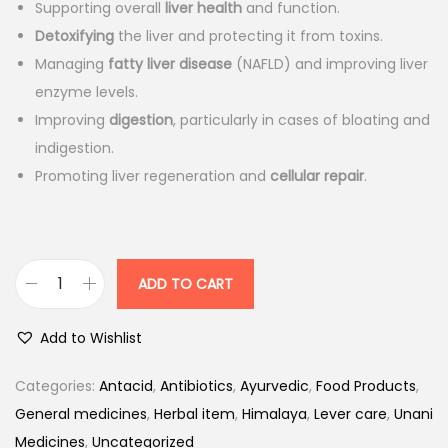
7
.
Supporting overall
liver health
and function.
5
0
Detoxifying
the liver and protecting it from toxins.
.
0
Managing
fatty liver disease
(NAFLD) and improving liver
0
.
enzyme levels.
0
Improving
digestion
, particularly in cases of bloating and
.
indigestion.
Promoting liver regeneration and
cellular repair
.
ADD TO CART
H
i
Add to Wishlist
m
a
Categories:
Antacid
,
Antibiotics
,
Ayurvedic
,
Food Products
,
l
General medicines
,
Herbal item
,
Himalaya
,
Lever care
,
Unani
a
Medicines
,
Uncategorized