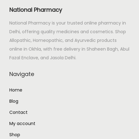
c
e
National Pharmacy
e
i
National Pharmacy is your trusted online pharmacy in
w
s
Delhi, offering quality medicines and cosmetics. Shop
a
:
Allopathic, Homeopathic, and Ayurvedic products
s
₹
online in Okhla, with free delivery in Shaheen Bagh, Abul
:
6
Fazal Enclave, and Jasola Delhi.
₹
8
1
3
Navigate
,
.
3
0
Home
4
0
Blog
7
.
.
Contact
0
My account
0
Shop
.