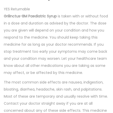
q
YES Returnable
u
Grilinctus-BM Paediatric Syrup
is taken with or without food
a
in a dose and duration as advised by the doctor. The dose
n
you are given will depend on your condition and how you
t
respond to the medicine. You should keep taking this
i
medicine for as long as your doctor recommends. If you
t
stop treatment too early your symptoms may come back
y
and your condition may worsen. Let your healthcare team
know about all other medications you are taking as some
may affect, or be affected by this medicine.
The most common side effects are nausea, indigestion,
bloating, diarrhea, headache, skin rash, and palpitations.
Most of these are temporary and usually resolve with time.
Contact your doctor straight away if you are at all
concerned about any of these side effects. This medicine