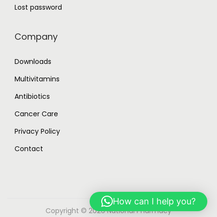
Lost password
Company
Downloads
Multivitamins
Antibiotics
Cancer Care
Privacy Policy
Contact
How can I help you?
Copyright © 2026
National Pharmacy