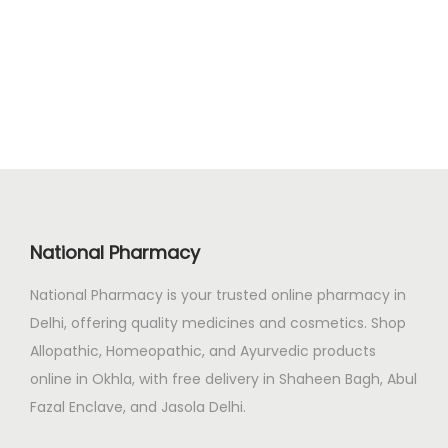
g
r
4
0
i
e
7
.
n
n
.
a
t
0
l
p
0
p
r
.
r
i
i
c
c
e
National Pharmacy
e
i
National Pharmacy is your trusted online pharmacy in
w
s
Delhi, offering quality medicines and cosmetics. Shop
a
:
Allopathic, Homeopathic, and Ayurvedic products
s
₹
online in Okhla, with free delivery in Shaheen Bagh, Abul
:
1
Fazal Enclave, and Jasola Delhi.
₹
2
1
9