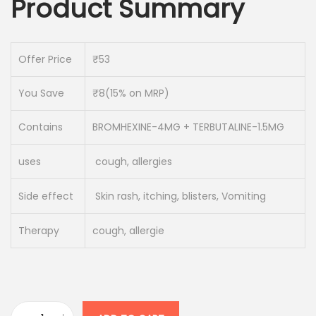
Product Summary
i
e
n
n
a
t
Offer Price
₹53
l
p
p
r
You Save
₹8(15% on MRP)
r
i
i
c
Contains
BROMHEXINE-4MG + TERBUTALINE-1.5MG
c
e
uses
cough, allergies
e
i
w
s
Side effect
Skin rash, itching, blisters, Vomiting
a
:
s
Therapy
cough, allergie
:
4
5
5
.
3
0