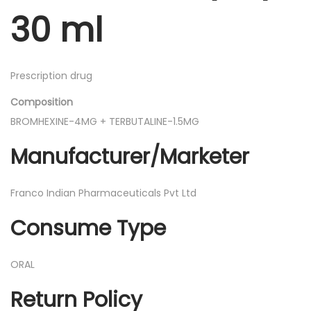
d
30 ml
i
a
t
Prescription drug
r
Composition
i
BROMHEXINE-4MG + TERBUTALINE-1.5MG
c
S
Manufacturer/Marketer
y
r
Franco Indian Pharmaceuticals Pvt Ltd
u
Consume Type
p
3
0
ORAL
m
Return Policy
l