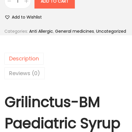
ADD TO CART
.
0
G
0
.
r
Add to Wishlist
0
i
.
l
Categories:
Anti Allergic
,
General medicines
,
Uncategorized
i
n
c
Description
t
u
Reviews (0)
s
-
Grilinctus-BM
B
M
P
Paediatric Syrup
a
e