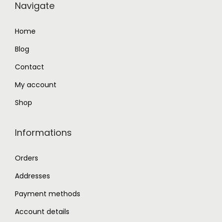
Navigate
4
.
3
0
Home
.
0
Blog
0
.
0
Contact
.
My account
Shop
Informations
Orders
Addresses
Payment methods
Account details