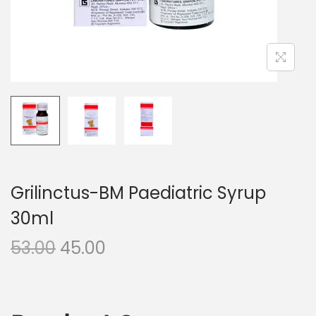
n
Grilinctus-BM Paediatric Syrup
30ml
O
C
53.00
45.00
r
u
i
r
g
r