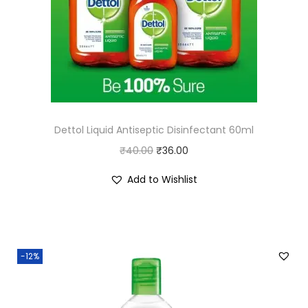
Dettol Liquid Antiseptic Disinfectant 60ml
O
C
₹
40.00
₹
36.00
r
u
Add to Wishlist
i
r
g
r
i
e
n
n
-12%
a
t
l
p
p
r