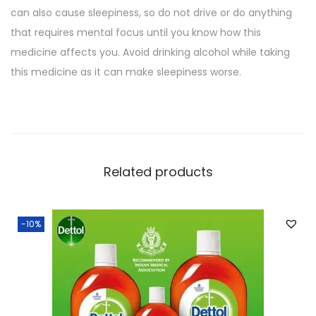
can also cause sleepiness, so do not drive or do anything
that requires mental focus until you know how this
medicine affects you. Avoid drinking alcohol while taking
this medicine as it can make sleepiness worse.
Related products
-10%