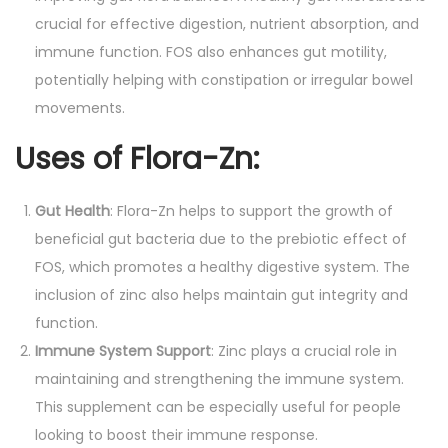
crucial for effective digestion, nutrient absorption, and
immune function. FOS also enhances gut motility,
potentially helping with constipation or irregular bowel
movements.
Uses of Flora-Zn
:
Gut Health
: Flora-Zn helps to support the growth of
beneficial gut bacteria due to the prebiotic effect of
FOS, which promotes a healthy digestive system. The
inclusion of zinc also helps maintain gut integrity and
function.
Immune System Support
: Zinc plays a crucial role in
maintaining and strengthening the immune system.
This supplement can be especially useful for people
looking to boost their immune response.