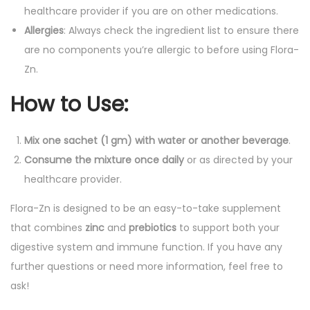
healthcare provider if you are on other medications.
Allergies
: Always check the ingredient list to ensure there
are no components you’re allergic to before using Flora-
Zn.
How to Use
:
Mix one sachet (1 gm) with water or another beverage
.
Consume the mixture once daily
or as directed by your
healthcare provider.
Flora-Zn is designed to be an easy-to-take supplement
that combines
zinc
and
prebiotics
to support both your
digestive system and immune function. If you have any
further questions or need more information, feel free to
ask!