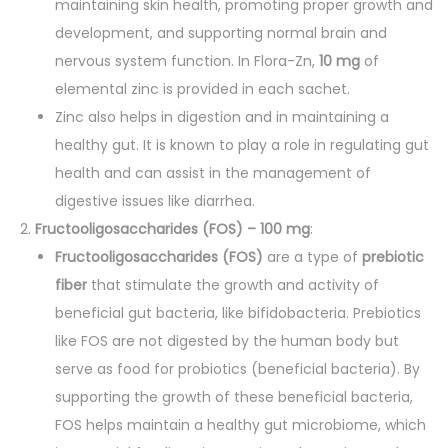
maintaining skin health, promoting proper growth and
u
development, and supporting normal brain and
a
nervous system function. In Flora-Zn,
10 mg
of
n
elemental zinc is provided in each sachet.
t
Zinc also helps in digestion and in maintaining a
i
healthy gut. It is known to play a role in regulating gut
t
health and can assist in the management of
y
digestive issues like diarrhea.
Fructooligosaccharides (FOS) – 100 mg
:
Fructooligosaccharides (FOS)
are a type of
prebiotic
fiber
that stimulate the growth and activity of
beneficial gut bacteria, like bifidobacteria. Prebiotics
like FOS are not digested by the human body but
serve as food for probiotics (beneficial bacteria). By
supporting the growth of these beneficial bacteria,
FOS helps maintain a healthy gut microbiome, which