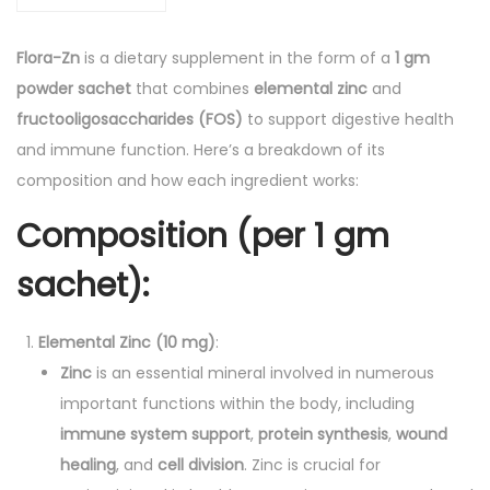
S
a
Flora-Zn
is a dietary supplement in the form of a
1 gm
c
powder sachet
that combines
elemental zinc
and
h
fructooligosaccharides (FOS)
to support digestive health
e
and immune function. Here’s a breakdown of its
t
composition and how each ingredient works:
1
Composition (per 1 gm
g
m
sachet)
:
P
o
Elemental Zinc (10 mg)
:
w
Zinc
is an essential mineral involved in numerous
d
important functions within the body, including
e
immune system support
,
protein synthesis
,
wound
r
healing
, and
cell division
. Zinc is crucial for
q