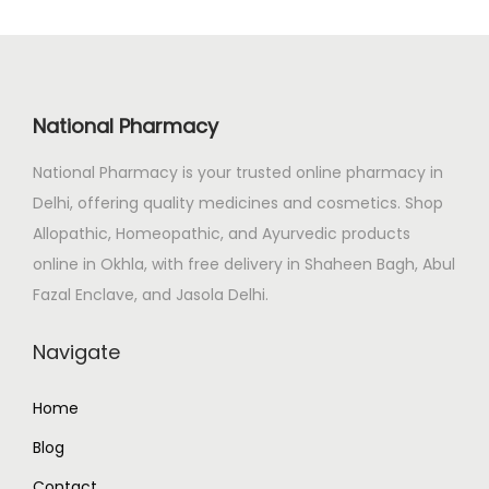
p
r
r
i
i
c
c
e
National Pharmacy
e
i
National Pharmacy is your trusted online pharmacy in
w
s
Delhi, offering quality medicines and cosmetics. Shop
a
:
Allopathic, Homeopathic, and Ayurvedic products
s
₹
online in Okhla, with free delivery in Shaheen Bagh, Abul
:
2
Fazal Enclave, and Jasola Delhi.
₹
6
3
5
Navigate
1
.
3
0
Home
.
0
Blog
0
.
0
Contact