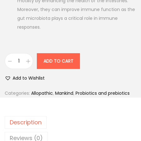
motility by enhancing the health of the intestines.
Moreover, they can improve immune function as the
gut microbiota plays a critical role in immune
responses.
ADD TO CART
F
l
Add to Wishlist
o
r
Categories:
Allopathic
,
Mankind
,
Probiotics and prebiotics
a
-
Z
Description
n
-
Reviews (0)