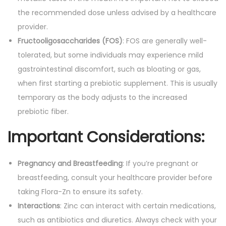
the recommended dose unless advised by a healthcare
provider.
Fructooligosaccharides (FOS)
: FOS are generally well-
tolerated, but some individuals may experience mild
gastrointestinal discomfort, such as bloating or gas,
when first starting a prebiotic supplement. This is usually
temporary as the body adjusts to the increased
prebiotic fiber.
Important Considerations
:
Pregnancy and Breastfeeding
: If you’re pregnant or
breastfeeding, consult your healthcare provider before
taking Flora-Zn to ensure its safety.
Interactions
: Zinc can interact with certain medications,
such as antibiotics and diuretics. Always check with your