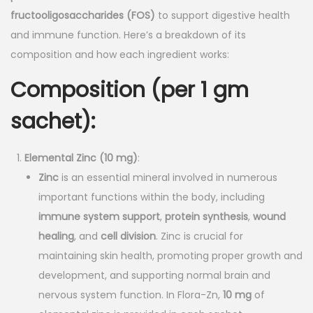
n
n
fructooligosaccharides (FOS)
to support digestive health
a
t
and immune function. Here’s a breakdown of its
l
p
composition and how each ingredient works:
p
r
Composition (per 1 gm
r
i
i
c
sachet)
:
c
e
e
i
Elemental Zinc (10 mg)
:
w
s
Zinc
is an essential mineral involved in numerous
a
:
important functions within the body, including
s
immune system support
,
protein synthesis
,
wound
:
1
healing
, and
cell division
. Zinc is crucial for
6
maintaining skin health, promoting proper growth and
2
.
development, and supporting normal brain and
0
0
nervous system function. In Flora-Zn,
10 mg
of
.
0