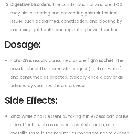
Digestive Disorders
: The combination of zinc and FOS
may aid in treating and preventing gastrointestinal
issues such as diarrhea, constipation, and bloating by
improving gut health and regulating bowel function.
Dosage
:
Flora-Zn
is usually consumed as one
1 gm sachet
. The
powder should be mixed with a liquid (such as water)
and consumed as directed, typically once a day or as
advised by your healthcare provider.
Side Effects
:
Zinc
: While zinc is essential, taking it in excess can cause
side effects such as nausea, upset stomach, or a
metallic taste in the mouth. It’s important not to exceed