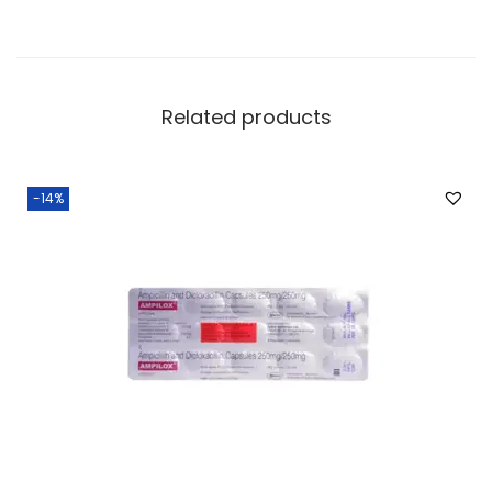
Related products
-14%