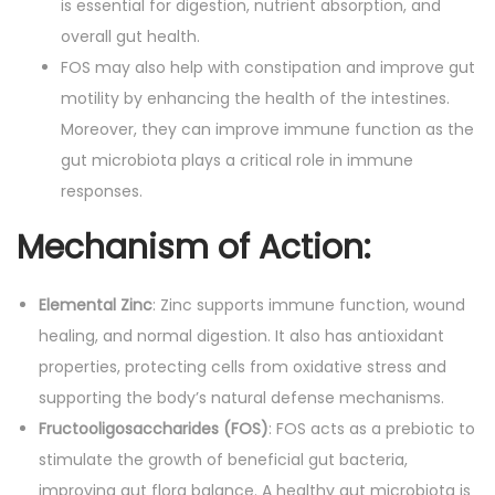
is essential for digestion, nutrient absorption, and
overall gut health.
FOS may also help with constipation and improve gut
motility by enhancing the health of the intestines.
Moreover, they can improve immune function as the
gut microbiota plays a critical role in immune
responses.
Mechanism of Action
:
Elemental Zinc
: Zinc supports immune function, wound
healing, and normal digestion. It also has antioxidant
properties, protecting cells from oxidative stress and
supporting the body’s natural defense mechanisms.
Fructooligosaccharides (FOS)
: FOS acts as a prebiotic to
stimulate the growth of beneficial gut bacteria,
improving gut flora balance. A healthy gut microbiota is