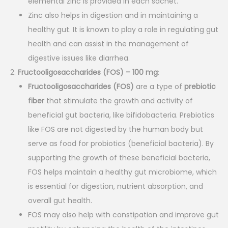
elemental zinc is provided in each sachet.
0
.
Zinc also helps in digestion and in maintaining a
0
healthy gut. It is known to play a role in regulating gut
.
health and can assist in the management of
digestive issues like diarrhea.
Fructooligosaccharides (FOS) – 100 mg
:
Fructooligosaccharides (FOS)
are a type of
prebiotic
fiber
that stimulate the growth and activity of
beneficial gut bacteria, like bifidobacteria. Prebiotics
like FOS are not digested by the human body but
serve as food for probiotics (beneficial bacteria). By
supporting the growth of these beneficial bacteria,
FOS helps maintain a healthy gut microbiome, which
is essential for digestion, nutrient absorption, and
overall gut health.
FOS may also help with constipation and improve gut