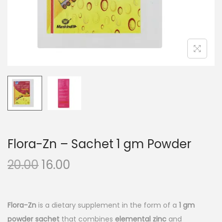
n
Flora-Zn – Sachet 1 gm Powder
O
C
20.00
16.00
r
u
i
r
g
r
Flora-Zn
is a dietary supplement in the form of a
1 gm
i
e
powder sachet
that combines
elemental zinc
and