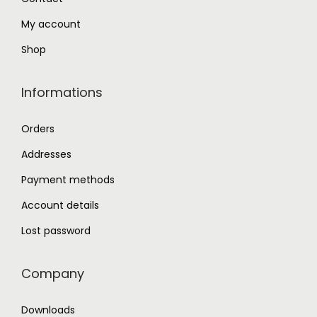
.
My account
Shop
Informations
Orders
Addresses
Payment methods
Account details
Lost password
Company
Downloads