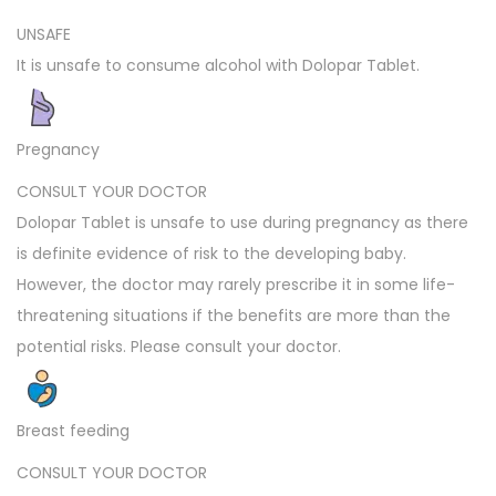
UNSAFE
It is unsafe to consume alcohol with Dolopar Tablet.
Pregnancy
CONSULT YOUR DOCTOR
Dolopar Tablet is unsafe to use during pregnancy as there
is definite evidence of risk to the developing baby.
However, the doctor may rarely prescribe it in some life-
threatening situations if the benefits are more than the
potential risks. Please consult your doctor.
Breast feeding
CONSULT YOUR DOCTOR