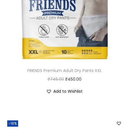
r
i
i
c
c
e
e
i
w
s
a
:
s
₹
:
7
FRIENDS Premium Adult Dry Pants XXL
₹
2
O
C
₹
745.00
8
₹
450.00
.
r
u
0
0
Add to Wishlist
i
r
.
0
g
r
0
.
i
e
0
n
n
.
-16%
a
t