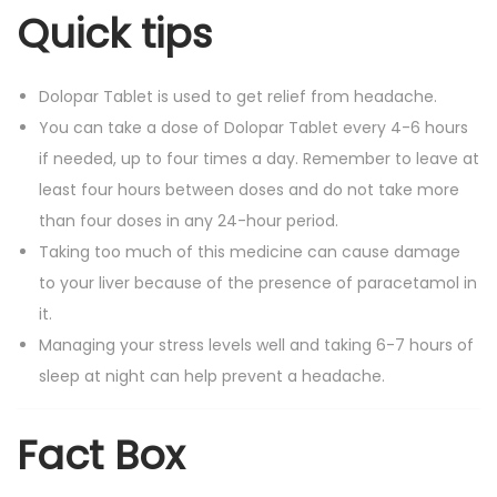
Quick tips
Dolopar Tablet is used to get relief from headache.
You can take a dose of Dolopar Tablet every 4-6 hours
if needed, up to four times a day. Remember to leave at
least four hours between doses and do not take more
than four doses in any 24-hour period.
Taking too much of this medicine can cause damage
to your liver because of the presence of paracetamol in
it.
Managing your stress levels well and taking 6-7 hours of
sleep at night can help prevent a headache.
Fact Box