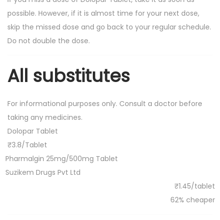
possible. However, if it is almost time for your next dose,
skip the missed dose and go back to your regular schedule.
Do not double the dose.
All substitutes
For informational purposes only. Consult a doctor before
taking any medicines.
Dolopar Tablet
₹3.8/Tablet
Pharmalgin 25mg/500mg Tablet
Suzikem Drugs Pvt Ltd
₹1.45/tablet
62% cheaper