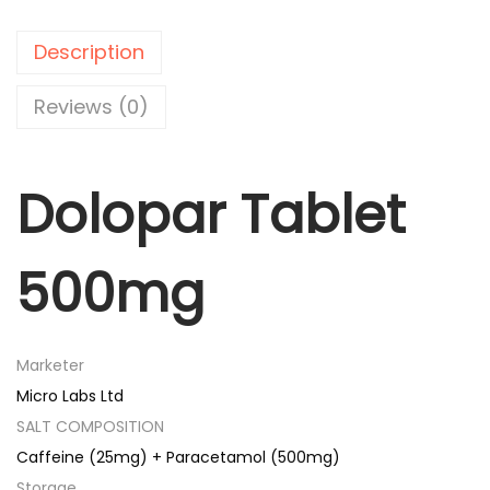
a
r
Description
T
a
Reviews (0)
b
l
Dolopar Tablet
e
t
5
500mg
0
0
m
Marketer
g
Micro Labs Ltd
q
SALT COMPOSITION
u
Caffeine (25mg) + Paracetamol (500mg)
a
Storage