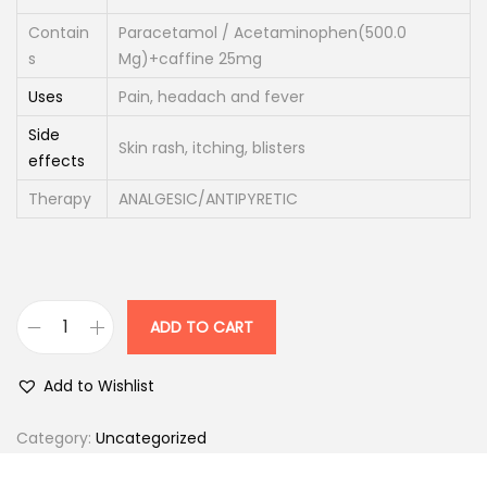
i
c
Contain
Paracetamol / Acetaminophen(500.0
c
e
s
Mg)+caffine 25mg
e
i
Uses
Pain, headach and fever
w
s
a
:
Side
Skin rash, itching, blisters
effects
s
:
5
Therapy
ANALGESIC/ANTIPYRETIC
0
6
.
3
0
.
0
ADD TO CART
D
0
.
o
0
Add to Wishlist
l
.
o
Category:
Uncategorized
p