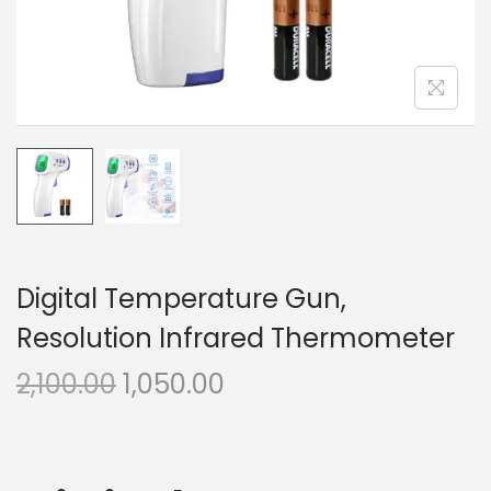
n
Digital Temperature Gun,
Resolution Infrared Thermometer
O
C
2,100.00
1,050.00
r
u
i
r
g
r