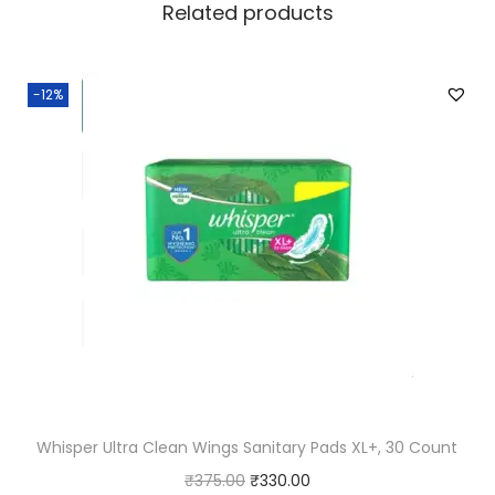
Related products
t
i
t
-12%
y
Whisper Ultra Clean Wings Sanitary Pads XL+, 30 Count
O
C
₹
375.00
₹
330.00