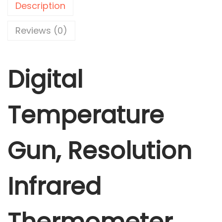
Description
T
e
Reviews (0)
m
p
Digital
e
r
a
Temperature
t
u
r
Gun, Resolution
e
G
Infrared
u
n
,
R