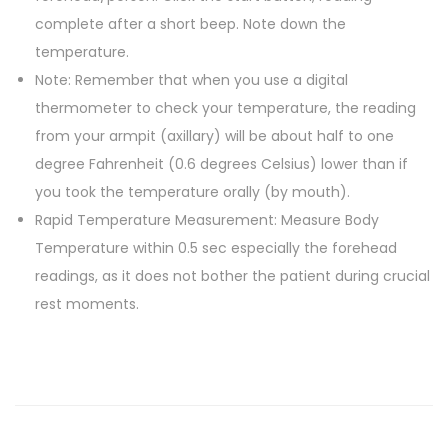
complete after a short beep. Note down the
d
temperature.
T
Note: Remember that when you use a digital
h
thermometer to check your temperature, the reading
e
from your armpit (axillary) will be about half to one
r
degree Fahrenheit (0.6 degrees Celsius) lower than if
m
you took the temperature orally (by mouth).
o
Rapid Temperature Measurement: Measure Body
m
Temperature within 0.5 sec especially the forehead
e
readings, as it does not bother the patient during crucial
t
rest moments.
e
r
q
u
a
n