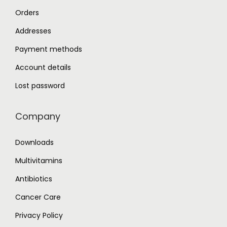
h
Orders
o
Addresses
s
e
Payment methods
n
Account details
o
Lost password
n
t
Company
h
e
Downloads
p
Multivitamins
r
o
Antibiotics
d
Cancer Care
u
Privacy Policy
c