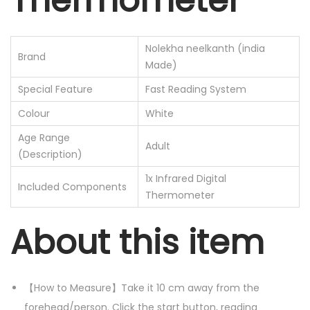
Thermometer
e
s
Nolekha neelkanth (india
o
Brand
Made)
l
Special Feature
Fast Reading System
u
Colour
White
t
i
Age Range
Adult
o
(Description)
n
1x Infrared Digital
Included Components
I
Thermometer
n
About this item
f
r
a
【How to Measure】Take it 10 cm away from the
r
forehead/person. Click the start button, reading
e