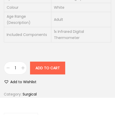
1
0
Colour
White
0
.
0
0
Age Range
Adult
(Description)
.
0
0
.
1x Infrared Digital
Included Components
0
Thermometer
.
ADD TO CART
D
i
Add to Wishlist
g
i
Category:
Surgical
t
a
l