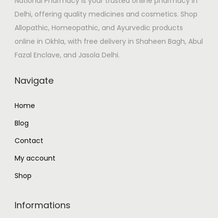
National Pharmacy is your trusted online pharmacy in
w
s
0
T
Delhi, offering quality medicines and cosmetics. Shop
a
:
.
h
Allopathic, Homeopathic, and Ayurvedic products
s
₹
0
e
online in Okhla, with free delivery in Shaheen Bagh, Abul
:
8
0
o
Fazal Enclave, and Jasola Delhi.
₹
9
p
9
.
t
Navigate
9
0
i
.
0
o
Home
0
.
n
Blog
0
s
.
Contact
m
a
My account
y
Shop
b
e
Informations
c