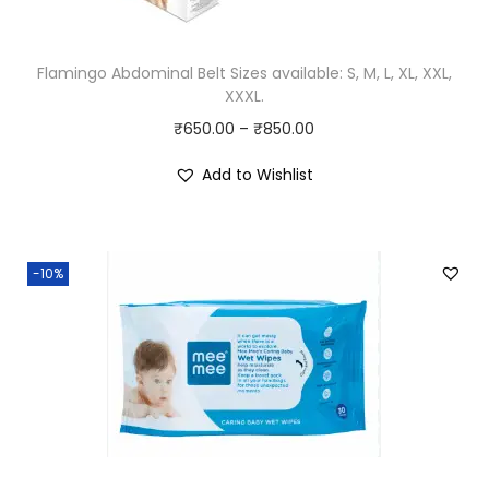
a
:
s
₹
T
:
8
Flamingo Abdominal Belt Sizes available: S, M, L, XL, XXL,
h
XXXL.
₹
9
i
P
₹
650.00
–
9
₹
850.00
.
s
r
9
0
p
Add to Wishlist
i
.
0
r
c
0
.
o
e
0
d
-10%
r
.
u
a
c
n
t
g
h
e
a
:
s
₹
m