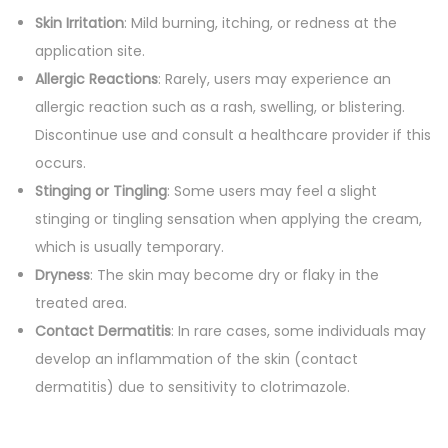
Skin Irritation
: Mild burning, itching, or redness at the
application site.
Allergic Reactions
: Rarely, users may experience an
allergic reaction such as a rash, swelling, or blistering.
Discontinue use and consult a healthcare provider if this
occurs.
Stinging or Tingling
: Some users may feel a slight
stinging or tingling sensation when applying the cream,
which is usually temporary.
Dryness
: The skin may become dry or flaky in the
treated area.
Contact Dermatitis
: In rare cases, some individuals may
develop an inflammation of the skin (contact
dermatitis) due to sensitivity to clotrimazole.