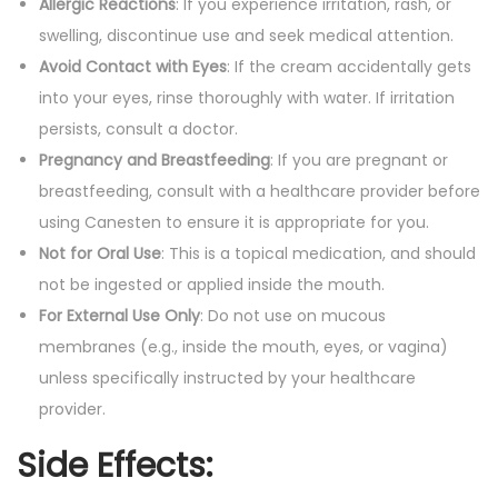
Allergic Reactions
: If you experience irritation, rash, or
swelling, discontinue use and seek medical attention.
Avoid Contact with Eyes
: If the cream accidentally gets
into your eyes, rinse thoroughly with water. If irritation
persists, consult a doctor.
Pregnancy and Breastfeeding
: If you are pregnant or
breastfeeding, consult with a healthcare provider before
using Canesten to ensure it is appropriate for you.
Not for Oral Use
: This is a topical medication, and should
not be ingested or applied inside the mouth.
For External Use Only
: Do not use on mucous
membranes (e.g., inside the mouth, eyes, or vagina)
unless specifically instructed by your healthcare
provider.
Side Effects
: