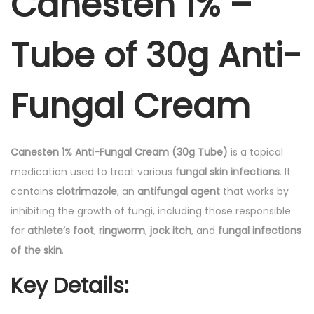
Canesten 1% –
b
e
Tube of 30g Anti-
o
f
3
Fungal Cream
0
g
A
Canesten 1% Anti-Fungal Cream (30g Tube)
is a topical
n
medication used to treat various
fungal skin infections
. It
t
contains
clotrimazole
, an
antifungal agent
that works by
i
inhibiting the growth of fungi, including those responsible
-
for
athlete’s foot
,
ringworm
,
jock itch
, and
fungal infections
F
of the skin
.
u
Key Details
:
n
g