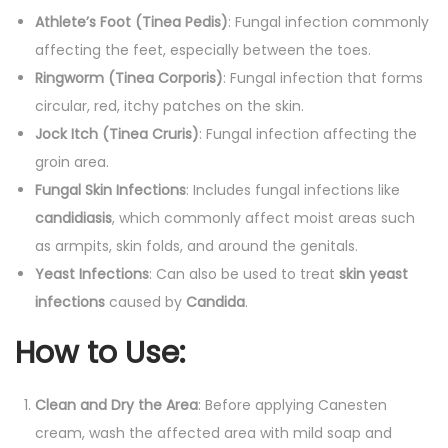
Athlete’s Foot (Tinea Pedis)
: Fungal infection commonly
affecting the feet, especially between the toes.
Ringworm (Tinea Corporis)
: Fungal infection that forms
circular, red, itchy patches on the skin.
Jock Itch (Tinea Cruris)
: Fungal infection affecting the
groin area.
Fungal Skin Infections
: Includes fungal infections like
candidiasis
, which commonly affect moist areas such
as armpits, skin folds, and around the genitals.
Yeast Infections
: Can also be used to treat
skin yeast
infections
caused by
Candida
.
How to Use
:
Clean and Dry the Area
: Before applying Canesten
cream, wash the affected area with mild soap and