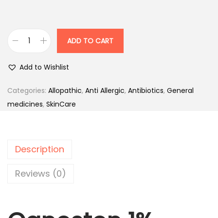
c
e
e
i
w
s
ADD TO CART
C
a
:
a
s
Add to Wishlist
n
:
8
e
5
Categories:
Allopathic
,
Anti Allergic
,
Antibiotics
,
General
s
1
.
medicines
,
SkinCare
t
0
0
e
0
0
n
.
.
Description
1
0
%
0
Reviews (0)
-
.
T
u