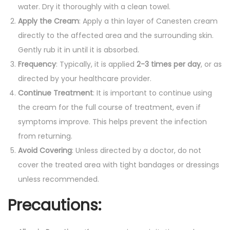
water. Dry it thoroughly with a clean towel.
Apply the Cream
: Apply a thin layer of Canesten cream
directly to the affected area and the surrounding skin.
Gently rub it in until it is absorbed.
Frequency
: Typically, it is applied
2-3 times per day
, or as
directed by your healthcare provider.
Continue Treatment
: It is important to continue using
the cream for the full course of treatment, even if
symptoms improve. This helps prevent the infection
from returning.
Avoid Covering
: Unless directed by a doctor, do not
cover the treated area with tight bandages or dressings
unless recommended.
Precautions
: