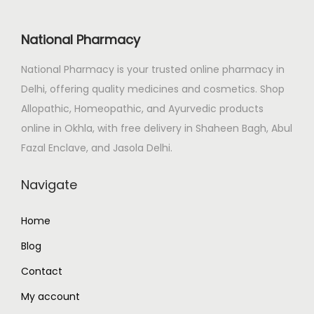
i
c
c
e
National Pharmacy
e
i
National Pharmacy is your trusted online pharmacy in
w
s
Delhi, offering quality medicines and cosmetics. Shop
a
:
Allopathic, Homeopathic, and Ayurvedic products
s
₹
online in Okhla, with free delivery in Shaheen Bagh, Abul
:
2
Fazal Enclave, and Jasola Delhi.
₹
0
2
0
Navigate
3
.
0
0
Home
.
0
Blog
0
.
0
Contact
.
My account