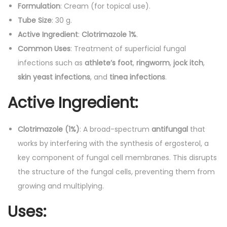
Formulation
: Cream (for topical use).
a
Tube Size
: 30 g.
l
Active Ingredient
:
Clotrimazole 1%
.
C
Common Uses
: Treatment of superficial fungal
r
infections such as
athlete’s foot
,
ringworm
,
jock itch
,
e
skin yeast infections
, and
tinea infections
.
a
m
Active Ingredient
:
q
u
Clotrimazole (1%)
: A broad-spectrum
antifungal
that
a
works by interfering with the synthesis of ergosterol, a
n
key component of fungal cell membranes. This disrupts
t
the structure of the fungal cells, preventing them from
i
growing and multiplying.
t
y
Uses
: