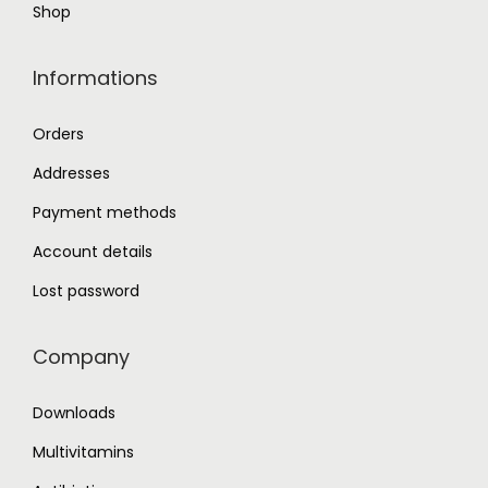
Shop
Informations
Orders
Addresses
Payment methods
Account details
Lost password
Company
Downloads
Multivitamins