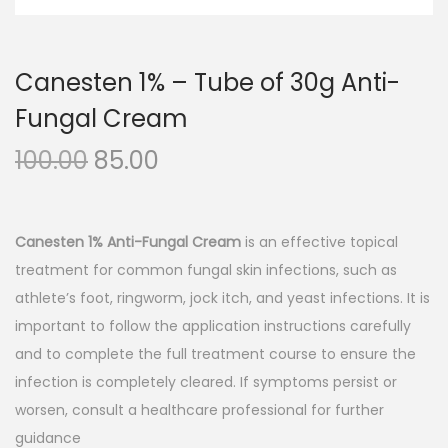
n
Canesten 1% – Tube of 30g Anti-
Fungal Cream
O
C
100.00
85.00
r
u
i
r
g
r
Canesten 1% Anti-Fungal Cream
is an effective topical
i
e
treatment for common fungal skin infections, such as
n
n
athlete’s foot, ringworm, jock itch, and yeast infections. It is
a
t
important to follow the application instructions carefully
l
p
and to complete the full treatment course to ensure the
p
r
infection is completely cleared. If symptoms persist or
r
i
worsen, consult a healthcare professional for further
i
c
guidance