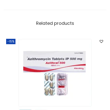
Related products
-15%