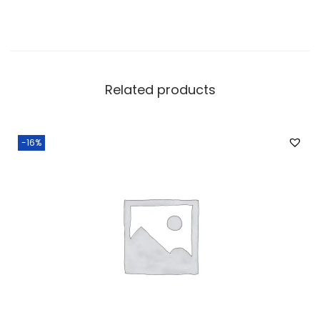
Related products
-16%