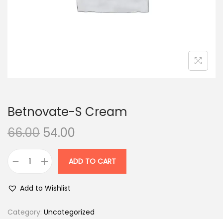
n
Betnovate-S Cream
O
C
66.00
54.00
r
u
i
r
ADD TO CART
B
g
r
e
i
e
Add to Wishlist
t
n
n
n
Category:
Uncategorized
a
t