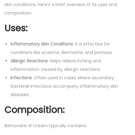
skin conditions. Here’s a brief overview of its uses and
composition:
Uses:
Inflammatory Skin Conditions
: It is effective for
conditions like eczema, dermatitis, and psoriasis.
Allergic Reactions
: Helps relieve itching and
inflammation caused by allergic reactions.
Infections
: Often used in cases where secondary
bacterial infections accompany inflammatory skin
diseases.
Composition:
Betnovate-N Cream typically contains: