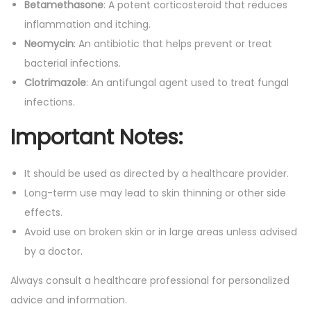
Betamethasone
: A potent corticosteroid that reduces
inflammation and itching.
Neomycin
: An antibiotic that helps prevent or treat
bacterial infections.
Clotrimazole
: An antifungal agent used to treat fungal
infections.
Important Notes:
It should be used as directed by a healthcare provider.
Long-term use may lead to skin thinning or other side
effects.
Avoid use on broken skin or in large areas unless advised
by a doctor.
Always consult a healthcare professional for personalized
advice and information.