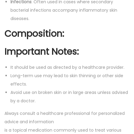
t
Infections
: Often used in cases where secondary
.
i
bacterial infections accompany inflammatory skin
t
diseases.
y
Composition:
Important Notes:
It should be used as directed by a healthcare provider.
Long-term use may lead to skin thinning or other side
effects.
Avoid use on broken skin or in large areas unless advised
by a doctor.
Always consult a healthcare professional for personalized
advice and information
is a topical medication commonly used to treat various