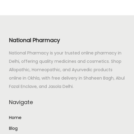
l
p
p
r
r
i
i
c
c
e
National Pharmacy
e
i
National Pharmacy is your trusted online pharmacy in
w
s
Delhi, offering quality medicines and cosmetics. Shop
a
:
Allopathic, Homeopathic, and Ayurvedic products
s
₹
online in Okhla, with free delivery in Shaheen Bagh, Abul
:
2
Fazal Enclave, and Jasola Delhi.
₹
3
2
0
Navigate
5
.
9
0
Home
.
0
Blog
0
.