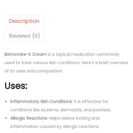
o
l
p
v
p
r
a
r
i
Description
t
i
c
e
Reviews (0)
c
e
-
e
i
S
w
s
Betnovate-S Cream
is a topical medication commonly
C
a
:
used to treat various skin conditions. Here’s a brief overview
r
s
of its uses and composition:
e
:
5
Uses:
a
4
m
6
.
q
Inflammatory Skin Conditions
: It is effective for
6
0
u
conditions like eczema, dermatitis, and psoriasis.
.
0
a
Allergic Reactions
: Helps relieve itching and
0
.
n
inflammation caused by allergic reactions.
0