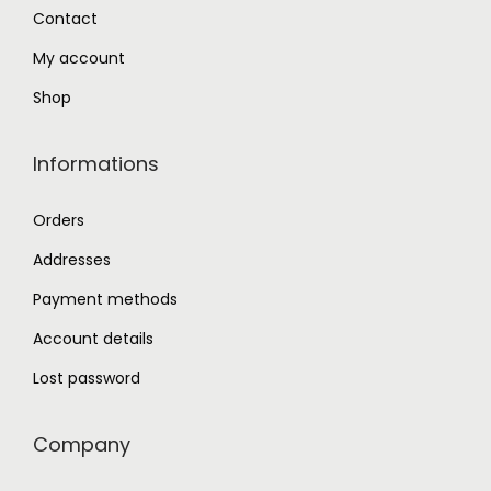
0
Contact
.
My account
Shop
Informations
Orders
Addresses
Payment methods
Account details
Lost password
Company