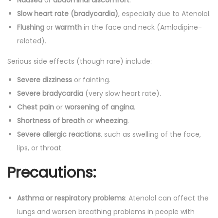
Nausea
or
abdominal discomfort
.
Slow heart rate (bradycardia)
, especially due to Atenolol.
Flushing
or
warmth
in the face and neck (Amlodipine-
related).
Serious side effects (though rare) include:
Severe dizziness
or fainting.
Severe bradycardia
(very slow heart rate).
Chest pain
or
worsening of angina
.
Shortness of breath
or
wheezing
.
Severe allergic reactions
, such as swelling of the face,
lips, or throat.
Precautions:
Asthma or respiratory problems
: Atenolol can affect the
lungs and worsen breathing problems in people with