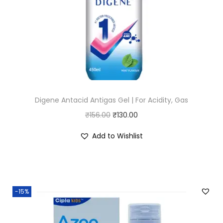
Digene Antacid Antigas Gel | For Acidity, Gas
O
C
₹
156.00
₹
130.00
r
u
Add to Wishlist
i
r
g
r
i
e
n
n
-15%
a
t
l
p