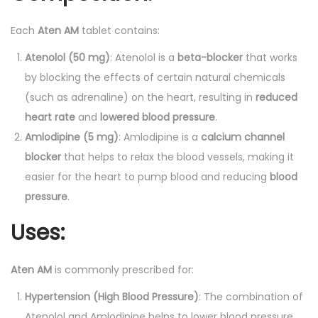
t
i
Each
Aten AM
tablet contains:
t
Atenolol (50 mg)
: Atenolol is a
beta-blocker
that works
y
by blocking the effects of certain natural chemicals
(such as adrenaline) on the heart, resulting in
reduced
heart rate
and
lowered blood pressure
.
Amlodipine (5 mg)
: Amlodipine is a
calcium channel
blocker
that helps to relax the blood vessels, making it
easier for the heart to pump blood and reducing
blood
pressure
.
Uses:
Aten AM
is commonly prescribed for:
Hypertension (High Blood Pressure)
: The combination of
Atenolol and Amlodipine helps to lower blood pressure