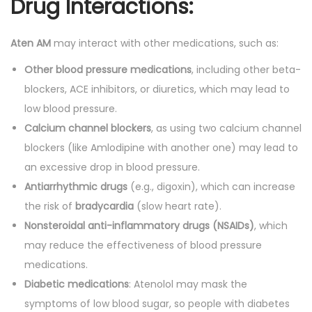
Drug Interactions:
Aten AM
may interact with other medications, such as:
Other blood pressure medications
, including other beta-
blockers, ACE inhibitors, or diuretics, which may lead to
low blood pressure.
Calcium channel blockers
, as using two calcium channel
blockers (like Amlodipine with another one) may lead to
an excessive drop in blood pressure.
Antiarrhythmic drugs
(e.g., digoxin), which can increase
the risk of
bradycardia
(slow heart rate).
Nonsteroidal anti-inflammatory drugs (NSAIDs)
, which
may reduce the effectiveness of blood pressure
medications.
Diabetic medications
: Atenolol may mask the
symptoms of low blood sugar, so people with diabetes