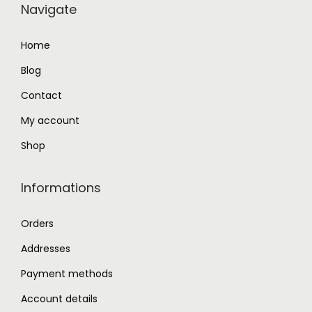
Navigate
4
.
9
0
Home
.
0
Blog
0
.
0
Contact
.
My account
Shop
Informations
Orders
Addresses
Payment methods
Account details