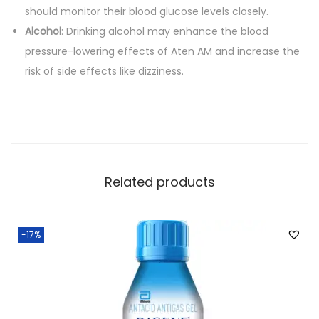
should monitor their blood glucose levels closely.
Alcohol
: Drinking alcohol may enhance the blood
pressure-lowering effects of Aten AM and increase the
risk of side effects like dizziness.
Related products
-17%