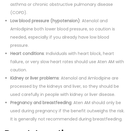
asthma or chronic obstructive pulmonary disease
(COPD).
Low blood pressure (hypotension)
: Atenolol and
Amlodipine both lower blood pressure, so caution is
needed, especially if you already have low blood
pressure.
Heart conditions
: Individuals with heart block, heart
failure, or very slow heart rates should use Aten AM with
caution.
Kidney or liver problems
: Atenolol and Amlodipine are
processed by the kidneys and liver, so they should be
used carefully in people with kidney or liver disease.
Pregnancy and breastfeeding
: Aten AM should only be
used during pregnancy if the benefit outweighs the risk.
It is generally not recommended during breastfeeding.