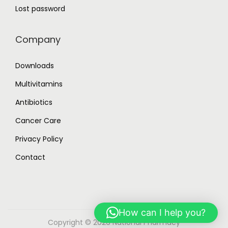
Lost password
Company
Downloads
Multivitamins
Antibiotics
Cancer Care
Privacy Policy
Contact
How can I help you?
Copyright © 2026
National Pharmacy