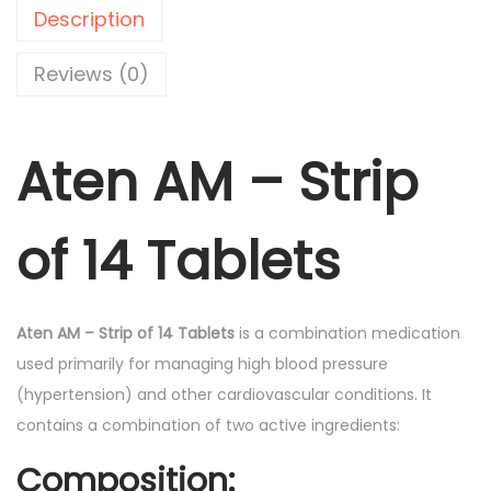
-
0
Description
T
.
a
Reviews (0)
b
l
Aten AM – Strip
e
t
s
of 14 Tablets
1
4
'
Aten AM – Strip of 14 Tablets
is a combination medication
s
used primarily for managing high blood pressure
q
(hypertension) and other cardiovascular conditions. It
u
contains a combination of two active ingredients:
a
n
Composition: