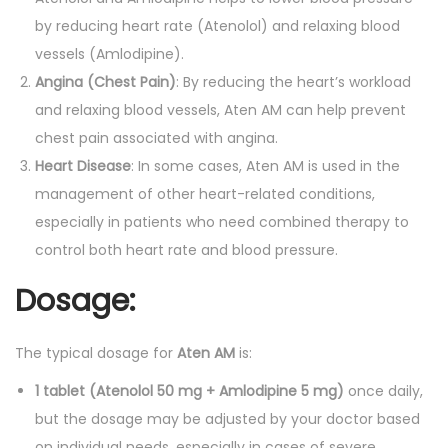
by reducing heart rate (Atenolol) and relaxing blood
vessels (Amlodipine).
Angina (Chest Pain)
: By reducing the heart’s workload
and relaxing blood vessels, Aten AM can help prevent
chest pain associated with angina.
Heart Disease
: In some cases, Aten AM is used in the
management of other heart-related conditions,
especially in patients who need combined therapy to
control both heart rate and blood pressure.
Dosage:
The typical dosage for
Aten AM
is:
1 tablet (Atenolol 50 mg + Amlodipine 5 mg)
once daily,
but the dosage may be adjusted by your doctor based
on individual needs, especially in cases of severe