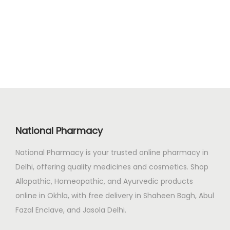
g
r
.
0
i
e
0
.
n
n
0
a
t
.
l
p
p
r
r
i
i
c
c
e
National Pharmacy
e
i
National Pharmacy is your trusted online pharmacy in
w
s
Delhi, offering quality medicines and cosmetics. Shop
a
:
Allopathic, Homeopathic, and Ayurvedic products
s
₹
online in Okhla, with free delivery in Shaheen Bagh, Abul
:
2
Fazal Enclave, and Jasola Delhi.
₹
1
2
2