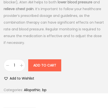
l
p
blocker), Aten AM helps to both
lower blood pressure
and
p
r
relieve chest pain
. It’s important to follow your healthcare
r
i
provider’s prescribed dosage and guidelines, as the
i
c
combination therapy can have significant effects on heart
c
e
rate and blood pressure. Regular monitoring is required to
e
i
ensure the medication is effective and to adjust the dose
w
s
if necessary.
a
:
s
:
1
ADD TO CART
A
5
t
1
7
Add to Wishlist
e
8
.
n
5
0
Categories:
Allopathic
,
bp
A
.
0
M
0
.