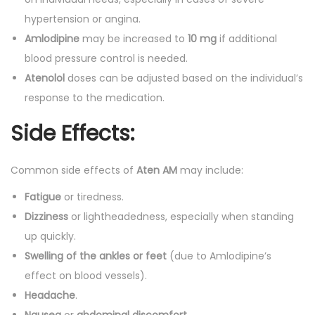
hypertension or angina.
Amlodipine
may be increased to
10 mg
if additional
blood pressure control is needed.
Atenolol
doses can be adjusted based on the individual’s
response to the medication.
Side Effects:
Common side effects of
Aten AM
may include:
Fatigue
or tiredness.
Dizziness
or lightheadedness, especially when standing
up quickly.
Swelling of the ankles or feet
(due to Amlodipine’s
effect on blood vessels).
Headache
.