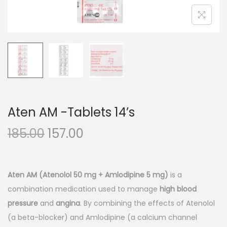
n
Aten AM -Tablets 14’s
O
C
185.00
157.00
r
u
i
r
g
r
Aten AM (Atenolol 50 mg + Amlodipine 5 mg)
is a
i
e
combination medication used to manage
high blood
n
n
pressure
and
angina
. By combining the effects of Atenolol
a
t
(a beta-blocker) and Amlodipine (a calcium channel