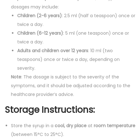
dosages may include:
Children (2-6 years)
: 2.5 ml (half a teaspoon) once or
twice a day.
Children (6-12 years)
: 5 ml (one teaspoon) once or
twice a day.
Adults and children over 12 years
: 10 ml (two
teaspoons) once or twice a day, depending on
severity.
Note
: The dosage is subject to the severity of the
symptoms, and it should be adjusted according to the
healthcare provider’s advice.
Storage Instructions:
Store the syrup in a
cool, dry place
at
room temperature
(between 15°C to 25°C).