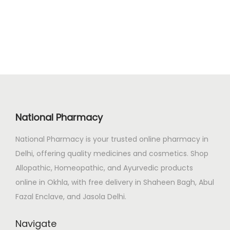
2
.
i
e
3
0
n
n
.
0
a
t
0
.
l
p
0
p
r
.
r
i
i
c
c
e
National Pharmacy
e
i
National Pharmacy is your trusted online pharmacy in
w
s
Delhi, offering quality medicines and cosmetics. Shop
a
:
Allopathic, Homeopathic, and Ayurvedic products
s
₹
online in Okhla, with free delivery in Shaheen Bagh, Abul
:
1
Fazal Enclave, and Jasola Delhi.
₹
2
1
8
Navigate
5
.