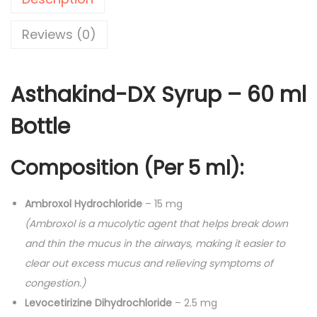
n
0
d
.
Reviews (0)
-
D
Asthakind-DX Syrup – 60 ml
X
S
Bottle
y
r
Composition (Per 5 ml):
u
p
Ambroxol Hydrochloride
– 15 mg
-
(Ambroxol is a mucolytic agent that helps break down
6
and thin the mucus in the airways, making it easier to
0
clear out excess mucus and relieving symptoms of
m
congestion.)
l
Levocetirizine Dihydrochloride
– 2.5 mg
q