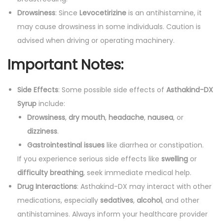
Drowsiness
: Since
Levocetirizine
is an antihistamine, it
may cause drowsiness in some individuals. Caution is
advised when driving or operating machinery.
Important Notes:
Side Effects
: Some possible side effects of
Asthakind-DX
Syrup
include:
Drowsiness
,
dry mouth
,
headache
,
nausea
, or
dizziness
.
Gastrointestinal issues
like diarrhea or constipation.
If you experience serious side effects like
swelling
or
difficulty breathing
, seek immediate medical help.
Drug Interactions
: Asthakind-DX may interact with other
medications, especially
sedatives
,
alcohol
, and other
antihistamines. Always inform your healthcare provider