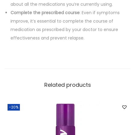
about all the medications you’re currently using.
Complete the prescribed course
: Even if symptoms
improve, it’s essential to complete the course of
medication as prescribed by your doctor to ensure
effectiveness and prevent relapse.
Related products
-20%