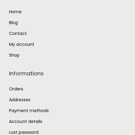
9
0
Home
.
0
Blog
0
.
0
Contact
.
My account
Shop
Informations
Orders
Addresses
Payment methods
Account details
Lost password