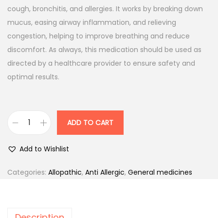
a
t
cough, bronchitis, and allergies. It works by breaking down
l
p
mucus, easing airway inflammation, and relieving
p
r
congestion, helping to improve breathing and reduce
r
i
discomfort. As always, this medication should be used as
i
c
directed by a healthcare provider to ensure safety and
c
e
optimal results.
e
i
w
s
a
:
ADD TO CART
A
s
s
:
6
Add to Wishlist
t
6
h
7
.
Categories:
Allopathic
,
Anti Allergic
,
General medicines
a
8
0
k
.
0
i
0
.
Description