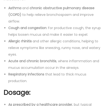
Asthma
and
chronic obstructive pulmonary disease
(COPD)
to help relieve bronchospasm and improve
airflow.
Cough and congestion
: For productive cough, the syrup
helps loosen mucus and make it easier to expel.
Allergic rhinitis
and other allergic conditions, helping to
relieve symptoms like sneezing, runny nose, and watery
eyes.
Acute and chronic bronchitis
, where inflammation and
mucus accumulation occur in the airways.
Respiratory infections
that lead to thick mucus
production.
Dosage:
As prescribed by a healthcare provider
, but typical