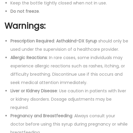
Keep the bottle tightly closed when not in use.
Do not freeze
.
Warnings:
Prescription Required
:
Asthakind-DX Syrup
should only be
used under the supervision of a healthcare provider.
Allergic Reactions
: In rare cases, some individuals may
experience allergic reactions such as rashes, itching, or
difficulty breathing. Discontinue use if this occurs and
seek medical attention immediately.
Liver or Kidney Disease
: Use caution in patients with liver
or kidney disorders. Dosage adjustments may be
required.
Pregnancy and Breastfeeding
: Always consult your
doctor before using this syrup during pregnancy or while
breastfeeding.