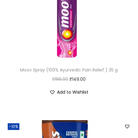
Moov Spray (100% Ayurvedic Pain Relief ) 35 g
O
C
₹
186.00
₹
149.00
r
u
Add to Wishlist
i
r
g
r
i
e
n
n
-10%
a
t