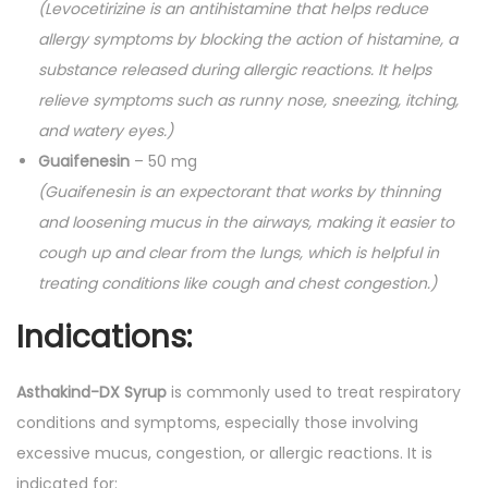
(Levocetirizine is an antihistamine that helps reduce
u
allergy symptoms by blocking the action of histamine, a
a
substance released during allergic reactions. It helps
n
relieve symptoms such as runny nose, sneezing, itching,
t
and watery eyes.)
i
Guaifenesin
– 50 mg
t
(Guaifenesin is an expectorant that works by thinning
y
and loosening mucus in the airways, making it easier to
cough up and clear from the lungs, which is helpful in
treating conditions like cough and chest congestion.)
Indications:
Asthakind-DX Syrup
is commonly used to treat respiratory
conditions and symptoms, especially those involving
excessive mucus, congestion, or allergic reactions. It is
indicated for: