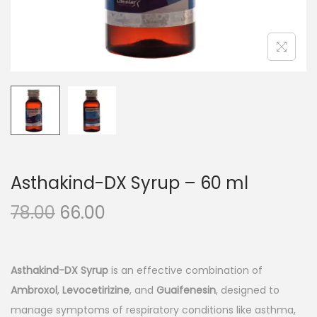
n
Asthakind-DX Syrup – 60 ml
O
C
78.00
66.00
r
u
i
r
g
r
Asthakind-DX Syrup
is an effective combination of
i
e
Ambroxol
,
Levocetirizine
, and
Guaifenesin
, designed to
n
n
manage symptoms of respiratory conditions like asthma,