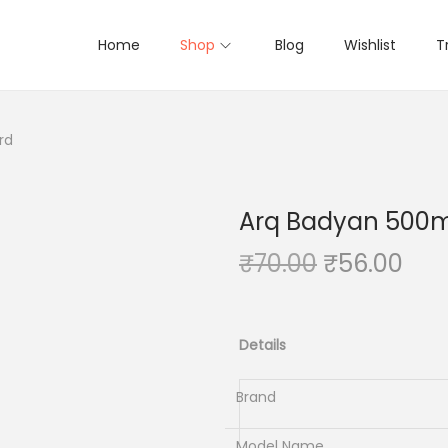
Home
Shop
Blog
Wishlist
T
rd
Arq Badyan 500
O
C
₹
70.00
₹
56.00
r
u
i
r
g
r
Details
i
e
n
n
Brand
a
t
Model Name