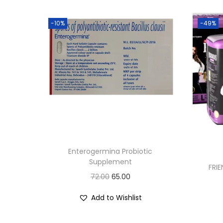
-10%
-49%
Enterogermina Probiotic
Supplement
FRIE
O
C
72.00
65.00
r
u
Add to Wishlist
i
r
g
r