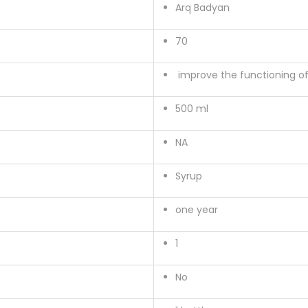
Arq Badyan
70
improve the functioning of 
500 ml
NA
Syrup
one year
1
No