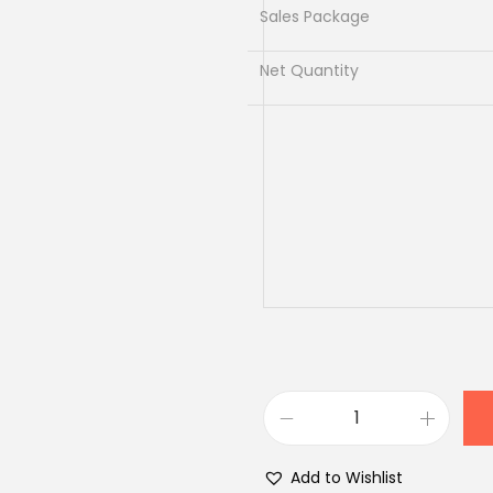
.
Sales Package
Net Quantity
A
r
Add to Wishlist