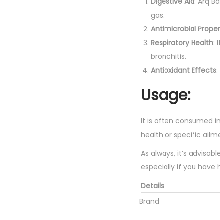
Digestive Aid
: Arq B
gas.
Antimicrobial Proper
Respiratory Health
:
bronchitis.
Antioxidant Effects
:
Usage:
It is often consumed in
health or specific ailm
As always, it’s advisab
especially if you have 
Details
Brand