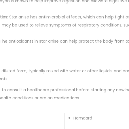
a
adyan is known to help improve digestion and alleviate digestive i
r
d
ties
: Star anise has antimicrobial effects, which can help fight of
q
 It may be used to relieve symptoms of respiratory conditions, 
u
a
 The antioxidants in star anise can help protect the body from ox
n
t
i
 diluted form, typically mixed with water or other liquids, and c
t
ents.
y
le to consult a healthcare professional before starting any new 
health conditions or are on medications.
Hamdard