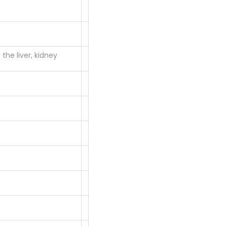
the liver, kidney