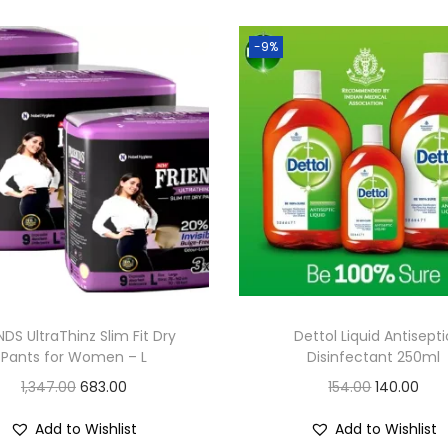
-9%
NDS UltraThinz Slim Fit Dry
Dettol Liquid Antisepti
Pants for Women – L
Disinfectant 250ml
O
C
O
C
1,347.00
683.00
154.00
140.00
r
u
r
u
Add to Wishlist
Add to Wishlist
i
r
i
r