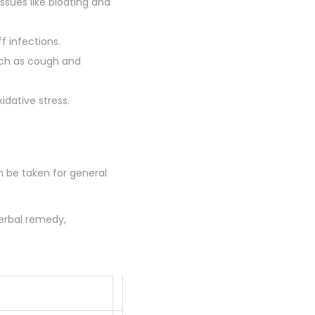
ssues like bloating and
f infections.
such as cough and
idative stress.
an be taken for general
herbal remedy,