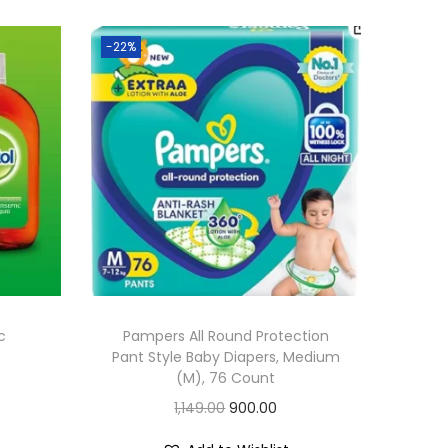
-22%
c
Pampers All Round Protection
Pant Style Baby Diapers, Medium
(M), 76 Count
O
C
1,149.00
900.00
r
u