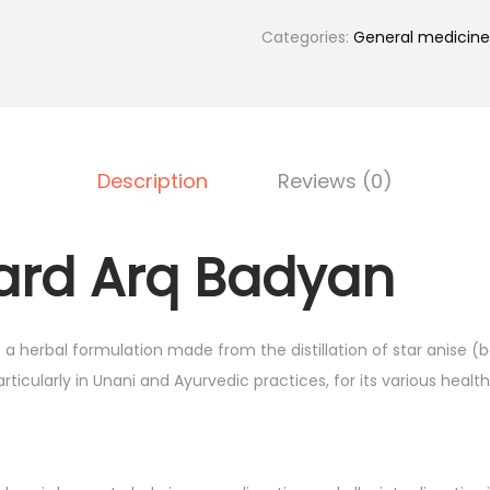
q
B
Categories:
General medicine
a
d
y
a
Description
Reviews (0)
n
5
0
rd Arq Badyan
0
m
l
 herbal formulation made from the distillation of star anise (ba
H
rticularly in Unani and Ayurvedic practices, for its various health
a
m
d