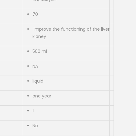
70
improve the functioning of the liver,
kidney
500 ml
NA
liquid
one year
1
No