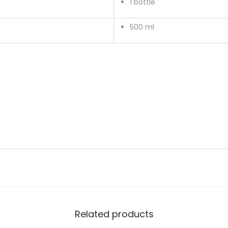
1 bottle
500 ml
Related products