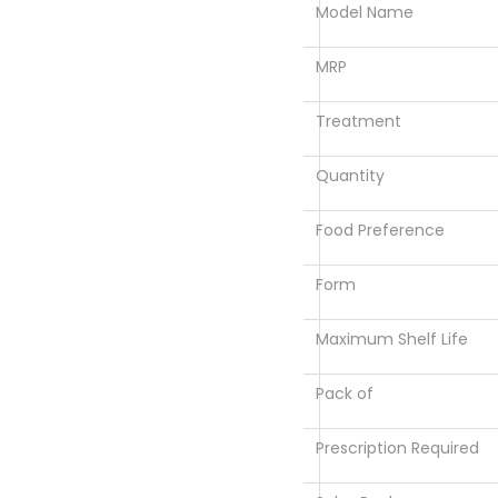
Model Name
MRP
Treatment
Quantity
Food Preference
Form
Maximum Shelf Life
Pack of
Prescription Required