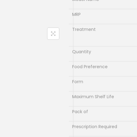
l
p
p
r
MRP
r
i
i
c
Treatment
c
e
e
i
Quantity
w
s
a
:
Food Preference
s
₹
:
5
Form
₹
6
7
.
Maximum Shelf Life
0
0
Pack of
.
0
0
.
Prescription Required
0