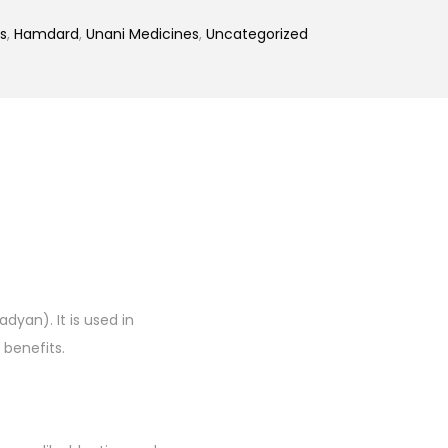
s
,
Hamdard
,
Unani Medicines
,
Uncategorized
dyan). It is used in
 benefits.