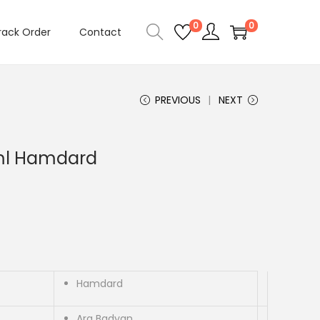
0
0
rack Order
Contact
PREVIOUS
NEXT
ml Hamdard
Hamdard
Arq Badyan