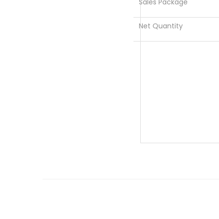
Sales Package
Net Quantity