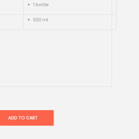
1 bottle
500 ml
ADD TO CART