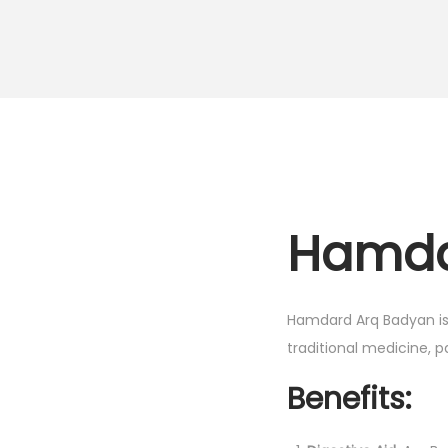
Hamda
Hamdard Arq Badyan is a
traditional medicine, pa
Benefits: