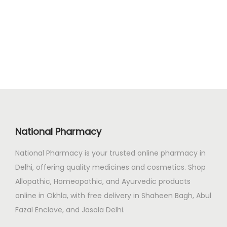
g
r
.
0
i
e
0
.
n
n
0
a
t
.
l
p
p
r
r
i
i
c
c
e
National Pharmacy
e
i
National Pharmacy is your trusted online pharmacy in
w
s
Delhi, offering quality medicines and cosmetics. Shop
a
:
Allopathic, Homeopathic, and Ayurvedic products
s
₹
online in Okhla, with free delivery in Shaheen Bagh, Abul
:
2
Fazal Enclave, and Jasola Delhi.
₹
4
2
9