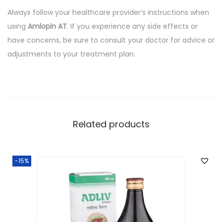
Always follow your healthcare provider’s instructions when
using
Amlopin AT
. If you experience any side effects or
have concerns, be sure to consult your doctor for advice or
adjustments to your treatment plan.
Related products
-15%