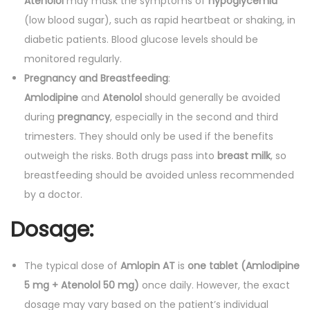
Atenolol
may mask the symptoms of
hypoglycemia
(low blood sugar), such as rapid heartbeat or shaking, in
diabetic patients. Blood glucose levels should be
monitored regularly.
Pregnancy and Breastfeeding
:
Amlodipine
and
Atenolol
should generally be avoided
during
pregnancy
, especially in the second and third
trimesters. They should only be used if the benefits
outweigh the risks. Both drugs pass into
breast milk
, so
breastfeeding should be avoided unless recommended
by a doctor.
Dosage:
The typical dose of
Amlopin AT
is
one tablet (Amlodipine
5 mg + Atenolol 50 mg)
once daily. However, the exact
dosage may vary based on the patient’s individual