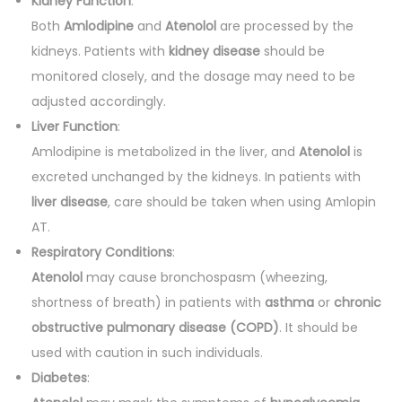
Kidney Function
:
Both
Amlodipine
and
Atenolol
are processed by the
kidneys. Patients with
kidney disease
should be
monitored closely, and the dosage may need to be
adjusted accordingly.
Liver Function
:
Amlodipine is metabolized in the liver, and
Atenolol
is
excreted unchanged by the kidneys. In patients with
liver disease
, care should be taken when using Amlopin
AT.
Respiratory Conditions
:
Atenolol
may cause bronchospasm (wheezing,
shortness of breath) in patients with
asthma
or
chronic
obstructive pulmonary disease (COPD)
. It should be
used with caution in such individuals.
Diabetes
: