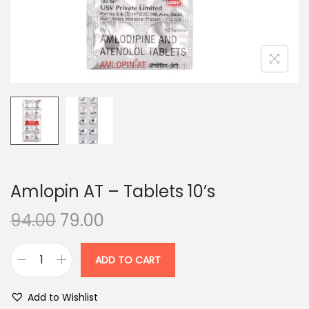
n
Amlopin AT – Tablets 10’s
O
C
94.00
79.00
r
u
i
r
ADD TO CART
A
g
r
m
i
e
Add to Wishlist
l