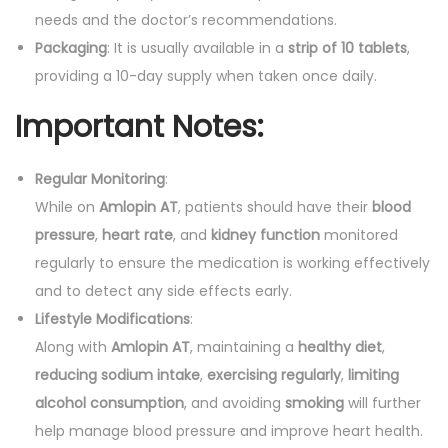
needs and the doctor’s recommendations.
Packaging
: It is usually available in a
strip of 10 tablets
,
providing a 10-day supply when taken once daily.
Important Notes:
Regular Monitoring
:
While on
Amlopin AT
, patients should have their
blood
pressure
,
heart rate
, and
kidney function
monitored
regularly to ensure the medication is working effectively
and to detect any side effects early.
Lifestyle Modifications
:
Along with
Amlopin AT
, maintaining a
healthy diet
,
reducing sodium intake
,
exercising regularly
,
limiting
alcohol consumption
, and avoiding
smoking
will further
help manage blood pressure and improve heart health.