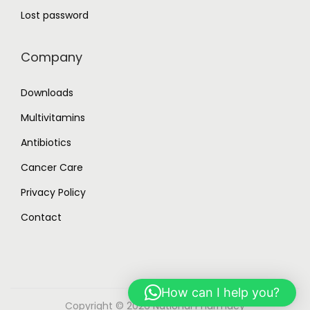
Lost password
Company
Downloads
Multivitamins
Antibiotics
Cancer Care
Privacy Policy
Contact
How can I help you?
Copyright © 2026
National Pharmacy