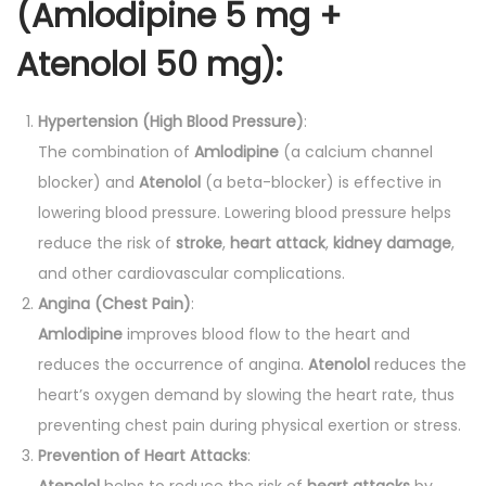
(Amlodipine 5 mg +
Atenolol 50 mg):
Hypertension (High Blood Pressure)
:
The combination of
Amlodipine
(a calcium channel
blocker) and
Atenolol
(a beta-blocker) is effective in
lowering blood pressure. Lowering blood pressure helps
reduce the risk of
stroke
,
heart attack
,
kidney damage
,
and other cardiovascular complications.
Angina (Chest Pain)
:
Amlodipine
improves blood flow to the heart and
reduces the occurrence of angina.
Atenolol
reduces the
heart’s oxygen demand by slowing the heart rate, thus
preventing chest pain during physical exertion or stress.
Prevention of Heart Attacks
:
Atenolol
helps to reduce the risk of
heart attacks
by