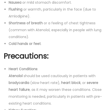
Nausea
or mild stomach discomfort.
Flushing
or warmth, particularly in the face (due to
Amlodipine).
Shortness of breath
or a feeling of chest tightness
(common with Atenolol, especially in people with lung
conditions).
Cold hands or feet
.
Precautions:
Heart Conditions
:
Atenolol
should be used cautiously in patients with
bradycardia
(slow heart rate),
heart block
, or
severe
heart failure
, as it may worsen these conditions. Close
monitoring is needed, particularly in patients with pre-
existing heart conditions.