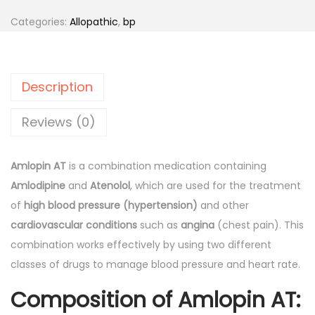
n
n
o
Categories:
Allopathic
,
bp
a
t
p
l
p
i
p
r
n
r
i
Description
A
i
c
T
Reviews (0)
c
e
-
e
i
T
w
s
Amlopin AT
is a combination medication containing
a
a
:
Amlodipine
and
Atenolol
, which are used for the treatment
b
s
of
high blood pressure (hypertension)
and other
l
:
7
cardiovascular conditions
such as
angina
(chest pain). This
e
9
combination works effectively by using two different
t
9
.
classes of drugs to manage blood pressure and heart rate.
s
4
0
Composition of Amlopin AT:
1
.
0
0