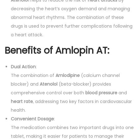
decreasing the heart’s oxygen demand and managing
abnormal heart rhythms. The combination of these
drugs is used to prevent further complications following
a heart attack.
Benefits of Amlopin AT:
Dual Action
:
The combination of
Amlodipine
(calcium channel
blocker) and
Atenolol
(beta-blocker) provides
comprehensive control over both
blood pressure
and
heart rate
, addressing two key factors in cardiovascular
health.
Convenient Dosage
:
The medication combines two important drugs into one
tablet, making it easier for patients to manage their