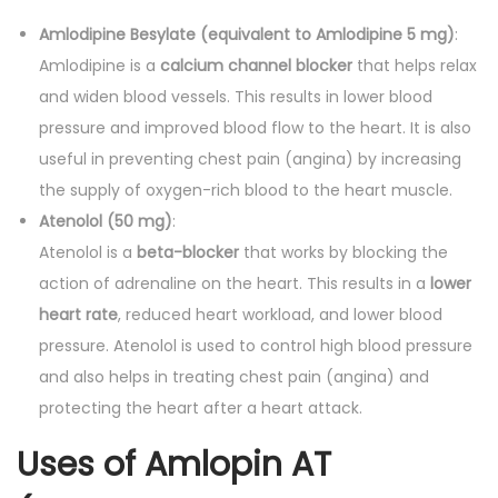
0
.
'
Amlodipine Besylate (equivalent to Amlodipine 5 mg)
:
0
s
Amlodipine is a
calcium channel blocker
that helps relax
.
q
and widen blood vessels. This results in lower blood
u
pressure and improved blood flow to the heart. It is also
a
useful in preventing chest pain (angina) by increasing
n
the supply of oxygen-rich blood to the heart muscle.
t
Atenolol (50 mg)
:
i
Atenolol is a
beta-blocker
that works by blocking the
t
action of adrenaline on the heart. This results in a
lower
y
heart rate
, reduced heart workload, and lower blood
pressure. Atenolol is used to control high blood pressure
and also helps in treating chest pain (angina) and
protecting the heart after a heart attack.
Uses of Amlopin AT