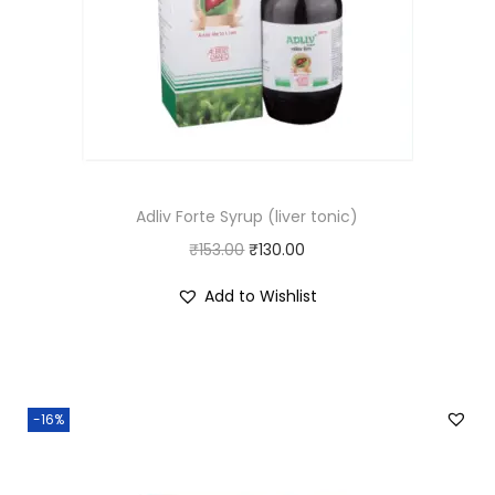
Adliv Forte Syrup (liver tonic)
O
C
₹
153.00
₹
130.00
r
u
Add to Wishlist
i
r
g
r
i
e
n
n
-16%
a
t
l
p