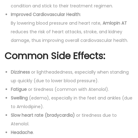
condition and stick to their treatment regimen.
Improved Cardiovascular Health
:
By lowering blood pressure and heart rate,
Amlopin AT
reduces the risk of heart attacks, stroke, and kidney
damage, thus improving overall cardiovascular health.
Common Side Effects:
Dizziness
or lightheadedness, especially when standing
up quickly (due to lower blood pressure).
Fatigue
or tiredness (common with Atenolol).
Swelling
(edema), especially in the feet and ankles (due
to Amlodipine).
Slow heart rate (bradycardia)
or tiredness due to
Atenolol.
Headache
.