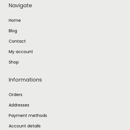
Navigate
9
.
2
0
Home
.
0
Blog
0
.
0
Contact
.
My account
Shop
Informations
Orders
Addresses
Payment methods
Account details