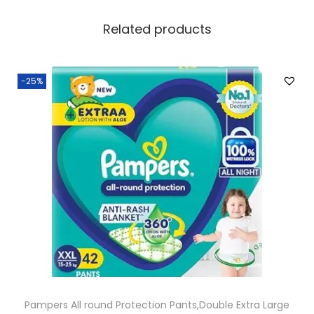
Related products
-25%
Pampers All round Protection Pants,Double Extra Large