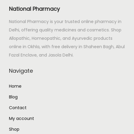
i
c
National Pharmacy
c
e
e
i
National Pharmacy is your trusted online pharmacy in
w
s
Delhi, offering quality medicines and cosmetics. Shop
a
:
Allopathic, Homeopathic, and Ayurvedic products
s
₹
online in Okhla, with free delivery in Shaheen Bagh, Abul
:
1
Fazal Enclave, and Jasola Delhi.
₹
,
Navigate
1
1
,
0
Home
3
0
9
.
Blog
9
0
Contact
.
0
My account
0
.
Shop
0