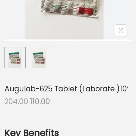
n
Augulab-625 Tablet (Laborate )10′
O
C
204.00
110.00
r
u
i
r
g
r
Key Benefits
i
e