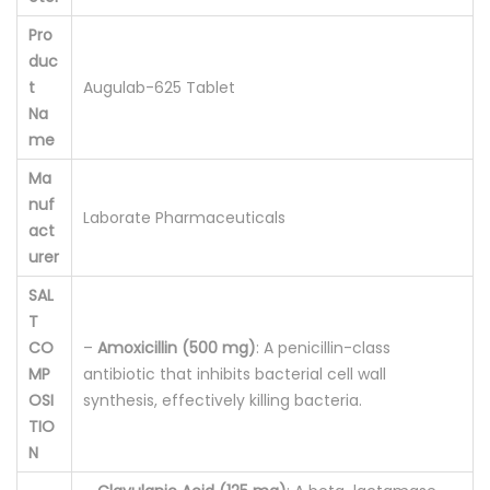
o
Pro
r
duc
a
t
Augulab-625 Tablet
Na
t
me
e
Ma
)
nuf
1
Laborate Pharmaceuticals
act
0
urer
'
SAL
q
T
u
CO
–
Amoxicillin (500 mg)
: A penicillin-class
a
MP
antibiotic that inhibits bacterial cell wall
n
OSI
synthesis, effectively killing bacteria.
t
TIO
N
i
t