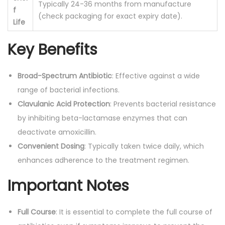
Typically 24-36 months from manufacture
f
(check packaging for exact expiry date).
Life
Key Benefits
Broad-Spectrum Antibiotic
: Effective against a wide
range of bacterial infections.
Clavulanic Acid Protection
: Prevents bacterial resistance
by inhibiting beta-lactamase enzymes that can
deactivate amoxicillin.
Convenient Dosing
: Typically taken twice daily, which
enhances adherence to the treatment regimen.
Important Notes
Full Course
: It is essential to complete the full course of