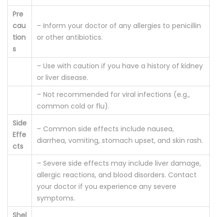
Pre
cau
– Inform your doctor of any allergies to penicillin
tion
or other antibiotics.
s
– Use with caution if you have a history of kidney
or liver disease.
– Not recommended for viral infections (e.g.,
common cold or flu).
Side
– Common side effects include nausea,
Effe
diarrhea, vomiting, stomach upset, and skin rash.
cts
– Severe side effects may include liver damage,
allergic reactions, and blood disorders. Contact
your doctor if you experience any severe
symptoms.
Shel