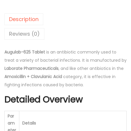
.
0
a
0
.
b
Description
0
-
.
6
Reviews (0)
2
5
Augulab-625 Tablet
is an antibiotic commonly used to
T
treat a variety of bacterial infections. It is manufactured by
a
Laborate Pharmaceuticals
, and like other antibiotics in the
b
Amoxicillin + Clavulanic Acid
category, it is effective in
l
fighting infections caused by bacteria.
e
Detailed Overview
t
(
L
Par
a
am
Details
b
eter