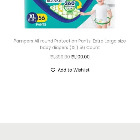
w
s
a
:
s
₹
:
4
Pampers All round Protection Pants, Extra Large size
₹
5
baby diapers (XL) 56 Count
5
.
O
C
₹
1,399.00
₹
1,100.00
0
0
r
u
.
0
Add to Wishlist
i
r
0
.
g
r
0
i
e
.
n
n
a
t
l
p
p
r
r
i