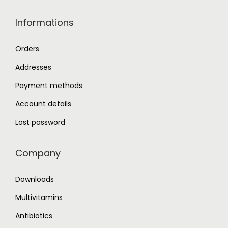
.
Informations
Orders
Addresses
Payment methods
Account details
Lost password
Company
Downloads
Multivitamins
Antibiotics