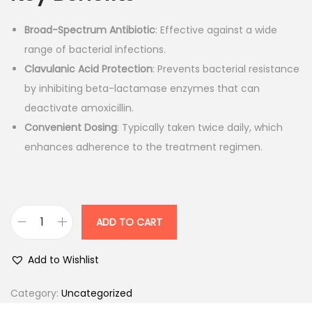
n
n
Broad-Spectrum Antibiotic
: Effective against a wide
a
t
range of bacterial infections.
l
p
Clavulanic Acid Protection
: Prevents bacterial resistance
p
r
by inhibiting beta-lactamase enzymes that can
r
i
deactivate amoxicillin.
i
c
Convenient Dosing
: Typically taken twice daily, which
c
e
enhances adherence to the treatment regimen.
e
i
w
s
a
:
s
ADD TO CART
:
1
A
1
u
Add to Wishlist
2
0
g
0
.
u
Category:
Uncategorized
4
0
l