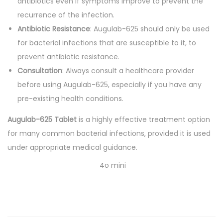
antibiotics even if symptoms improve to prevent the
recurrence of the infection.
Antibiotic Resistance
: Augulab-625 should only be used
for bacterial infections that are susceptible to it, to
prevent antibiotic resistance.
Consultation
: Always consult a healthcare provider
before using Augulab-625, especially if you have any
pre-existing health conditions.
Augulab-625 Tablet
is a highly effective treatment option
for many common bacterial infections, provided it is used
under appropriate medical guidance.
4o mini