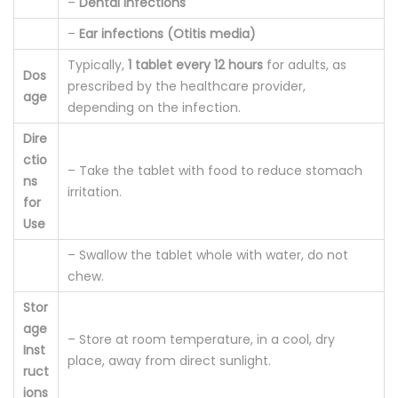
–
Dental infections
–
Ear infections (Otitis media)
Typically,
1 tablet every 12 hours
for adults, as
Dos
prescribed by the healthcare provider,
age
depending on the infection.
Dire
ctio
– Take the tablet with food to reduce stomach
ns
irritation.
for
Use
– Swallow the tablet whole with water, do not
chew.
Stor
age
– Store at room temperature, in a cool, dry
Inst
place, away from direct sunlight.
ruct
ions