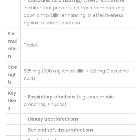
–
Clavulanic Acid (125 mg)
: A beta-lactamase
y
inhibitor that prevents bacteria from breaking
down amoxicillin, enhancing its effectiveness
against resistant bacteria.
For
mul
Tablet
atio
n
Stre
625 mg (500 mg Amoxicillin + 125 mg Clavulanic
ngt
Acid)
h
Key
–
Respiratory infections
(e.g., pneumonia,
Use
bronchitis, sinusitis)
s
–
Urinary tract infections
–
Skin and soft tissue infections