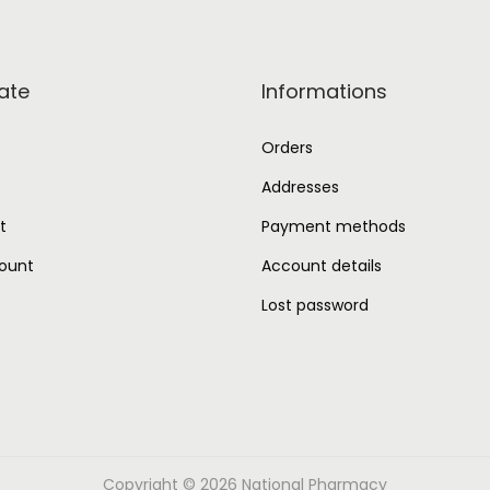
ate
Informations
Orders
Addresses
t
Payment methods
ount
Account details
Lost password
Copyright © 2026
National Pharmacy