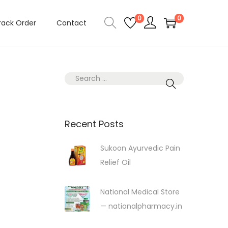
0
0
rack Order
Contact
S
e
a
r
Recent Posts
c
Sukoon Ayurvedic Pain
h
Relief Oil
f
o
r
National Medical Store
:
— nationalpharmacy.in