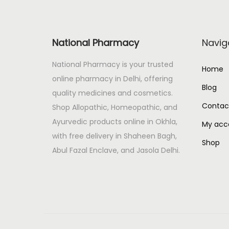
y
N
P
e
s
National Pharmacy
Navig
x
o
t
r
National Pharmacy is your trusted
Home
p
a
online pharmacy in Delhi, offering
Blog
o
m
quality medicines and cosmetics.
s
i
Contac
Shop Allopathic, Homeopathic, and
t
s
Ayurvedic products online in Okhla,
My acc
:
t
with free delivery in Shaheen Bagh,
Shop
M
Abul Fazal Enclave, and Jasola Delhi.
o
i
s
t
u