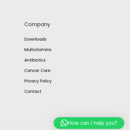
Company
Downloads
Multivitamins
Antibiotics
Cancer Care
Privacy Policy
Contact
How can I help you?