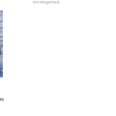
Uncategorized
RE