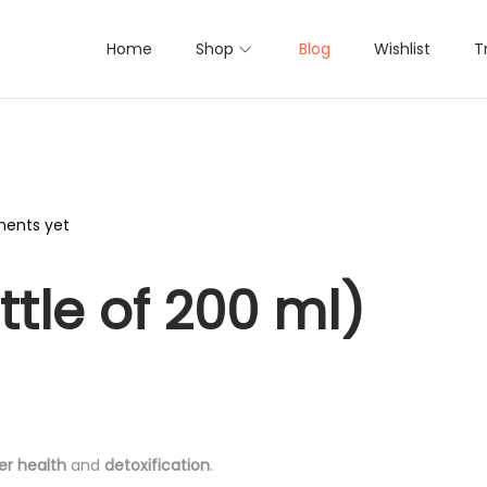
Home
Shop
Blog
Wishlist
T
ents yet
ttle of 200 ml)
ver health
and
detoxification
.