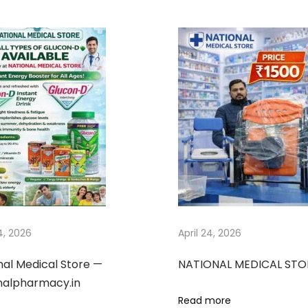
24, 2026
April 24, 2026
nal Medical Store —
NATIONAL MEDICAL STO
nalpharmacy.in
Read more