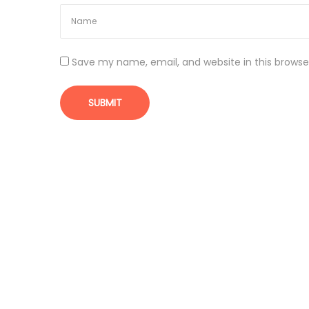
|
N
a
t
Save my name, email, and website in this browse
i
o
n
a
l
P
h
a
r
m
a
c