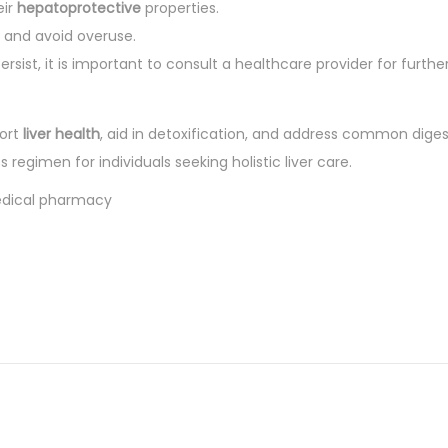
eir
hepatoprotective
properties.
s and avoid overuse.
rsist, it is important to consult a healthcare provider for furthe
ort
liver health
, aid in detoxification, and address common diges
 regimen for individuals seeking holistic liver care.
medical pharmacy