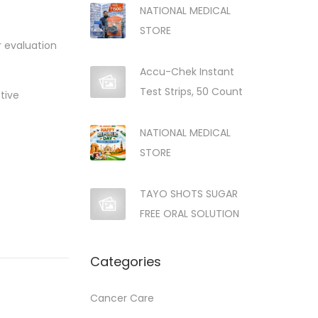
NATIONAL MEDICAL
STORE
r evaluation
Accu-Chek Instant
Test Strips, 50 Count
tive
NATIONAL MEDICAL
STORE
TAYO SHOTS SUGAR
FREE ORAL SOLUTION
Categories
Cancer Care