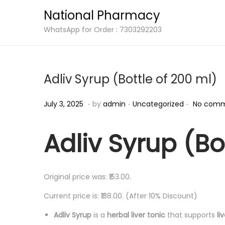
National Pharmacy
S
S
WhatsApp for Order : 7303292203
k
k
i
i
p
p
Adliv Syrup (Bottle of 200 ml)
t
t
o
o
.
.
.
P
J
P
July 3, 2025
by
admin
Uncategorized
No comm
n
c
o
u
o
a
o
s
l
s
Adliv Syrup (Bo
v
n
t
y
t
i
t
e
3
e
g
e
d
,
d
Original price was: ₹153.00.
a
n
o
2
i
Current price is: ₹138.00. (After 10% Discount)
t
t
n
0
n
i
Adliv Syrup
is a
herbal liver tonic
that supports
li
2