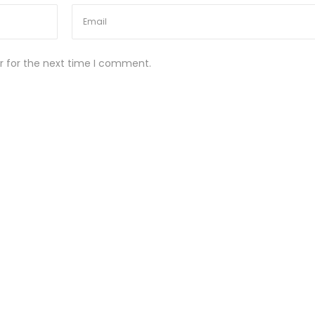
r for the next time I comment.