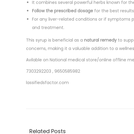
o
It combines several powerful herbs known for th
5
n
Follow the prescribed dosage
for the best result
For any liver-related conditions or if symptoms pe
and treatment.
This syrup is beneficial as a
natural remedy
to supp
concerns, making it a valuable addition to a wellness
Avilable on National medical store/online offline 
7303292203 , 9650585982
lassifiedsfactor.com
P
P
P
r
a
o
e
r
v
a
s
i
c
Related Posts