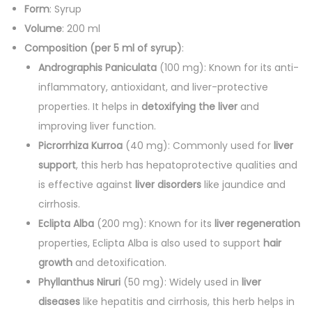
2
Form
: Syrup
0
Volume
: 200 ml
0
Composition (per 5 ml of syrup)
:
m
Andrographis Paniculata
(100 mg): Known for its anti-
l
inflammatory, antioxidant, and liver-protective
)
properties. It helps in
detoxifying the liver
and
q
improving liver function.
u
Picrorrhiza Kurroa
(40 mg): Commonly used for
liver
a
support
, this herb has hepatoprotective qualities and
n
is effective against
liver disorders
like jaundice and
t
cirrhosis.
i
Eclipta Alba
(200 mg): Known for its
liver regeneration
t
properties, Eclipta Alba is also used to support
hair
y
growth
and detoxification.
Phyllanthus Niruri
(50 mg): Widely used in
liver
diseases
like hepatitis and cirrhosis, this herb helps in