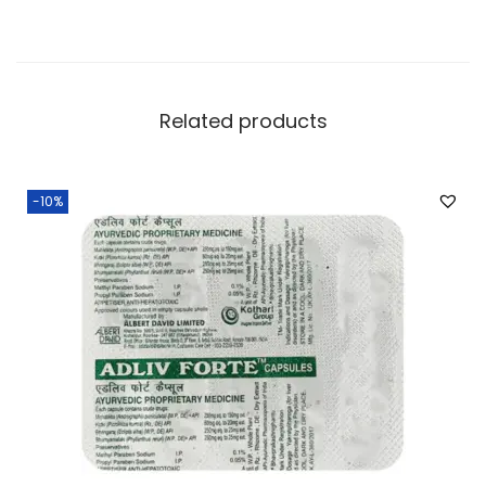
Related products
-10%