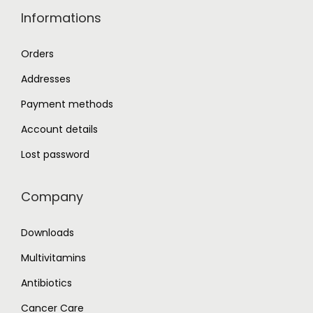
Informations
Orders
Addresses
Payment methods
Account details
Lost password
Company
Downloads
Multivitamins
Antibiotics
Cancer Care