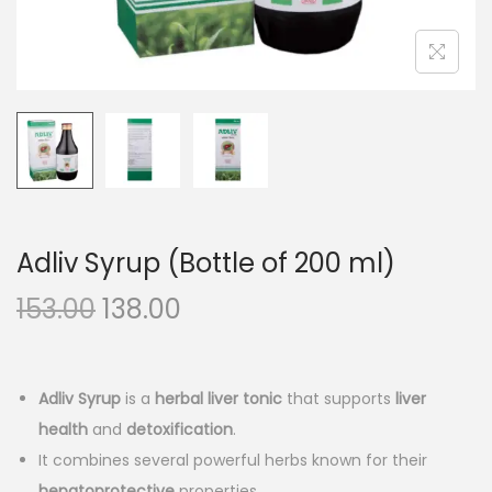
n
Adliv Syrup (Bottle of 200 ml)
O
C
153.00
138.00
r
u
i
r
g
r
Adliv Syrup
is a
herbal liver tonic
that supports
liver
i
e
health
and
detoxification
.
n
n
It combines several powerful herbs known for their
hepatoprotective
properties.