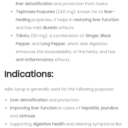
liver detoxification
and protection from toxins.
Tephrosia Purpurea
(240 mg): Known for its
liver-
healing
properties, it helps in
restoring liver function
and has mild
diuretic
effects.
Trikatu
(50 mg): A combination of
Ginger
,
Black
Pepper
, and
Long Pepper
, which aids digestion,
enhances the bioavailability of the herbs, and has
anti-inflammatory
effects.
Indications:
Adliv Syrup is generally used for the following purposes:
Liver detoxification
and protection.
Improving liver function
in cases of
hepatitis
,
jaundice
,
and
cirrhosis
.
Supporting
digestive health
and relieving symptoms like