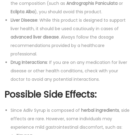
the composition (such as
Andrographis Paniculata
or
Eclipta Alba
), you should avoid this product.
Liver Disease
: While this product is designed to support
liver health, it should be used cautiously in cases of
advanced liver disease
. Always follow the dosage
recommendations provided by a healthcare
professional.
Drug Interactions
: If you are on any medication for liver
disease or other health conditions, check with your
doctor to avoid any potential interactions.
Possible Side Effects:
Since Adliv Syrup is composed of
herbal ingredients
, side
effects are rare. However, some individuals may
experience mild gastrointestinal discomfort, such as: