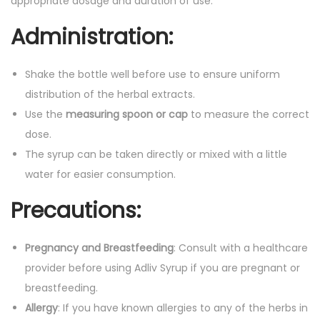
appropriate dosage and duration of use.
Administration:
Shake the bottle well before use to ensure uniform
distribution of the herbal extracts.
Use the
measuring spoon or cap
to measure the correct
dose.
The syrup can be taken directly or mixed with a little
water for easier consumption.
Precautions:
Pregnancy and Breastfeeding
: Consult with a healthcare
provider before using Adliv Syrup if you are pregnant or
breastfeeding.
Allergy
: If you have known allergies to any of the herbs in