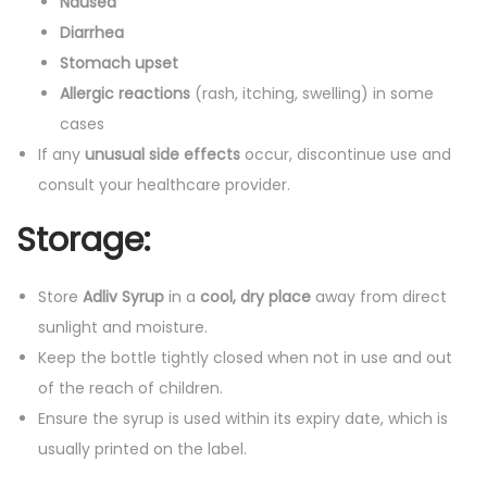
Nausea
Diarrhea
Stomach upset
Allergic reactions
(rash, itching, swelling) in some
cases
If any
unusual side effects
occur, discontinue use and
consult your healthcare provider.
Storage:
Store
Adliv Syrup
in a
cool, dry place
away from direct
sunlight and moisture.
Keep the bottle tightly closed when not in use and out
of the reach of children.
Ensure the syrup is used within its expiry date, which is
usually printed on the label.