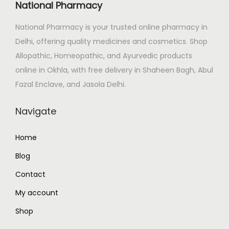
c
e
National Pharmacy
e
i
National Pharmacy is your trusted online pharmacy in
w
s
Delhi, offering quality medicines and cosmetics. Shop
a
:
Allopathic, Homeopathic, and Ayurvedic products
s
₹
online in Okhla, with free delivery in Shaheen Bagh, Abul
:
1
Fazal Enclave, and Jasola Delhi.
₹
6
1
5
Navigate
8
.
4
0
Home
.
0
Blog
0
.
0
Contact
.
My account
Shop