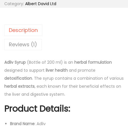
0
.
i
Category:
Albert David Ltd
0
v
.
S
y
Description
r
u
Reviews (1)
p
(
Adliv Syrup
(Bottle of 200 ml) is an
herbal formulation
B
designed to support
liver health
and promote
o
detoxification
. The syrup contains a combination of various
t
herbal extracts
, each known for their beneficial effects on
t
the liver and digestive system.
l
Product Details:
e
o
f
Brand Name
: Adliv