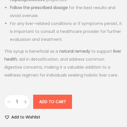
a
t
l
p
Follow the prescribed dosage
for the best results and
p
r
avoid overuse.
r
i
For any liver-related conditions or if symptoms persist, it
i
c
is important to consult a healthcare provider for further
c
e
evaluation and treatment.
e
i
This syrup is beneficial as a
natural remedy
to support
liver
w
s
health
, aid in detoxification, and address common
a
:
digestive concerns, making it a valuable addition to a
s
wellness regimen for individuals seeking holistic liver care.
:
1
3
1
8
5
.
ADD TO CART
A
3
0
d
Add to Wishlist
.
0
l