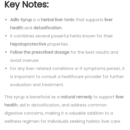
Key Notes:
Adliv Syrup
is a
herbal liver tonic
that supports
liver
health
and
detoxification
.
It combines several powerful herbs known for their
hepatoprotective
properties.
Follow the prescribed dosage
for the best results and
avoid overuse.
For any liver-related conditions or if symptoms persist, it
is important to consult a healthcare provider for further
evaluation and treatment.
This syrup is beneficial as a
natural remedy
to support
liver
health
, aid in detoxification, and address common
digestive concerns, making it a valuable addition to a
wellness regimen for individuals seeking holistic liver care.