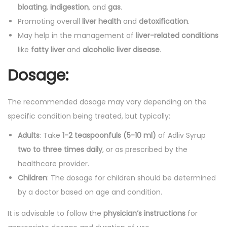
bloating
,
indigestion
, and
gas
.
Promoting overall
liver health
and
detoxification
.
May help in the management of
liver-related conditions
like
fatty liver
and
alcoholic liver disease
.
Dosage:
The recommended dosage may vary depending on the
specific condition being treated, but typically:
Adults
: Take
1-2 teaspoonfuls (5-10 ml)
of Adliv Syrup
two to three times daily
, or as prescribed by the
healthcare provider.
Children
: The dosage for children should be determined
by a doctor based on age and condition.
It is advisable to follow the
physician’s instructions
for