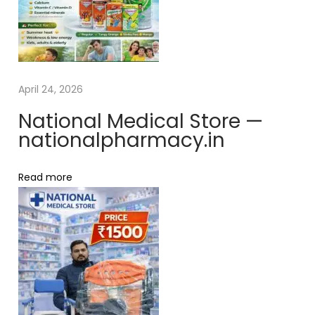
e
o
x
r
t
y
p
l
o
0
April 24, 2026
s
.
National Medical Store —
t
5
nationalpharmacy.in
:
–
S
Read more
t
r
i
p
o
f
1