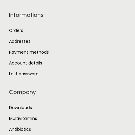
Informations
Orders
Addresses
Payment methods
Account details
Lost password
Company
Downloads
Multivitamins
Antibiotics