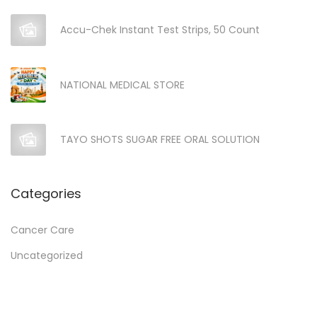
Accu-Chek Instant Test Strips, 50 Count
NATIONAL MEDICAL STORE
TAYO SHOTS SUGAR FREE ORAL SOLUTION
Categories
Cancer Care
Uncategorized