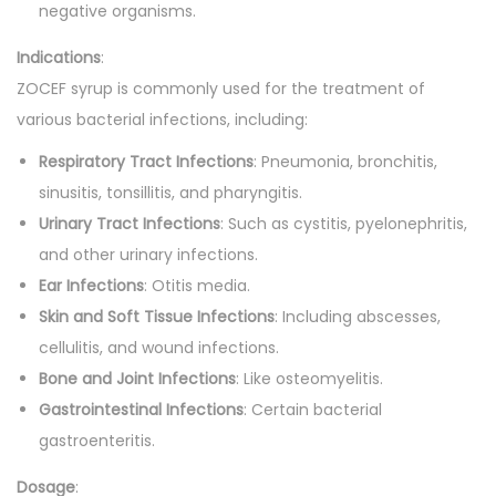
negative organisms.
Indications
:
ZOCEF syrup is commonly used for the treatment of
various bacterial infections, including:
Respiratory Tract Infections
: Pneumonia, bronchitis,
sinusitis, tonsillitis, and pharyngitis.
Urinary Tract Infections
: Such as cystitis, pyelonephritis,
and other urinary infections.
Ear Infections
: Otitis media.
Skin and Soft Tissue Infections
: Including abscesses,
cellulitis, and wound infections.
Bone and Joint Infections
: Like osteomyelitis.
Gastrointestinal Infections
: Certain bacterial
gastroenteritis.
Dosage
: