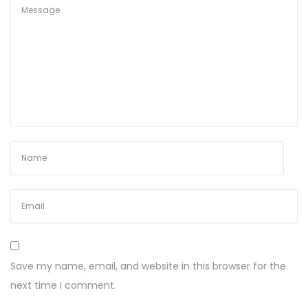
Save my name, email, and website in this browser for the
next time I comment.