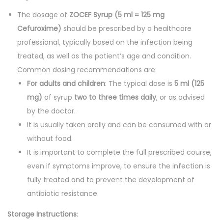
The dosage of
ZOCEF Syrup (5 ml = 125 mg
Cefuroxime)
should be prescribed by a healthcare
professional, typically based on the infection being
treated, as well as the patient’s age and condition.
Common dosing recommendations are:
For adults and children
: The typical dose is
5 ml (125
mg)
of syrup
two to three times daily
, or as advised
by the doctor.
It is usually taken orally and can be consumed with or
without food.
It is important to complete the full prescribed course,
even if symptoms improve, to ensure the infection is
fully treated and to prevent the development of
antibiotic resistance.
Storage Instructions
: