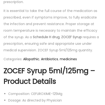
prescription.
It is essential to take the full course of the medication as
prescribed, even if symptoms improve, to fully eradicate
the infection and prevent resistance. Proper storage at
room temperature is necessary to maintain the efficacy
of the syrup. As a
Schedule H drug
,
ZOCEF Syrup
requires a
prescription, ensuring safe and appropriate use under
medical supervision. ZOCEF Syrup 5ml/125mg quantity.
Categories:
Allopathic
,
Antibiotics
,
medicines
ZOCEF Syrup 5ml/125mg –
Product Details
Composition: CEFUROXIME-125Mg
Dosage: As directed by Physician