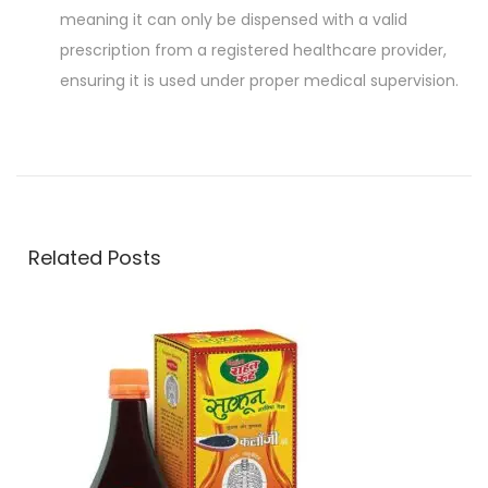
meaning it can only be dispensed with a valid
prescription from a registered healthcare provider,
ensuring it is used under proper medical supervision.
P
P
Z
r
i
o
e
n
v
c
s
i
o
Related Posts
o
v
t
u
i
s
t
n
p
–
o
M
a
s
u
t
l