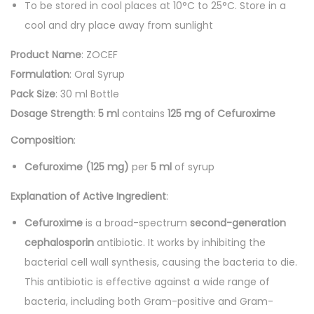
To be stored in cool places at 10°C to 25°C. Store in a
cool and dry place away from sunlight
Product Name
: ZOCEF
Formulation
: Oral Syrup
Pack Size
: 30 ml Bottle
Dosage Strength
:
5 ml
contains
125 mg of Cefuroxime
Composition
:
Cefuroxime (125 mg)
per
5 ml
of syrup
Explanation of Active Ingredient
:
Cefuroxime
is a broad-spectrum
second-generation
cephalosporin
antibiotic. It works by inhibiting the
bacterial cell wall synthesis, causing the bacteria to die.
This antibiotic is effective against a wide range of
bacteria, including both Gram-positive and Gram-