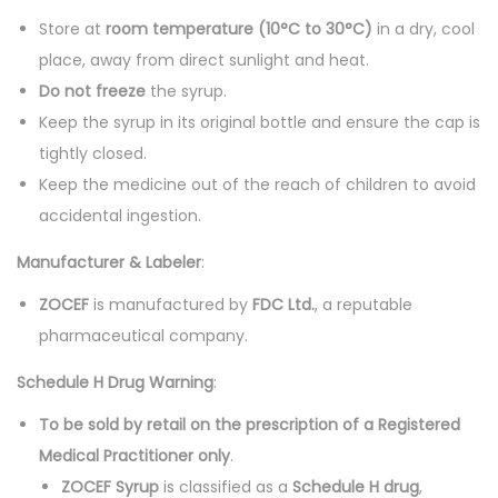
Store at
room temperature (10°C to 30°C)
in a dry, cool
place, away from direct sunlight and heat.
Do not freeze
the syrup.
Keep the syrup in its original bottle and ensure the cap is
tightly closed.
Keep the medicine out of the reach of children to avoid
accidental ingestion.
Manufacturer & Labeler
:
ZOCEF
is manufactured by
FDC Ltd.
, a reputable
pharmaceutical company.
Schedule H Drug Warning
:
To be sold by retail on the prescription of a Registered
Medical Practitioner only
.
ZOCEF Syrup
is classified as a
Schedule H drug
,