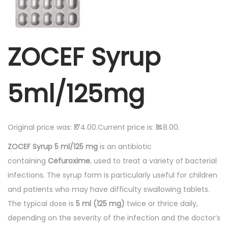
ZOCEF Syrup
5ml/125mg
Original price was: ₹174.00.Current price is: ₹148.00.
ZOCEF Syrup 5 ml/125 mg
is an antibiotic
containing
Cefuroxime
, used to treat a variety of bacterial
infections. The syrup form is particularly useful for children
and patients who may have difficulty swallowing tablets.
The typical dose is
5 ml (125 mg)
twice or thrice daily,
depending on the severity of the infection and the doctor’s