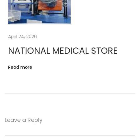
5
T
a
b
l
April 24, 2026
e
NATIONAL MEDICAL STORE
t
s
Read more
Leave a Reply