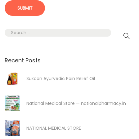
S
e
a
r
Recent Posts
c
h
Sukoon Ayurvedic Pain Relief Oil
f
o
r
National Medical Store — nationalpharmacy.in
:
NATIONAL MEDICAL STORE