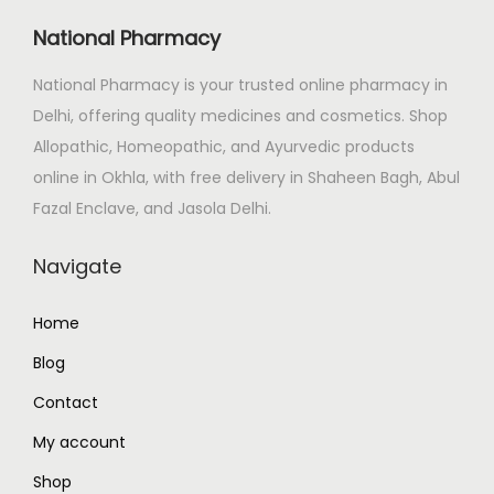
National Pharmacy
National Pharmacy is your trusted online pharmacy in
Delhi, offering quality medicines and cosmetics. Shop
Allopathic, Homeopathic, and Ayurvedic products
online in Okhla, with free delivery in Shaheen Bagh, Abul
Fazal Enclave, and Jasola Delhi.
Navigate
Home
Blog
Contact
My account
Shop