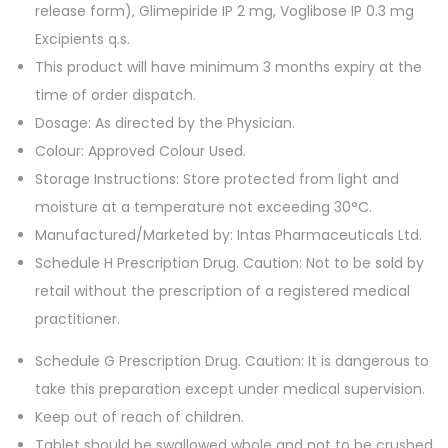
0
.
release form), Glimepiride IP 2 mg, Voglibose IP 0.3 mg
T
Excipients q.s.
a
This product will have minimum 3 months expiry at the
b
time of order dispatch.
l
Dosage: As directed by the Physician.
e
Colour: Approved Colour Used.
t
Storage Instructions: Store protected from light and
s
moisture at a temperature not exceeding 30°C.
q
Manufactured/Marketed by: Intas Pharmaceuticals Ltd.
u
Schedule H Prescription Drug. Caution: Not to be sold by
a
retail without the prescription of a registered medical
n
practitioner.
t
Schedule G Prescription Drug. Caution: It is dangerous to
i
take this preparation except under medical supervision.
t
Keep out of reach of children.
y
Tablet should be swallowed whole and not to be crushed