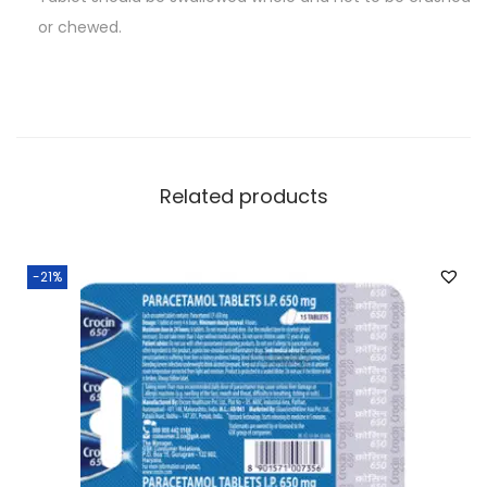
or chewed.
Related products
-21%