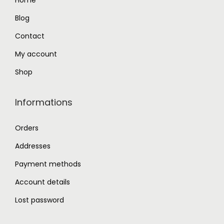
Home
.
0
Blog
0
.
0
Contact
.
My account
Shop
Informations
Orders
Addresses
Payment methods
Account details
Lost password