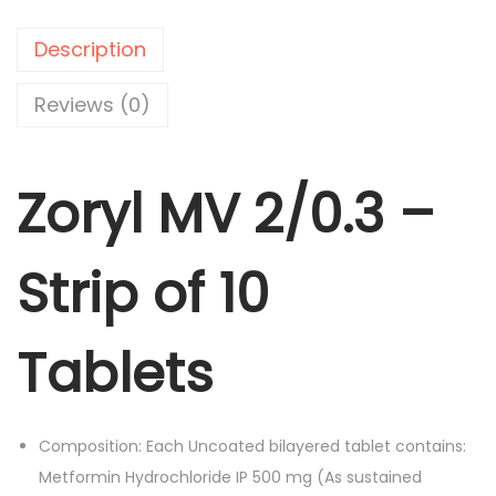
M
p
r
V
r
i
Description
2
i
c
/
Reviews (0)
c
e
0
e
i
.
w
s
Zoryl MV 2/0.3 –
3
a
:
-
s
S
:
1
Strip of 10
t
4
r
1
0
i
Tablets
6
.
p
5
0
o
.
0
f
0
.
Composition: Each Uncoated bilayered tablet contains:
1
0
Metformin Hydrochloride IP 500 mg (As sustained