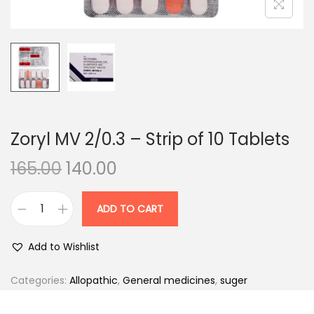
n
Zoryl MV 2/0.3 – Strip of 10 Tablets
O
C
165.00
140.00
r
u
i
r
ADD TO CART
Z
g
r
o
i
e
Add to Wishlist
r
n
n
y
Categories:
Allopathic
,
General medicines
,
suger
a
t
l
l
p