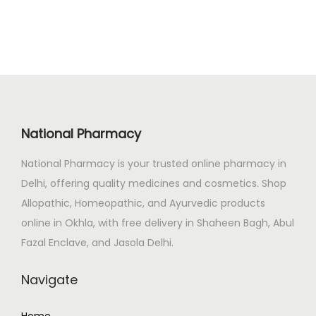
n
n
0
a
t
.
l
p
p
r
r
i
i
c
c
e
National Pharmacy
e
i
National Pharmacy is your trusted online pharmacy in
w
s
Delhi, offering quality medicines and cosmetics. Shop
a
:
Allopathic, Homeopathic, and Ayurvedic products
s
₹
online in Okhla, with free delivery in Shaheen Bagh, Abul
:
1
Fazal Enclave, and Jasola Delhi.
₹
0
1
6
Navigate
2
.
5
0