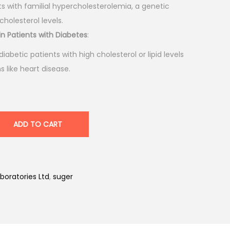
nts with familial hypercholesterolemia, a genetic
cholesterol levels.
in Patients with Diabetes
:
 diabetic patients with high cholesterol or lipid levels
 like heart disease.
ADD TO CART
boratories Ltd
,
suger