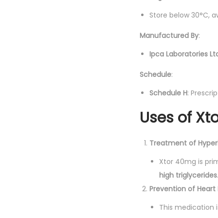
Store below 30°C, a
Manufactured By
:
Ipca Laboratories Lt
Schedule
:
Schedule H
: Prescri
Uses of Xt
Treatment of Hyperl
Xtor 40mg is prim
high triglycerides
Prevention of Heart
This medication i