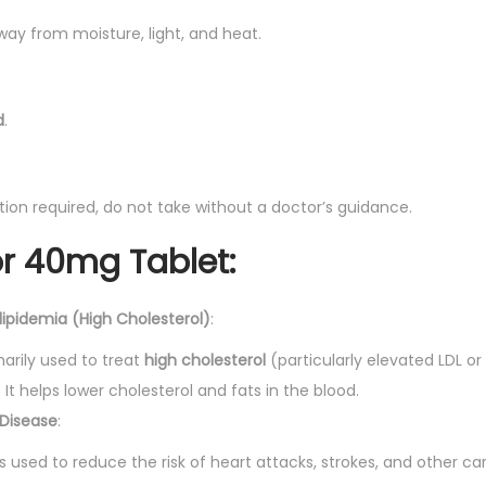
way from moisture, light, and heat.
d
.
ption required, do not take without a doctor’s guidance.
or 40mg Tablet
:
ipidemia (High Cholesterol)
:
arily used to treat
high cholesterol
(particularly elevated LDL or
. It helps lower cholesterol and fats in the blood.
 Disease
:
s used to reduce the risk of heart attacks, strokes, and other ca