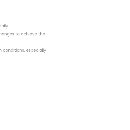
aily.
 changes to achieve the
 conditions, especially