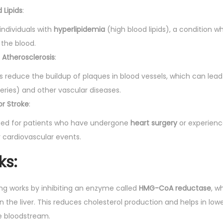
i
 Lipids
:
t
y
 individuals with
hyperlipidemia
(high blood lipids), a condition w
n the blood.
 Atherosclerosis
:
s reduce the buildup of plaques in blood vessels, which can lead
eries) and other vascular diseases.
or Stroke
:
ibed for patients who have undergone
heart surgery
or experien
er cardiovascular events.
ks
:
0mg works by inhibiting an enzyme called
HMG-CoA reductase
, w
n the liver. This reduces cholesterol production and helps in lowe
he bloodstream.