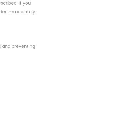
scribed. If you
ider immediately.
ls and preventing