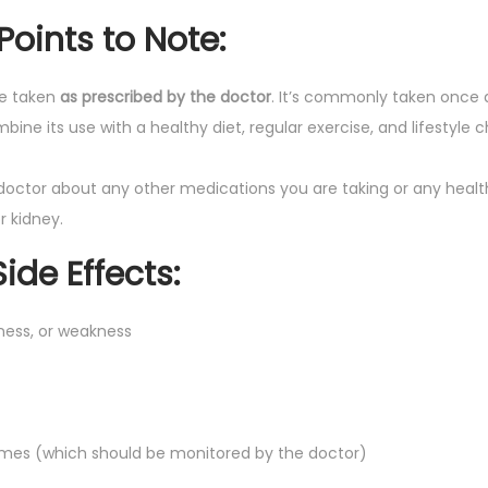
Points to Note
:
be taken
as prescribed by the doctor
. It’s commonly taken once d
mbine its use with a healthy diet, regular exercise, and lifestyle
doctor about any other medications you are taking or any health
or kidney.
de Effects
:
ness, or weakness
ymes (which should be monitored by the doctor)