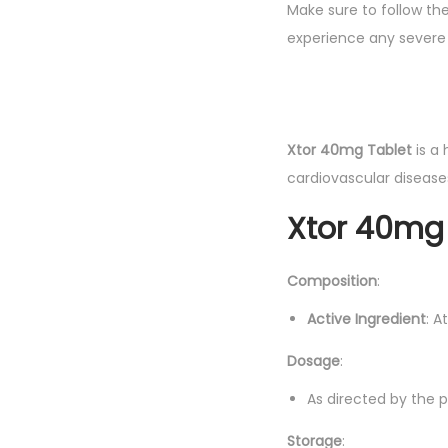
Make sure to follow th
experience any severe 
Xtor 40mg Tablet
is a 
cardiovascular diseases
Xtor 40mg 
Composition
:
Active Ingredient
: A
Dosage
:
As directed by the ph
Storage
: