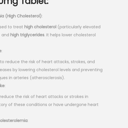
40mg Tablet
:
ia (High Cholesterol)
:
used to treat
high cholesterol
(particularly elevated
”) and
high triglycerides
. It helps lower cholesterol
e
:
to reduce the risk of heart attacks, strokes, and
eases by lowering cholesterol levels and preventing
ues in arteries (atherosclerosis).
oke
:
reduce the risk of heart attacks or strokes in
tory of these conditions or have undergone heart
holesterolemia
: