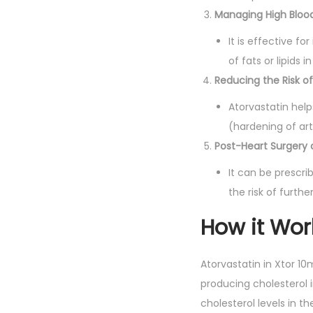
Managing High Blood
It is effective for
of fats or lipids i
Reducing the Risk of
Atorvastatin help
(hardening of art
Post-Heart Surgery 
It can be prescr
the risk of furth
How it Wor
Atorvastatin in Xtor 1
producing cholesterol i
cholesterol levels in t