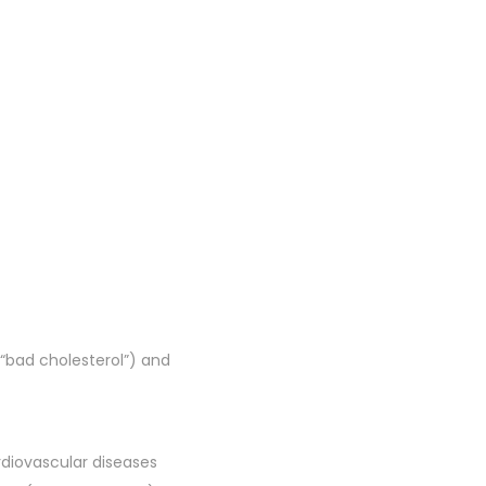
 “bad cholesterol”) and
rdiovascular diseases