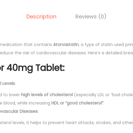
g
T
Description
Reviews (0)
a
b
l
e
 medication that contains
Atorvastatin
, a type of statin used pri
t
reduce the risk of cardiovascular diseases. Here’s a detailed bre
1
or 40mg Tablet
:
0
'
l Levels
:
s
q
d to lower
high levels of cholesterol
(especially LDL or “bad chole
u
e blood, while increasing
HDL or “good cholesterol”
.
a
ovascular Diseases
:
n
sterol levels, it helps to prevent heart attacks, strokes, and othe
t