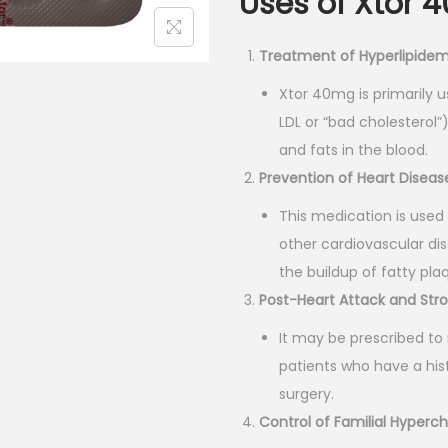
Uses of Xtor 
l
p
p
r
Treatment of Hyperlipidem
r
i
i
c
Xtor 40mg is primarily 
c
e
LDL or “bad cholesterol
e
i
and fats in the blood.
w
s
Prevention of Heart Diseas
a
:
This medication is used 
s
₹
other cardiovascular dis
:
1
the buildup of fatty plaq
₹
9
Post-Heart Attack and Str
2
5
It may be prescribed to 
1
.
patients who have a his
7
0
surgery.
.
0
Control of Familial Hyperc
0
.