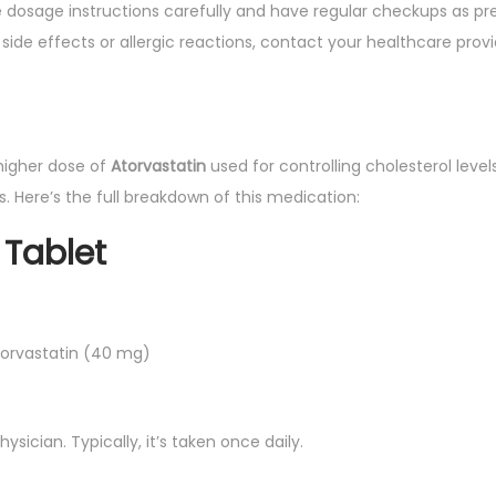
e dosage instructions carefully and have regular checkups as pre
side effects or allergic reactions, contact your healthcare prov
higher dose of
Atorvastatin
used for controlling cholesterol leve
. Here’s the full breakdown of this medication:
Tablet
torvastatin (40 mg)
ysician. Typically, it’s taken once daily.