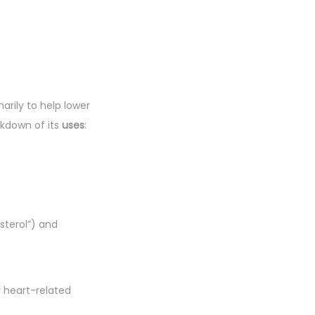
marily to help lower
akdown of its
uses
:
sterol”) and
r heart-related