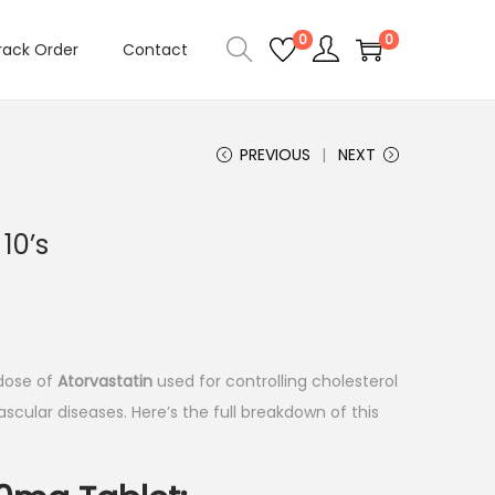
0
0
rack Order
Contact
PREVIOUS
NEXT
10’s
 dose of
Atorvastatin
used for controlling cholesterol
scular diseases. Here’s the full breakdown of this