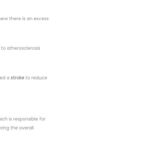
here there is an excess
 to atherosclerosis
ced a
stroke
to reduce
hich is responsible for
ring the overall