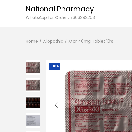
National Pharmacy
S
S
WhatsApp for Order : 7303292203
k
k
i
i
Home
/
Allopathic
/
Xtor 40mg Tablet 10’s
p
p
t
t
o
o
n
c
-10%
a
o
v
n
i
t
g
e
a
n
t
t
i