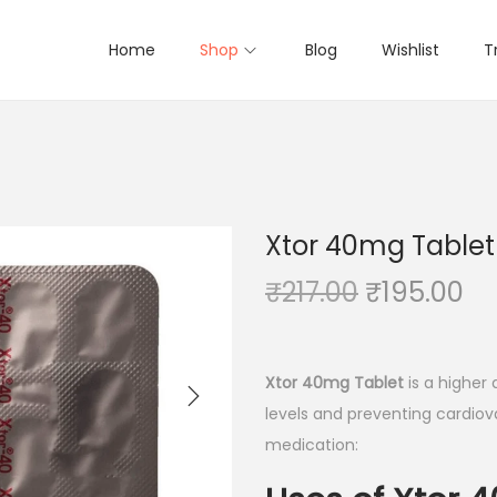
Home
Shop
Blog
Wishlist
T
Xtor 40mg Tablet 
O
C
₹
217.00
₹
195.00
r
u
i
r
g
r
Xtor 40mg Tablet
is a higher
i
e
levels and preventing cardiova
n
n
medication:
a
t