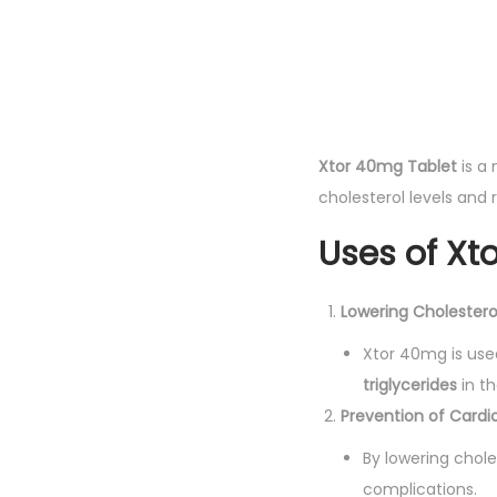
Xtor 40mg Tablet
is a
cholesterol levels and 
Uses of Xt
Lowering Cholestero
Xtor 40mg is use
triglycerides
in th
Prevention of Cardi
By lowering chole
complications.