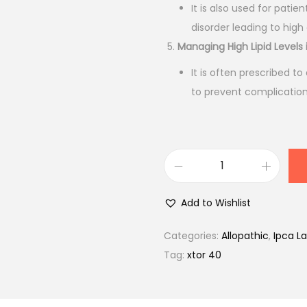
0
It is also used for patie
.
disorder leading to high 
Managing High Lipid Levels 
It is often prescribed to
to prevent complications
X
t
Add to Wishlist
o
r
Categories:
Allopathic
,
Ipca La
4
Tag:
xtor 40
0
m