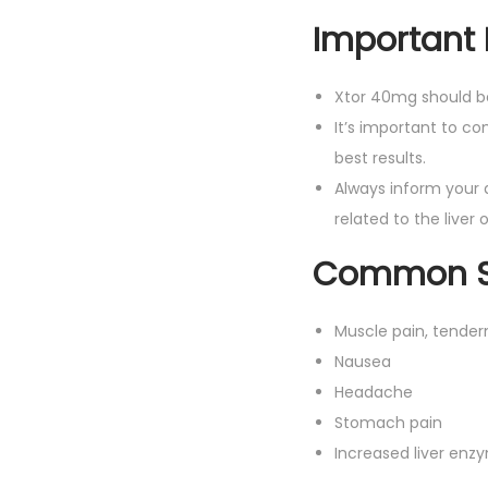
Important 
Xtor 40mg should 
It’s important to co
best results.
Always inform your 
related to the liver 
Common Si
Muscle pain, tender
Nausea
Headache
Stomach pain
Increased liver enz