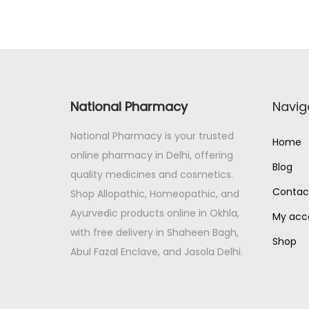
a
t
l
p
p
r
r
i
i
c
National Pharmacy
Navig
c
e
e
i
National Pharmacy is your trusted
Home
w
s
online pharmacy in Delhi, offering
Blog
a
:
quality medicines and cosmetics.
s
Contac
Shop Allopathic, Homeopathic, and
:
1
Ayurvedic products online in Okhla,
My acc
4
with free delivery in Shaheen Bagh,
Shop
1
3
Abul Fazal Enclave, and Jasola Delhi.
6
.
8
0
.
0