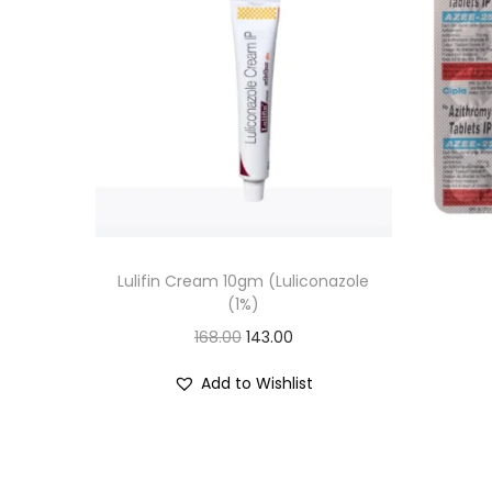
Lulifin Cream 10gm (Luliconazole
(1%)
O
C
168.00
143.00
r
u
Add to Wishlist
i
r
g
r
i
e
n
n