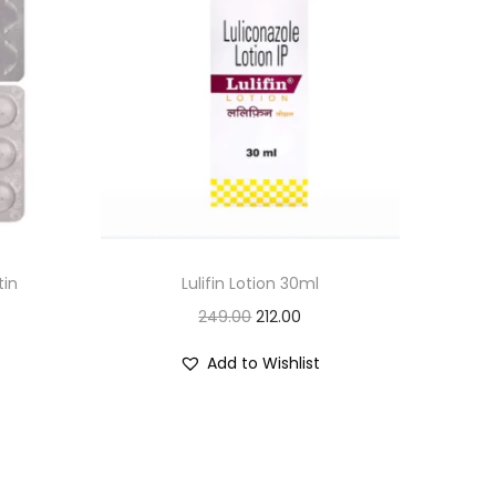
tin
Lulifin Lotion 30ml
O
C
249.00
212.00
r
u
Add to Wishlist
i
r
g
r
i
e
n
n