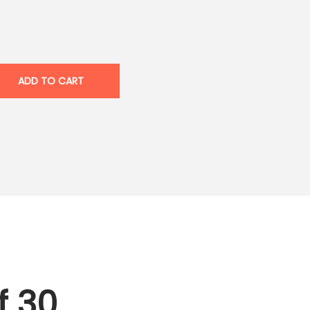
ADD TO CART
f 30