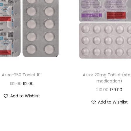
t
s
q
u
a
n
t
i
t
Azee-250 Tablet 10′
Aztor 20mg Tablet (sta
y
medication)
O
C
132.00
112.00
O
C
210.00
179.00
r
u
Add to Wishlist
r
u
i
r
Add to Wishlist
i
r
g
r
g
r
i
e
i
e
n
n
n
n