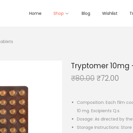
Home
Shop
Blog
Wishlist
T
Tablets
Tryptomer 10mg – 
O
C
₹
80.00
₹
72.00
r
u
i
r
g
r
Composition: Each film coa
i
e
10 mg. Excipients Q.s.
n
n
Dosage: As directed by the
a
t
Storage Instructions: Stor