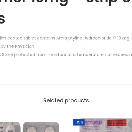
.
g
s
-
S
t
lm coated tablet contains Amitriptyline Hydrochloride IP 10 mg. E
r
 by the Physician
i
s: Store protected from moisture at a temperature not exceedi
p
o
f
3
0
T
Related products
a
b
l
-15%
e