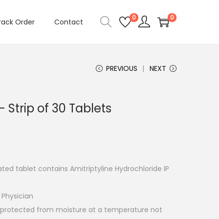
0
0
rack Order
Contact
PREVIOUS
NEXT
Strip of 30 Tablets
ted tablet contains Amitriptyline Hydrochloride IP
 Physician
e protected from moisture at a temperature not