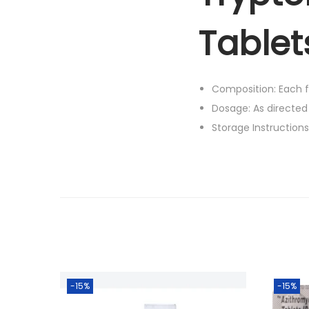
Tablet
Composition: Each fi
Dosage: As directed
Storage Instruction
-15%
-15%