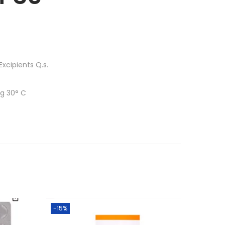
xcipients Q.s.
ng 30° C
-15%