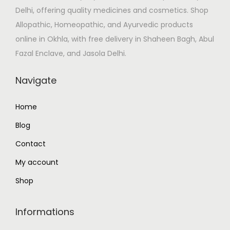
Delhi, offering quality medicines and cosmetics. Shop
a
:
Allopathic, Homeopathic, and Ayurvedic products
s
₹
online in Okhla, with free delivery in Shaheen Bagh, Abul
:
1
Fazal Enclave, and Jasola Delhi.
₹
1
1
2
Navigate
3
.
2
0
Home
.
0
Blog
0
.
0
Contact
.
My account
Shop
Informations