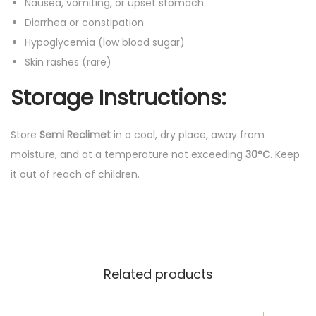
Nausea, vomiting, or upset stomach
Diarrhea or constipation
Hypoglycemia (low blood sugar)
Skin rashes (rare)
Storage Instructions:
Store
Semi Reclimet
in a cool, dry place, away from
moisture, and at a temperature not exceeding
30°C
. Keep
it out of reach of children.
Related products