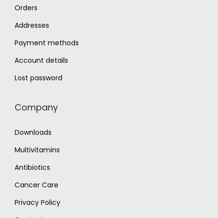
Orders
Addresses
Payment methods
Account details
Lost password
Company
Downloads
Multivitamins
Antibiotics
Cancer Care
Privacy Policy