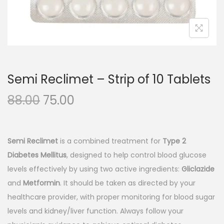
n
Semi Reclimet – Strip of 10 Tablets
O
C
88.00
75.00
r
u
i
r
g
r
Semi Reclimet
is a combined treatment for
Type 2
i
e
Diabetes Mellitus
, designed to help control blood glucose
n
n
levels effectively by using two active ingredients:
Gliclazide
a
t
and
Metformin
. It should be taken as directed by your
l
p
healthcare provider, with proper monitoring for blood sugar
p
r
levels and kidney/liver function. Always follow your