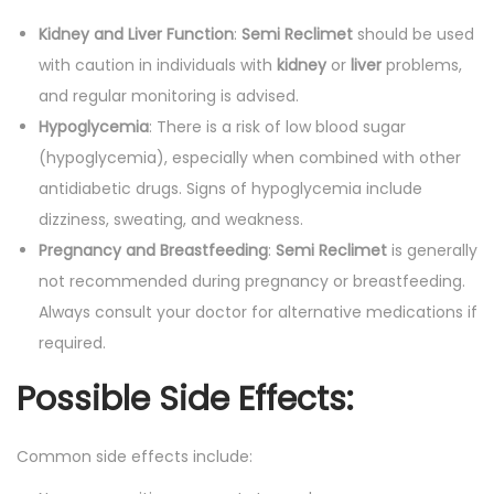
Kidney and Liver Function
:
Semi Reclimet
should be used
with caution in individuals with
kidney
or
liver
problems,
and regular monitoring is advised.
Hypoglycemia
: There is a risk of low blood sugar
(hypoglycemia), especially when combined with other
antidiabetic drugs. Signs of hypoglycemia include
dizziness, sweating, and weakness.
Pregnancy and Breastfeeding
:
Semi Reclimet
is generally
not recommended during pregnancy or breastfeeding.
Always consult your doctor for alternative medications if
required.
Possible Side Effects:
Common side effects include: