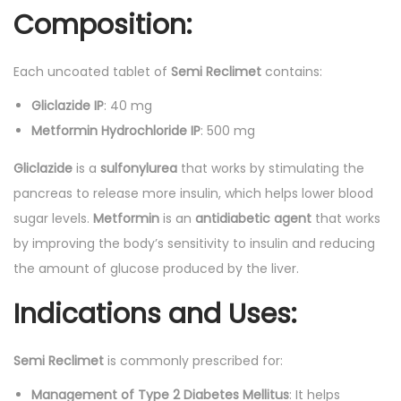
Composition:
s
q
Each uncoated tablet of
Semi Reclimet
contains:
u
a
Gliclazide IP
: 40 mg
n
Metformin Hydrochloride IP
: 500 mg
t
Gliclazide
is a
sulfonylurea
that works by stimulating the
i
pancreas to release more insulin, which helps lower blood
t
sugar levels.
Metformin
is an
antidiabetic agent
that works
y
by improving the body’s sensitivity to insulin and reducing
the amount of glucose produced by the liver.
Indications and Uses:
Semi Reclimet
is commonly prescribed for:
Management of Type 2 Diabetes Mellitus
: It helps