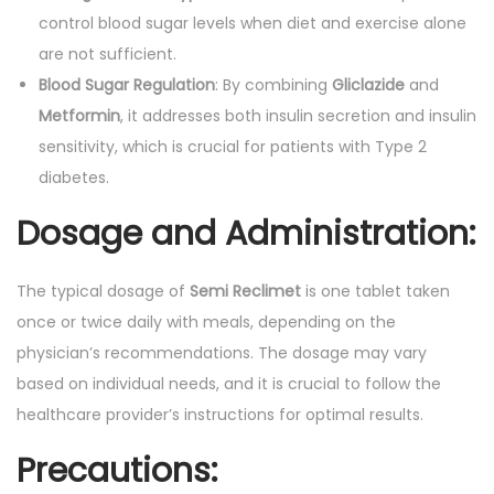
control blood sugar levels when diet and exercise alone
are not sufficient.
Blood Sugar Regulation
: By combining
Gliclazide
and
Metformin
, it addresses both insulin secretion and insulin
sensitivity, which is crucial for patients with Type 2
diabetes.
Dosage and Administration:
The typical dosage of
Semi Reclimet
is one tablet taken
once or twice daily with meals, depending on the
physician’s recommendations. The dosage may vary
based on individual needs, and it is crucial to follow the
healthcare provider’s instructions for optimal results.
Precautions: