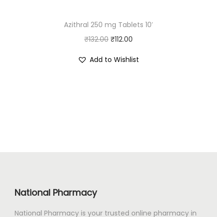
:
9
Azithral 250 mg Tablets 10′
₹
0
O
C
₹
132.00
1
₹
112.00
.
r
u
0
0
Add to Wishlist
i
r
7
0
g
r
.
.
i
e
0
n
n
0
a
t
.
l
p
p
r
r
i
i
c
c
e
National Pharmacy
e
i
National Pharmacy is your trusted online pharmacy in
w
s