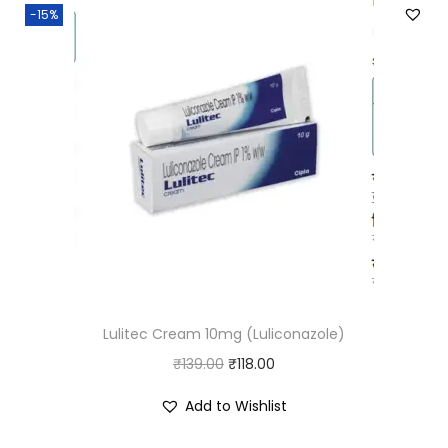
-15%
Lulitec Cream 10mg (Luliconazole)
O
C
₹
139.00
₹
118.00
r
u
Add to Wishlist
i
r
g
r