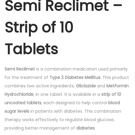
Semi Reclimet –
-
S
Strip of 10
t
r
i
Tablets
p
o
f
Semi Reclimet
is a combination medication used primarily
1
for the treatment of
Type 2 Diabetes Mellitus
. This product
0
combines two active ingredients,
Gliclazide
and
Metformin
T
Hydrochloride
, in one tablet. It is available in a
strip of 10
a
uncoated tablets
, each designed to help control
blood
b
sugar levels
in patients with diabetes. This combination
l
therapy works effectively to regulate blood glucose,
e
providing better management of
diabetes
.
t