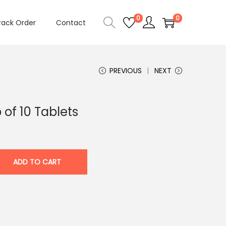
0
0
rack Order
Contact
PREVIOUS
NEXT
 of 10 Tablets
ADD TO CART