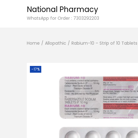
National Pharmacy
S
S
WhatsApp for Order : 7303292203
k
k
i
i
Home
/
Allopathic
/
Rabium-10 – Strip of 10 Tablets
p
p
t
t
o
o
n
c
-17%
a
o
v
n
i
t
g
e
a
n
t
t
i