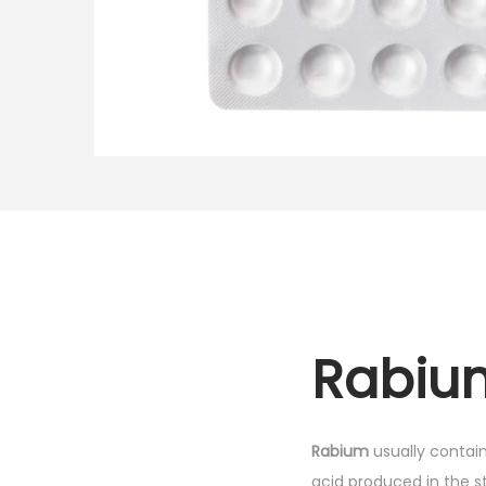
o
n
Rabium
Rabium
usually contai
acid produced in the st