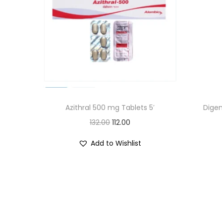
Azithral 500 mg Tablets 5′
Digen
O
C
132.00
112.00
r
u
Add to Wishlist
i
r
g
r
i
e
n
n
a
t
l
p