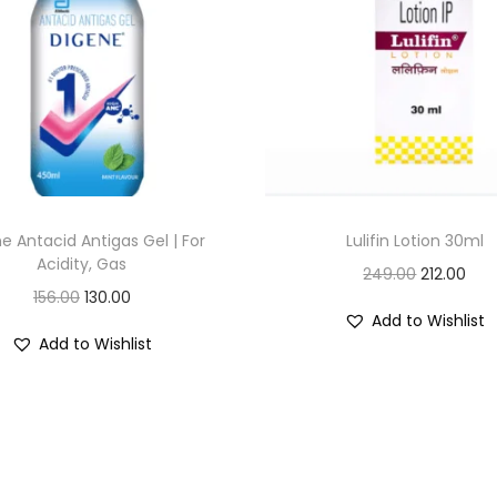
e Antacid Antigas Gel | For
Lulifin Lotion 30ml
Acidity, Gas
O
C
249.00
212.00
O
C
156.00
130.00
r
u
Add to Wishlist
r
u
i
r
Add to Wishlist
i
r
g
r
g
r
i
e
i
e
n
n
n
n
a
t
a
t
l
p