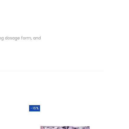
0 mg dosage form, and
-16%