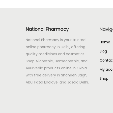
p
r
r
i
i
c
c
e
National Pharmacy
Navig
e
i
National Pharmacy is your trusted
w
s
Home
online pharmacy in Delhi, offering
a
:
Blog
quality medicines and cosmetics.
s
Contac
Shop Allopathic, Homeopathic, and
:
1
Ayurvedic products online in Okhla,
1
My acc
with free delivery in Shaheen Bagh,
1
2
Shop
Abul Fazal Enclave, and Jasola Delhi.
3
.
2
0
.
0
0
.
0