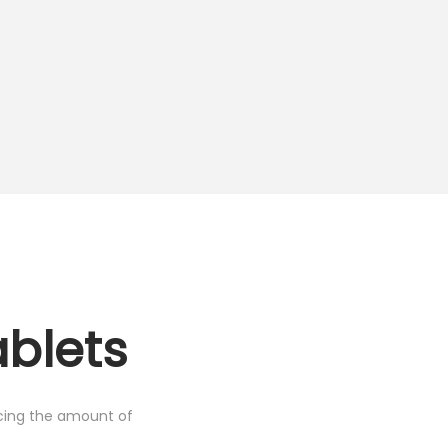
ablets
cing the amount of