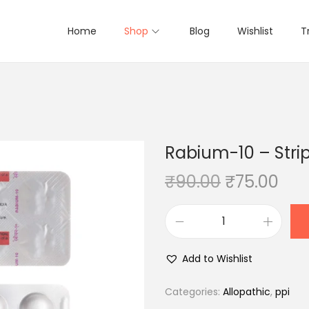
Home
Shop
Blog
Wishlist
T
Rabium-10 – Strip
O
C
₹
90.00
₹
75.00
r
u
i
r
R
g
r
a
i
e
Add to Wishlist
b
n
n
i
Categories:
Allopathic
,
ppi
a
t
u