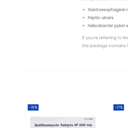
Gastroesophageal r
Peptic ulcers
Helicobacter pylori 
If you’re referring to 
the package contains 1
-15%
-17%