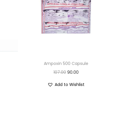
Ampoxin 500 Capsule
O
C
107.00
90.00
r
u
Add to Wishlist
i
r
g
r
i
e
n
n
a
t
l
p