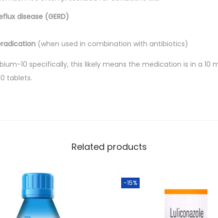
.
b
eflux disease (GERD)
l
e
eradication
(when used in combination with antibiotics)
t
Rabium-10 specifically, this likely means the medication is in a 1
s
0 tablets.
q
u
a
n
t
Related products
i
t
y
-15%