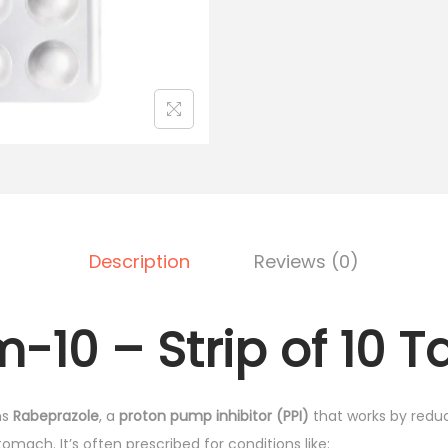
l
p
m
p
r
-
r
i
1
i
c
0
c
e
-
e
i
S
w
s
t
a
:
r
s
₹
i
:
7
Description
Reviews (0)
p
₹
5
o
9
.
-10 – Strip of 10 T
f
0
0
1
.
0
0
0
.
ns
Rabeprazole
, a
proton pump inhibitor (PPI)
that works by redu
T
0
omach. It’s often prescribed for conditions like:
a