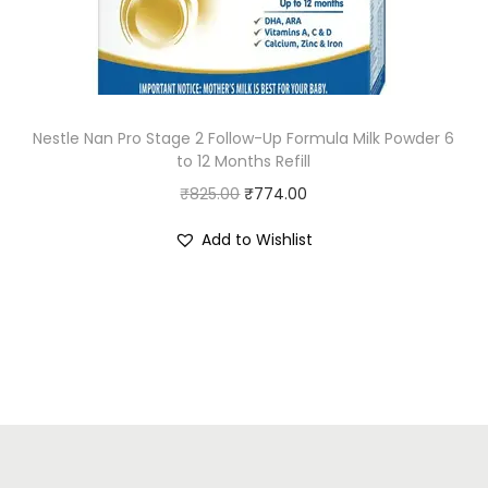
e
i
w
s
a
:
s
₹
:
8
Nestle Nan Pro Stage 2 Follow-Up Formula Milk Powder 6
to 12 Months Refill
₹
9
O
C
₹
825.00
₹
9
774.00
.
r
u
9
0
Add to Wishlist
i
r
.
0
g
r
0
.
i
e
0
n
n
.
a
t
l
p
p
r
r
i