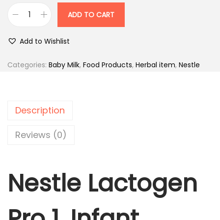
i
r
ADD TO CART
N
g
r
e
i
e
Add to Wishlist
s
n
n
t
Categories:
Baby Milk
,
Food Products
,
Herbal item
,
Nestle
a
t
l
l
p
e
p
r
L
r
i
Description
a
i
c
c
Reviews (0)
c
e
t
e
i
o
w
s
Nestle Lactogen
g
a
:
e
s
n
:
4
Pro 1, Infant
P
6