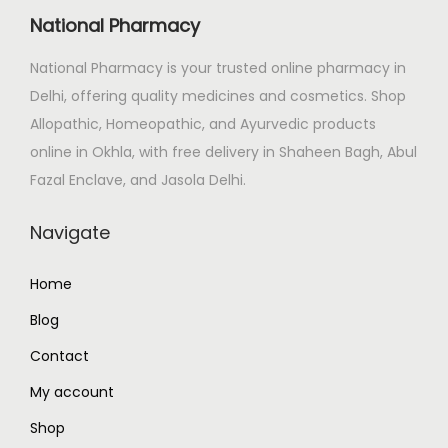
i
c
National Pharmacy
c
e
e
i
National Pharmacy is your trusted online pharmacy in
w
s
Delhi, offering quality medicines and cosmetics. Shop
a
:
Allopathic, Homeopathic, and Ayurvedic products
s
₹
online in Okhla, with free delivery in Shaheen Bagh, Abul
:
7
Fazal Enclave, and Jasola Delhi.
₹
7
Navigate
8
4
2
.
Home
5
0
.
0
Blog
0
.
Contact
0
My account
.
Shop