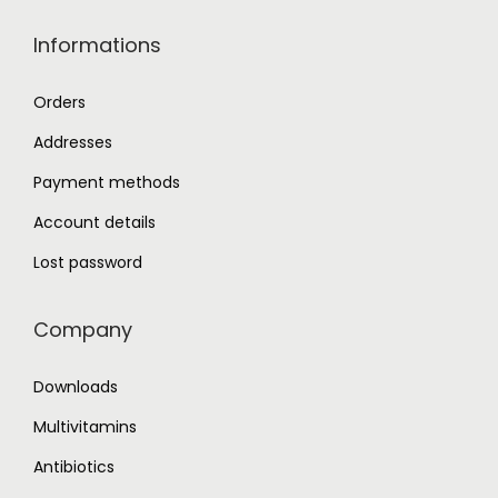
Informations
Orders
Addresses
Payment methods
Account details
Lost password
Company
Downloads
Multivitamins
Antibiotics