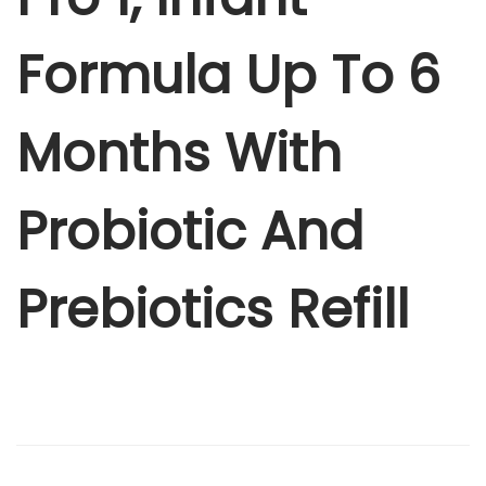
r
4
0
o
Formula Up To 6
8
.
1
5
0
,
.
0
Months With
I
0
.
n
0
f
.
Probiotic And
a
n
Prebiotics Refill
t
F
o
r
m
u
l