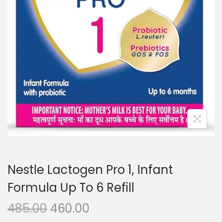
n
Nestle Lactogen Pro 1, Infant
Formula Up To 6 Refill
O
C
485.00
460.00
r
u