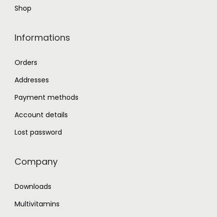
Shop
p
a
Informations
g
e
Orders
Addresses
Payment methods
Account details
Lost password
Company
Downloads
Multivitamins