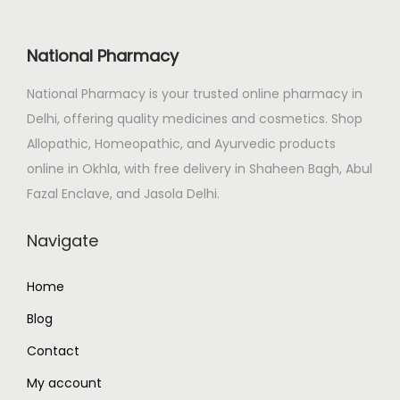
i
c
o
c
e
s
National Pharmacy
e
i
e
National Pharmacy is your trusted online pharmacy in
w
s
n
Delhi, offering quality medicines and cosmetics. Shop
a
:
o
Allopathic, Homeopathic, and Ayurvedic products
s
₹
n
online in Okhla, with free delivery in Shaheen Bagh, Abul
:
3
t
Fazal Enclave, and Jasola Delhi.
₹
9
h
4
0
e
Navigate
1
.
p
9
0
r
Home
.
0
o
Blog
0
.
d
0
u
Contact
.
c
My account
t