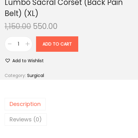
Lumbo Sacral Corset (Back Pain
n
Belt) (XL)
O
C
1,150.00
550.00
r
u
i
r
ADD TO CART
L
g
r
u
i
e
Add to Wishlist
m
n
n
b
Category:
Surgical
a
t
o
l
p
S
p
r
a
r
i
Description
c
i
c
r
Reviews (0)
c
e
a
e
i
l