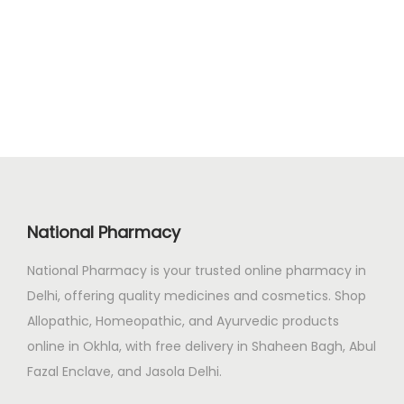
.
0
g
r
0
.
i
e
0
n
n
.
a
t
l
p
p
r
r
i
i
c
c
e
National Pharmacy
e
i
National Pharmacy is your trusted online pharmacy in
w
s
Delhi, offering quality medicines and cosmetics. Shop
a
:
Allopathic, Homeopathic, and Ayurvedic products
s
₹
online in Okhla, with free delivery in Shaheen Bagh, Abul
:
2
Fazal Enclave, and Jasola Delhi.
₹
0
2
0