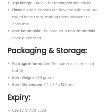
Age Range
: Suitable for
teenagers
and adults.
Flavour
: The gummies are flavored with a natural
mixed berry taste, making them pleasant to
consume.
Non-Returnable
: The product is
non-returnable
once purchased.
Packaging & Storage
:
Package Information
: The gummies come in a
bottle
.
Item Weight
: 230 grams
Item Dimensions
: 7.2 x 7.2 x 13.5 cm
Expiry
:
Use By
: 31 AUG 2026