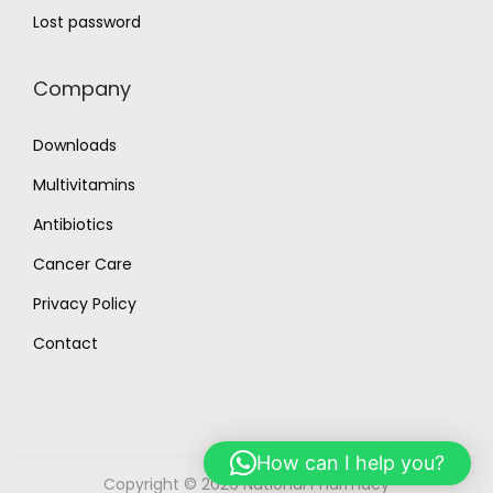
Lost password
Company
Downloads
Multivitamins
Antibiotics
Cancer Care
Privacy Policy
Contact
How can I help you?
Copyright © 2026
National Pharmacy