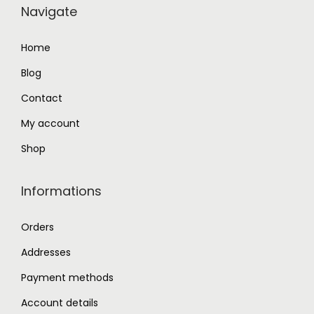
Navigate
4
.
0
0
Home
.
0
Blog
0
.
0
Contact
.
My account
Shop
Informations
Orders
Addresses
Payment methods
Account details