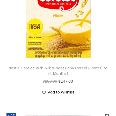
p
r
r
i
i
c
c
e
e
i
w
s
a
:
s
₹
:
2
Nestle Cerelac with Milk Wheat Baby Cereal (From 6 to
₹
8
24 Months)
3
0
O
C
₹
260.00
₹
247.00
3
.
r
u
5
0
Add to Wishlist
i
r
.
0
g
r
0
.
i
e
0
-10%