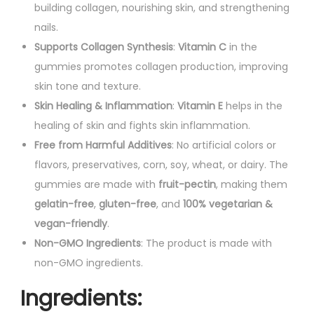
building collagen, nourishing skin, and strengthening
t
nails.
i
Supports Collagen Synthesis
:
Vitamin C
in the
t
gummies promotes collagen production, improving
y
skin tone and texture.
Skin Healing & Inflammation
:
Vitamin E
helps in the
healing of skin and fights skin inflammation.
Free from Harmful Additives
: No artificial colors or
flavors, preservatives, corn, soy, wheat, or dairy. The
gummies are made with
fruit-pectin
, making them
gelatin-free
,
gluten-free
, and
100% vegetarian &
vegan-friendly
.
Non-GMO Ingredients
: The product is made with
non-GMO ingredients.
Ingredients
: