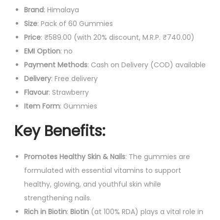
e
Brand
: Himalaya
.
0
a
Size
: Pack of 60 Gummies
0
.
l
Price
: ₹589.00 (with 20% discount, M.R.P. ₹740.00)
0
t
EMI Option
: no
.
h
Payment Methods
: Cash on Delivery (COD) available
G
Delivery
: Free delivery
u
Flavour
: Strawberry
m
Item Form
: Gummies
m
Key Benefits
:
i
e
Promotes Healthy Skin & Nails
: The gummies are
s
formulated with essential vitamins to support
q
healthy, glowing, and youthful skin while
u
strengthening nails.
a
Rich in Biotin
:
Biotin
(at 100% RDA) plays a vital role in
n