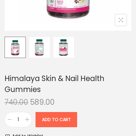
n
Himalaya Skin & Nail Health
Gummies
O
C
740.00
589.00
r
u
i
r
ADD TO CART
H
g
r
i
i
e
Add to Wishlist