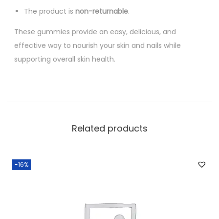
The product is
non-returnable
.
These gummies provide an easy, delicious, and
effective way to nourish your skin and nails while
supporting overall skin health.
Related products
-16%