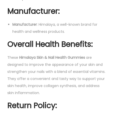
Manufacturer
:
Manufacturer
: Himalaya, a well-known brand for
health and wellness products.
Overall Health Benefits
:
These
Himalaya Skin & Nail Health Gummies
are
designed to improve the appearance of your skin and
strengthen your nails with a blend of essential vitamins.
They offer a convenient and tasty way to support your
skin health, improve collagen synthesis, and address
skin inflammation.
Return Policy
: