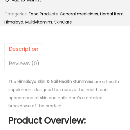
m
n
n
a
Categories:
Food Products
,
General medicines
,
Herbal item
,
a
t
l
Himalaya
,
Multivitamins
,
SkinCare
l
p
a
p
r
y
r
i
a
i
c
Description
S
c
e
k
Reviews (0)
e
i
i
w
s
n
a
:
The
Himalaya Skin & Nail Health Gummies
are a health
&
s
supplement designed to improve the health and
N
:
5
appearance of skin and nails. Here’s a detailed
a
8
breakdown of the product:
i
7
9
Product Overview
:
l
4
.
H
0
0