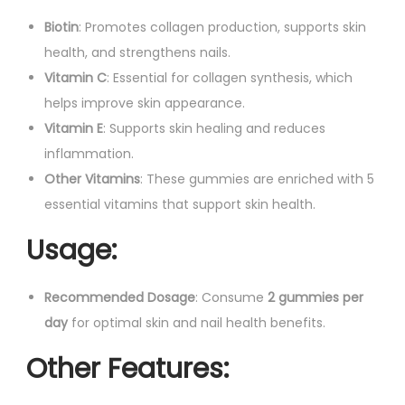
Biotin
: Promotes collagen production, supports skin
health, and strengthens nails.
Vitamin C
: Essential for collagen synthesis, which
helps improve skin appearance.
Vitamin E
: Supports skin healing and reduces
inflammation.
Other Vitamins
: These gummies are enriched with 5
essential vitamins that support skin health.
Usage
:
Recommended Dosage
: Consume
2 gummies per
day
for optimal skin and nail health benefits.
Other Features
: