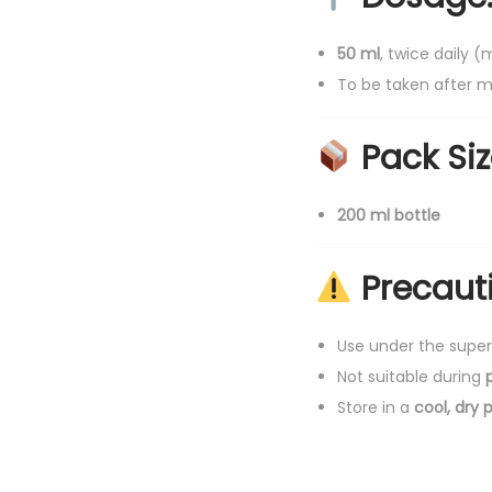
50 ml
, twice daily 
To be taken after m
Pack Siz
200 ml bottle
Precaut
Use under the super
Not suitable during
Store in a
cool, dry 