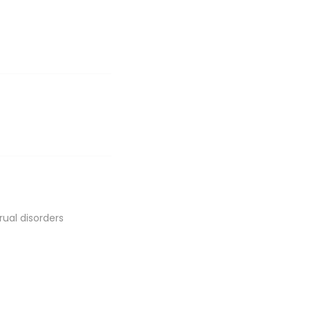
rual disorders