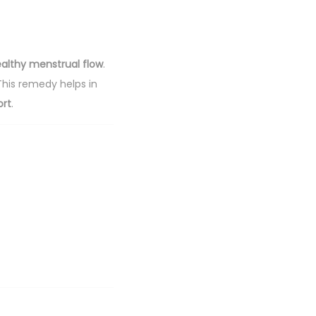
althy menstrual flow
.
 This remedy helps in
ort
.