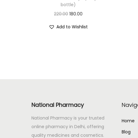
bottle)
O
C
220.00
180.00
r
u
Add to Wishlist
i
r
g
r
i
e
n
n
a
t
l
p
p
r
r
i
i
c
National Pharmacy
Navig
c
e
e
i
National Pharmacy is your trusted
Home
w
s
online pharmacy in Delhi, offering
Blog
a
:
quality medicines and cosmetics.