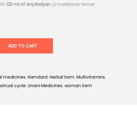
ith
125 ml of Arq Badyan
(a traditional fennel
ADD TO CART
l medicines
,
Hamdard
,
Herbal item
,
Multivitamins
,
strual cycle
,
Unani Medicines
,
woman item