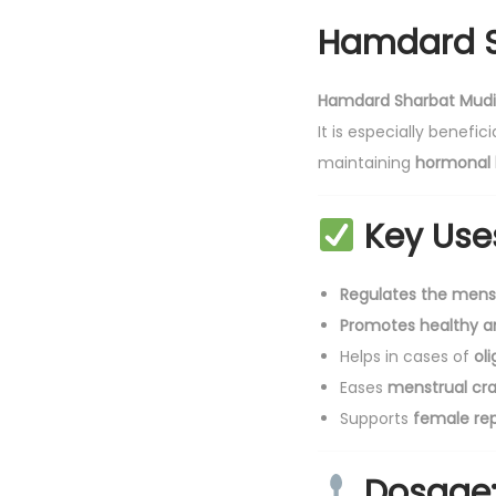
Hamdard S
Hamdard Sharbat Mudi
It is especially benefi
maintaining
hormonal 
Key Use
Regulates the menst
Promotes healthy a
Helps in cases of
ol
Eases
menstrual cr
Supports
female rep
Dosage