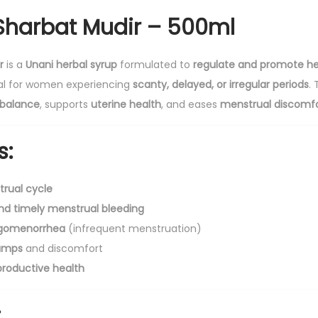
b
harbat Mudir – 500ml
a
t
r
is a
Unani herbal syrup
formulated to
regulate and promote he
M
cial for women experiencing
scanty, delayed, or irregular periods
.
u
balance
, supports
uterine health
, and eases
menstrual discomf
d
i
s:
r
-
rual cycle
5
nd timely menstrual bleeding
0
igomenorrhea
(infrequent menstruation)
0
amps
and discomfort
m
roductive health
l
q
:
u