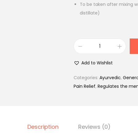
.
To be taken after mixing w
distillate)
H
a
Add to Wishlist
m
d
Categories:
Ayurvedic
,
Genera
a
Pain Relief
,
Regulates the men
r
d
S
h
Description
Reviews (0)
a
r