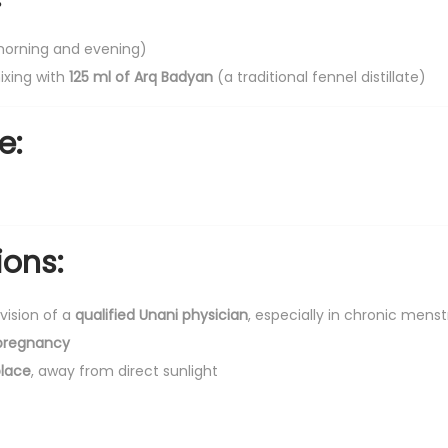
a
(morning and evening)
n
ixing with
125 ml of Arq Badyan
(a traditional fennel distillate)
t
i
e:
t
y
ions:
vision of a
qualified Unani physician
, especially in chronic menst
pregnancy
place
, away from direct sunlight