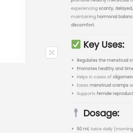
promote healthy menstrual f
l
p
experiencing
scanty, delayed, 
p
r
maintaining
hormonal balanc
r
i
discomfort
.
i
c
c
e
Key Uses:
e
i
w
s
a
:
Regulates the menstrual c
s
₹
Promotes healthy and time
:
7
Helps in cases of
oligomen
₹
5
Eases
menstrual cramps
a
8
.
Supports
female reproduct
5
0
.
0
Dosage:
0
.
0
50 ml
, twice daily (mornin