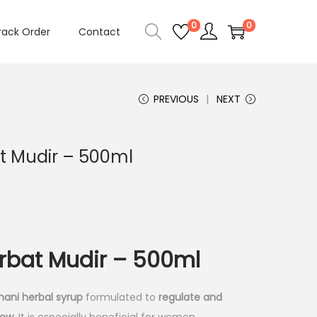
0
0
rack Order
Contact
PREVIOUS
NEXT
 Mudir – 500ml
bat Mudir – 500ml
nani herbal syrup
formulated to
regulate and