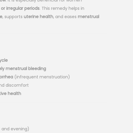
low
. It is especially beneficial for women
or irregular periods
. This remedy helps in
e
, supports
uterine health
, and eases
menstrual
ycle
ly menstrual bleeding
orrhea
(infrequent menstruation)
nd discomfort
ive health
g and evening)