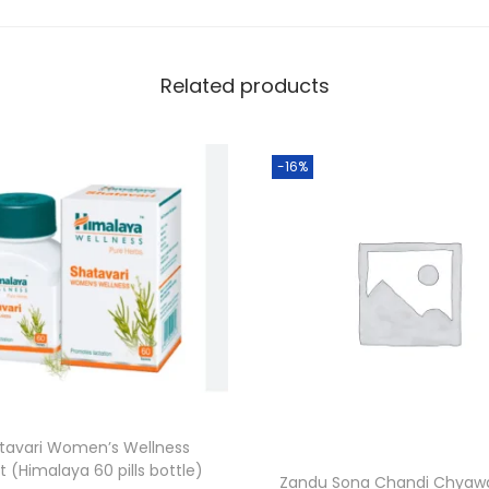
Related products
-16%
tavari Women’s Wellness
t (Himalaya 60 pills bottle)
Zandu Sona Chandi Chyaw