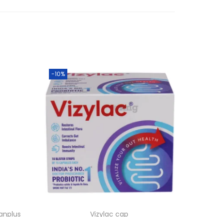
-10%
anplus
Vizylac cap