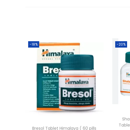
-18%
-20%
Sha
Table
Bresol Tablet Himalaya ( 60 pills