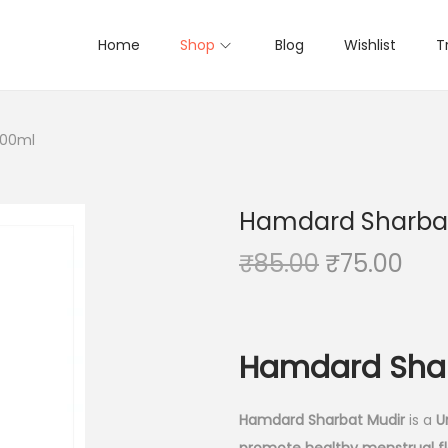
Home
Shop
Blog
Wishlist
T
500ml
Hamdard Sharbat
O
C
₹
85.00
₹
75.00
r
u
i
r
g
r
Hamdard Shar
i
e
n
n
Hamdard Sharbat Mudir
is a
U
a
t