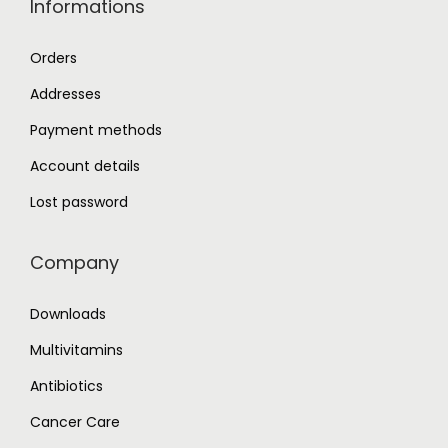
Informations
Orders
Addresses
Payment methods
Account details
Lost password
Company
Downloads
Multivitamins
Antibiotics
Cancer Care