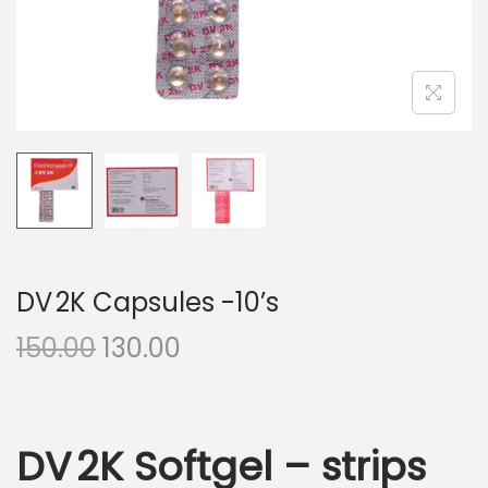
n
DV 2K Capsules -10’s
O
C
150.00
130.00
r
u
i
r
g
r
DV 2K Softgel – strips
i
e