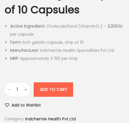
n
n
of 10 Capsules
a
t
l
p
p
r
Active Ingredient:
Cholecalciferol (Vitamin D₃) –
2,000 IU
r
i
per capsule
i
c
Form:
Soft gelatin capsule, strip of 10
c
e
Manufacturer:
Indchemie Health Specialities Pvt Ltd
e
i
MRP:
Approximately ₹ 150 per strip
w
s
a
:
s
ADD TO CART
:
1
D
3
V
Add to Wishlist
1
0
5
.
2
Category:
Indchemie Health Pvt Ltd
0
0
K