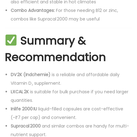
also efficient and stable in hot climates
Combo Advantages:
For those needing B12 or zinc,
combos like Supracal 2000 may be useful
Summary &
Recommendation
DV 2K (Indchemie)
is a reliable and affordable daily
Vitamin D₃ supplement.
LXCAL 2K
is suitable for bulk purchase if you need larger
quantities.
Inlife 2000 IU
liquid-filled capsules are cost-effective
(~₹7 per cap) and convenient.
Supracal 2000
and similar combos are handy for multi-
nutrient support.