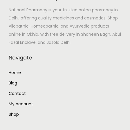
e
i
National Pharmacy is your trusted online pharmacy in
w
s
Delhi, offering quality medicines and cosmetics. Shop
a
:
Allopathic, Homeopathic, and Ayurvedic products
s
₹
online in Okhla, with free delivery in Shaheen Bagh, Abul
:
2
Fazal Enclave, and Jasola Delhi.
₹
6
3
0
Navigate
1
.
0
0
Home
.
0
Blog
0
.
0
Contact
.
My account
Shop