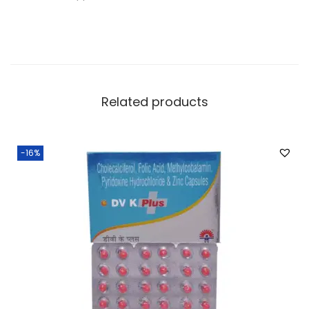
Related products
-16%