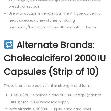
breath, chest pain
Use with caution in renal impairment, hypercalcemia,
heart disease, kidney stones, or during
pregnancy/lactation, in consultation with a doctor
.
Alternate Brands:
Cholecalciferol 2000 IU
Capsules (Strip of 10)
These brands are equivalent in strength and form:
LXCAL D3 2K
– Cholecalciferol 2000 IU Softgel (pack of
10×10); MRP ~₹950 wholesale supply
Inlife Vitamin D₃ 2000 IU
– Liquid-filled hard-shell