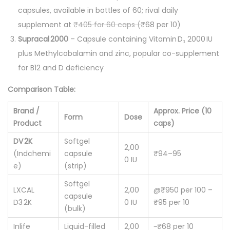
capsules, available in bottles of 60; rival daily
supplement at
₹405 for 60 caps (
₹68 per 10)
Supracal 2000
– Capsule containing Vitamin D₃ 2000 IU
plus Methylcobalamin and zinc, popular co-supplement
for B12 and D deficiency
Comparison Table:
Brand /
Approx. Price (10
Form
Dose
Product
caps)
DV 2K
Softgel
2,00
(Indchemi
capsule
₹94–95
0 IU
e)
(strip)
Softgel
LXCAL
2,00
@₹950 per 100 –
capsule
D3 2K
0 IU
₹95 per 10
(bulk)
Inlife
Liquid-filled
2,00
~₹68 per 10