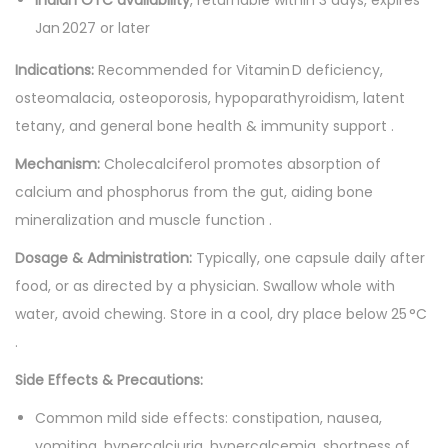
n
Jan 2027 or later
t
Indications:
Recommended for Vitamin D deficiency,
i
osteomalacia, osteoporosis, hypoparathyroidism, latent
t
tetany, and general bone health & immunity support .
y
Mechanism:
Cholecalciferol promotes absorption of
calcium and phosphorus from the gut, aiding bone
mineralization and muscle function .
Dosage & Administration:
Typically, one capsule daily after
food, or as directed by a physician. Swallow whole with
water, avoid chewing. Store in a cool, dry place below 25 °C
.
Side Effects & Precautions:
Common mild side effects: constipation, nausea,
vomiting, hypercalciuria, hypercalcemia, shortness of