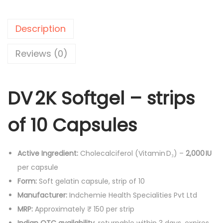
.
0
C
0
.
a
Description
0
p
.
s
Reviews (0)
u
l
DV 2K Softgel – strips
e
s
of 10 Capsules
-
1
0
Active Ingredient:
Cholecalciferol (Vitamin D₃) –
2,000 IU
'
per capsule
s
Form:
Soft gelatin capsule, strip of 10
q
Manufacturer:
Indchemie Health Specialities Pvt Ltd
u
MRP:
Approximately ₹ 150 per strip
a
Indian OTC availability
, returnable within 3 days, expires