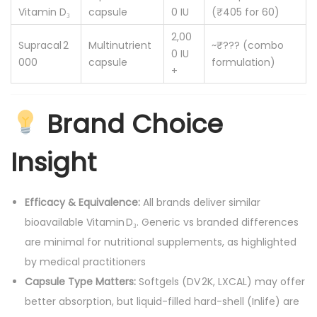
Vitamin D₃
capsule
0 IU
(₹405 for 60)
2,00
Supracal 2
Multinutrient
~₹??? (combo
0 IU
000
capsule
formulation)
+
Brand Choice
Insight
Efficacy & Equivalence:
All brands deliver similar
bioavailable Vitamin D₃. Generic vs branded differences
are minimal for nutritional supplements, as highlighted
by medical practitioners
Capsule Type Matters:
Softgels (DV 2K, LXCAL) may offer
better absorption, but liquid-filled hard-shell (Inlife) are